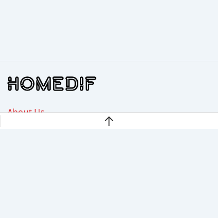
About Us
Disclaimer
Privacy Policy
Contact Us
Homedif.com is a participant in the Amazon Services LLC
Associates Program, an affiliate advertising program