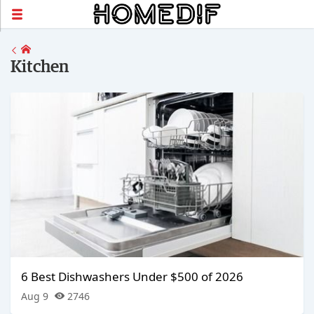
Kitchen
6 Best Dishwashers Under $500 of 2026
Aug 9
2746