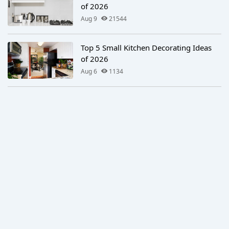
of 2026
Aug 9
21544
Top 5 Small Kitchen Decorating Ideas
of 2026
Aug 6
1134