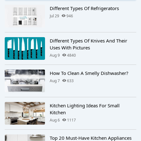
Different Types Of Refrigerators
Jul 29
946
Different Types Of Knives And Their
Uses With Pictures
Aug 9
4840
How To Clean A Smelly Dishwasher?
Aug 7
633
Kitchen Lighting Ideas For Small
Kitchen​
Aug 6
1117
Top 20 Must-Have Kitchen Appliances