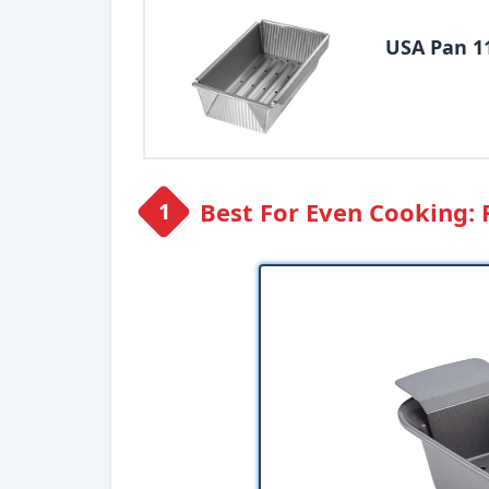
USA Pan 1
Best For Even Cooking: