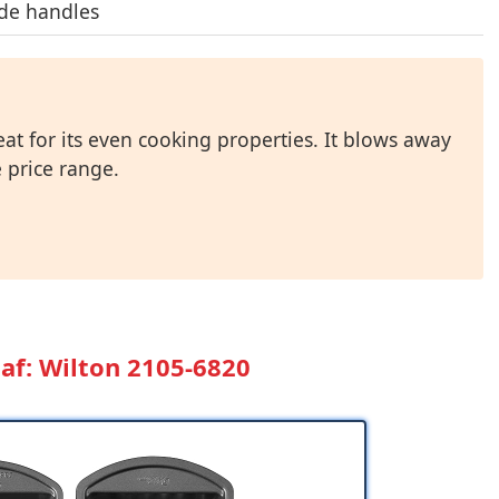
de handles
at for its even cooking properties. It blows away
 price range.
af: Wilton 2105-6820