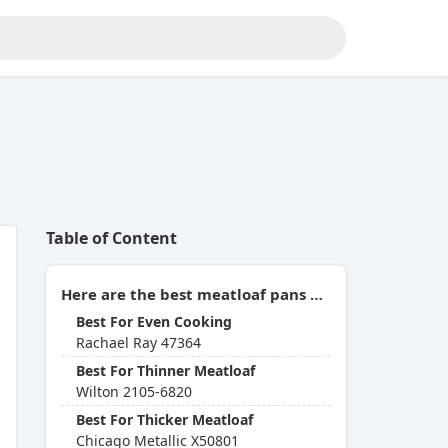
Table of Content
Here are the best meatloaf pans with insert you can buy in 2026:
Best For Even Cooking
Rachael Ray 47364
Best For Thinner Meatloaf
Wilton 2105-6820
Best For Thicker Meatloaf
Chicago Metallic X50801