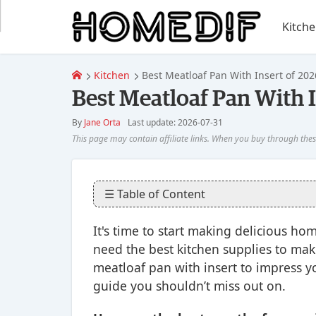
Kitch
Kitchen
Best Meatloaf Pan With Insert of 202
Best Meatloaf Pan With I
By
Jane Orta
Last update: 2026-07-31
☰ Table of Content
It's time to start making delicious h
need the best kitchen supplies to make
meatloaf pan with insert to impress yo
guide you shouldn’t miss out on.