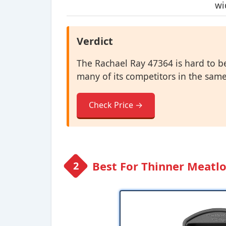
wi
Verdict
The Rachael Ray 47364 is hard to be
many of its competitors in the same
Check Price →
Best For Thinner Meatlo