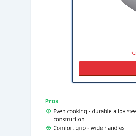
Ra
Pros
Even cooking - durable alloy ste
construction
Comfort grip - wide handles