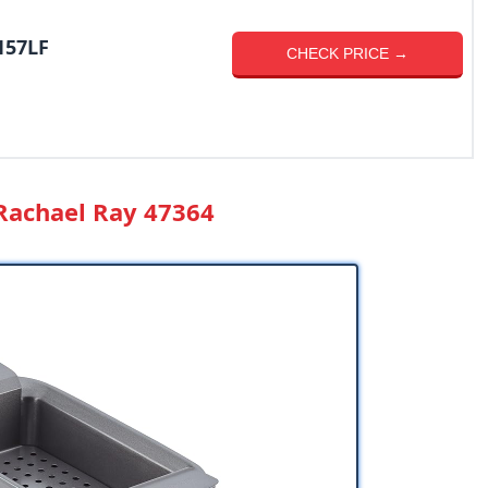
157LF
CHECK PRICE →
 Rachael Ray 47364