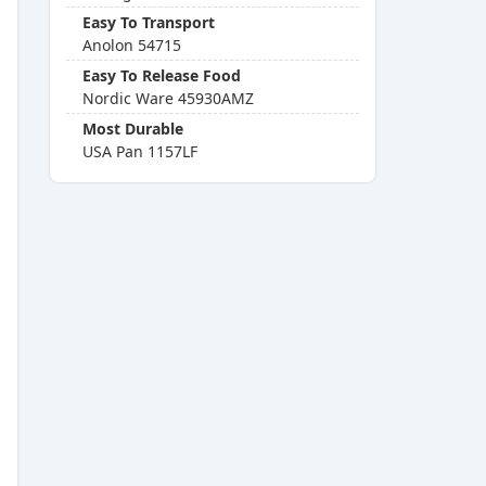
Easy To Transport
Anolon 54715
Easy To Release Food
Nordic Ware 45930AMZ
Most Durable
USA Pan 1157LF