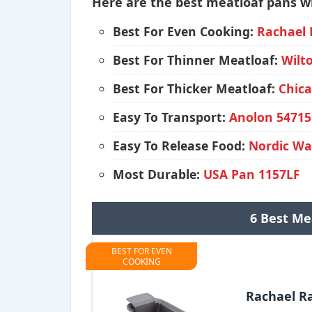
Here are the best meatloaf pans wi
Best For Even Cooking:
Rachael 
Best For Thinner Meatloaf:
Wilt
Best For Thicker Meatloaf:
Chica
Easy To Transport:
Anolon 54715
Easy To Release Food:
Nordic W
Most Durable:
USA Pan 1157LF
6 Best Me
BEST FOR EVEN
COOKING
Rachael R