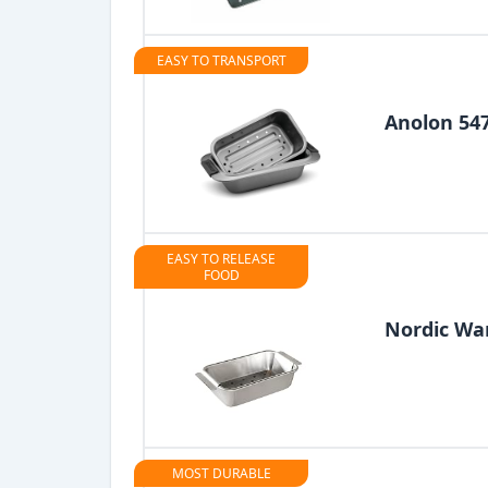
EASY TO TRANSPORT
Anolon 54
EASY TO RELEASE
FOOD
Nordic Wa
MOST DURABLE