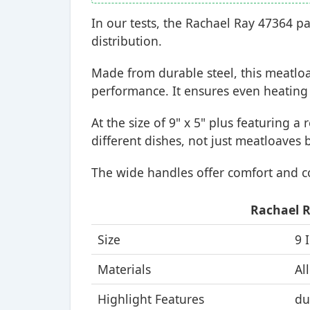
In our tests, the Rachael Ray 47364 p
distribution.
Made from durable steel, this meatlo
performance. It ensures even heating 
At the size of 9" x 5" plus featuring a
different dishes, not just meatloaves 
The wide handles offer comfort and c
Rachael R
Size
9 
Materials
Al
Highlight Features
du