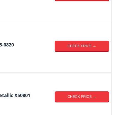
5-6820
CHECK PRICE →
tallic X50801
CHECK PRICE →