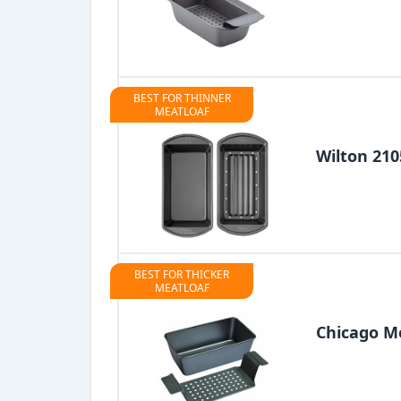
BEST FOR THINNER
MEATLOAF
Wilton 210
BEST FOR THICKER
MEATLOAF
Chicago Me