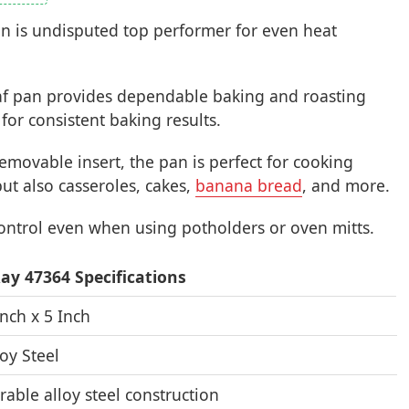
an is undisputed top performer for even heat
af pan provides dependable baking and roasting
for consistent baking results.
 removable insert, the pan is perfect for cooking
but also casseroles, cakes,
banana bread
, and more.
ontrol even when using potholders or oven mitts.
ay 47364 Specifications
Inch x 5 Inch
loy Steel
rable alloy steel construction