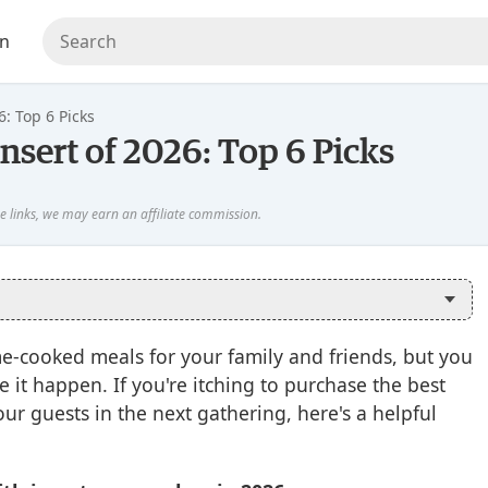
en
6: Top 6 Picks
nsert of 2026: Top 6 Picks
ome-cooked meals for your family and friends, but you
 it happen. If you're itching to purchase the best
ur guests in the next gathering, here's a helpful