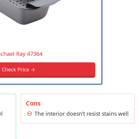
chael Ray 47364
Check Price →
Cons
el
The interior doesn’t resist stains well