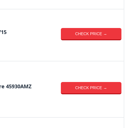
715
CHECK PRICE →
re 45930AMZ
CHECK PRICE →