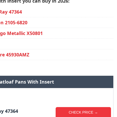
th insert you can buy in 2026:
Ray 47364
on 2105-6820
go Metallic X50801
are 45930AMZ
atloaf Pans With Insert
ay 47364
CHECK PRICE →