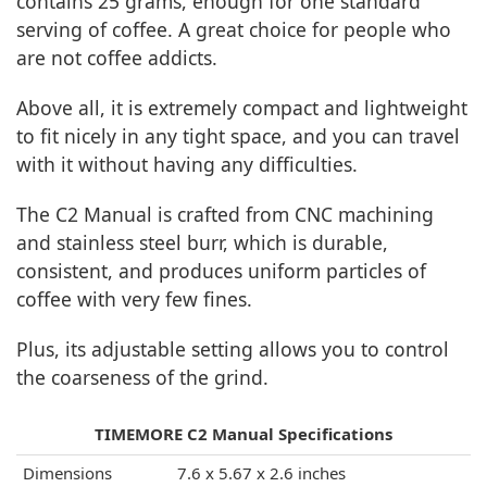
contains 25 grams, enough for one standard
serving of coffee. A great choice for people who
are not coffee addicts.
Above all, it is extremely compact and lightweight
to fit nicely in any tight space, and you can travel
with it without having any difficulties.
The C2 Manual is crafted from CNC machining
and stainless steel burr, which is durable,
consistent, and produces uniform particles of
coffee with very few fines.
Plus, its adjustable setting allows you to control
the coarseness of the grind.
TIMEMORE C2 Manual Specifications
Dimensions
7.6 x 5.67 x 2.6 inches