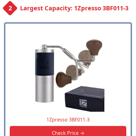
Largest Capacity: 1Zpresso 3BF011-3
1Zpresso 3BF011-3
Check Price →