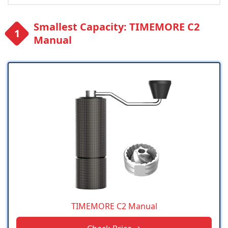
Smallest Capacity: TIMEMORE C2
Manual
TIMEMORE C2 Manual