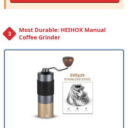
Most Durable: HEIHOX Manual
Coffee Grinder