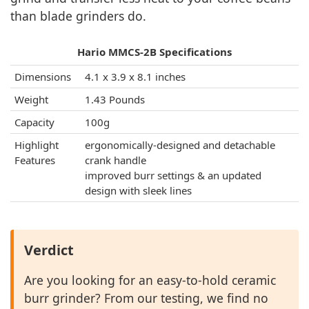
than blade grinders do.
Hario MMCS-2B Specifications
Dimensions
4.1 x 3.9 x 8.1 inches
Weight
1.43 Pounds
Capacity
100g
Highlight
ergonomically-designed and detachable
Features
crank handle
improved burr settings & an updated
design with sleek lines
Verdict
Are you looking for an easy-to-hold ceramic
burr grinder? From our testing, we find no