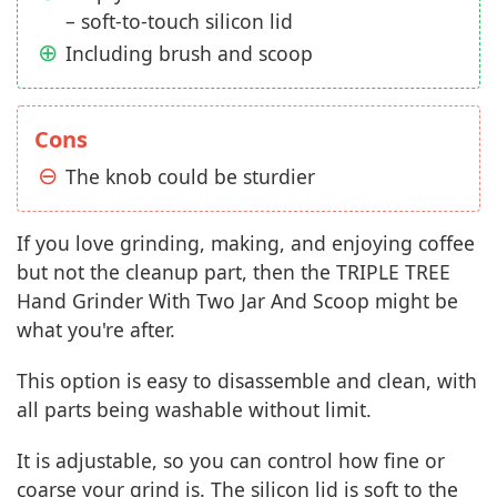
– soft-to-touch silicon lid
Including brush and scoop
Cons
The knob could be sturdier
If you love grinding, making, and enjoying coffee
but not the cleanup part, then the TRIPLE TREE
Hand Grinder With Two Jar And Scoop might be
what you're after.
This option is easy to disassemble and clean, with
all parts being washable without limit.
It is adjustable, so you can control how fine or
coarse your grind is. The silicon lid is soft to the