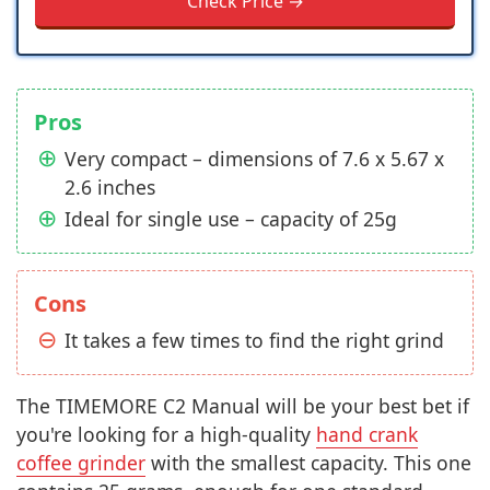
Check Price →
Pros
Very compact – dimensions of 7.6 x 5.67 x
2.6 inches
Ideal for single use – capacity of 25g
Cons
It takes a few times to find the right grind
The TIMEMORE C2 Manual will be your best bet if
you're looking for a high-quality
hand crank
coffee grinder
with the smallest capacity. This one