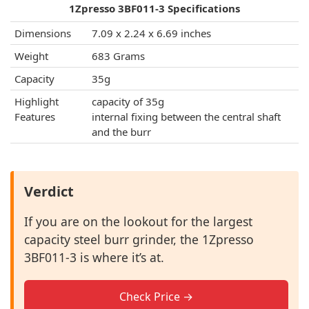
1Zpresso 3BF011-3 Specifications
Dimensions
7.09 x 2.24 x 6.69 inches
Weight
683 Grams
Capacity
35g
Highlight
capacity of 35g
Features
internal fixing between the central shaft
and the burr
Verdict
If you are on the lookout for the largest
capacity steel burr grinder, the 1Zpresso
3BF011-3 is where it’s at.
Check Price →