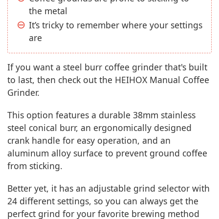
the metal
It’s tricky to remember where your settings
are
If you want a steel burr coffee grinder that's built
to last, then check out the HEIHOX Manual Coffee
Grinder.
This option features a durable 38mm stainless
steel conical burr, an ergonomically designed
crank handle for easy operation, and an
aluminum alloy surface to prevent ground coffee
from sticking.
Better yet, it has an adjustable grind selector with
24 different settings, so you can always get the
perfect grind for your favorite brewing method