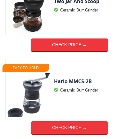
Two Jar And Scoop
Ceramic Burr Grinder
CHECK PRICE →
EASY TO HOLD
Hario MMCS-2B
Ceramic Burr Grinder
CHECK PRICE →