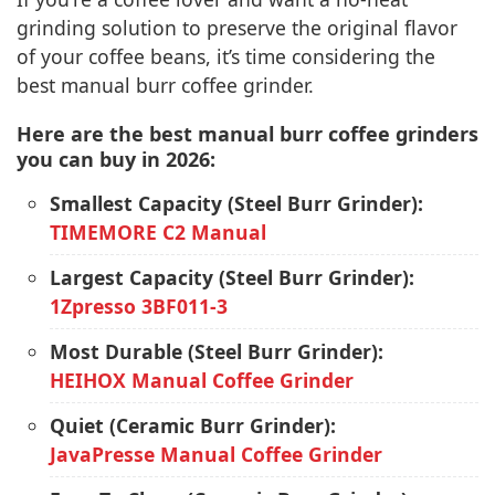
grinding solution to preserve the original flavor
of your coffee beans, it’s time considering the
best manual burr coffee grinder.
Here are the best manual burr coffee grinders
you can buy in 2026:
Smallest Capacity (Steel Burr Grinder):
TIMEMORE C2 Manual
Largest Capacity (Steel Burr Grinder):
1Zpresso 3BF011-3
Most Durable (Steel Burr Grinder):
HEIHOX Manual Coffee Grinder
Quiet (Ceramic Burr Grinder):
JavaPresse Manual Coffee Grinder