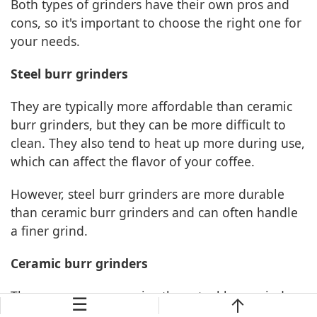
Both types of grinders have their own pros and
cons, so it's important to choose the right one for
your needs.
Steel burr grinders
They are typically more affordable than ceramic
burr grinders, but they can be more difficult to
clean. They also tend to heat up more during use,
which can affect the flavor of your coffee.
However, steel burr grinders are more durable
than ceramic burr grinders and can often handle
a finer grind.
Ceramic burr grinders
They are more expensive than steel burr grinders,
☰
but they stay cooler during use and are easier to