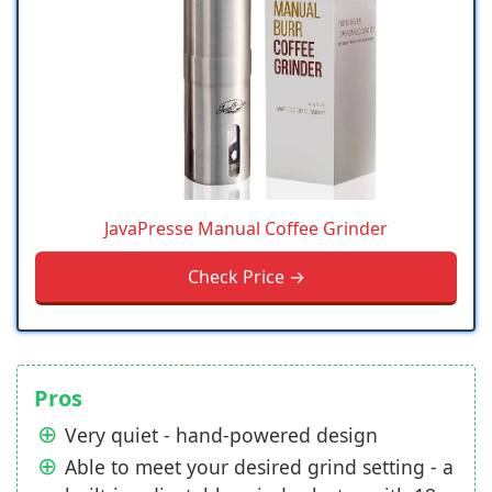
JavaPresse Manual Coffee Grinder
Check Price →
Pros
Very quiet - hand-powered design
Able to meet your desired grind setting - a