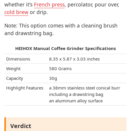
whether it's
French press
, percolator, pour over,
cold brew
or drip.
Note: This option comes with a cleaning brush
and drawstring bag.
HEIHOX Manual Coffee Grinder Specifications
Dimensions
8.35 x 5.87 x 3.03 inches
Weight
580 Grams
Capacity
30g
Highlight Features
a 38mm stainless steel conical burr
including a drawstring bag
an aluminum alloy surface
Verdict