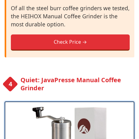
Of all the steel burr coffee grinders we tested,
the HEIHOX Manual Coffee Grinder is the
most durable option.
Check Price →
Quiet: JavaPresse Manual Coffee
Grinder