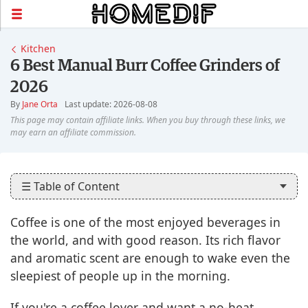
Kitchen
6 Best Manual Burr Coffee Grinders of
2026
By
Jane Orta
Last update: 2026-08-08
☰ Table of Content
Coffee is one of the most enjoyed beverages in
the world, and with good reason. Its rich flavor
and aromatic scent are enough to wake even the
sleepiest of people up in the morning.
If you're a coffee lover and want a no-heat