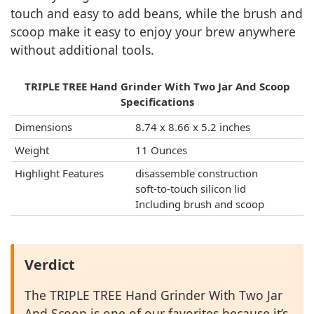
touch and easy to add beans, while the brush and
scoop make it easy to enjoy your brew anywhere
without additional tools.
TRIPLE TREE Hand Grinder With Two Jar And Scoop
Specifications
Dimensions
8.74 x 8.66 x 5.2 inches
Weight
11 Ounces
Highlight Features
disassemble construction
soft-to-touch silicon lid
Including brush and scoop
Verdict
The TRIPLE TREE Hand Grinder With Two Jar
And Scoop is one of our favorites because it’s