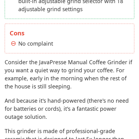
built-in adjustable grind selector with 18
adjustable grind settings
Cons
No complaint
Consider the JavaPresse Manual Coffee Grinder if
you want a quiet way to grind your coffee. For
example, early in the morning when the rest of
the house is still sleeping.
And because it's hand-powered (there's no need
for batteries or cords), it's a fantastic power
outage solution.
This grinder is made of professional-grade