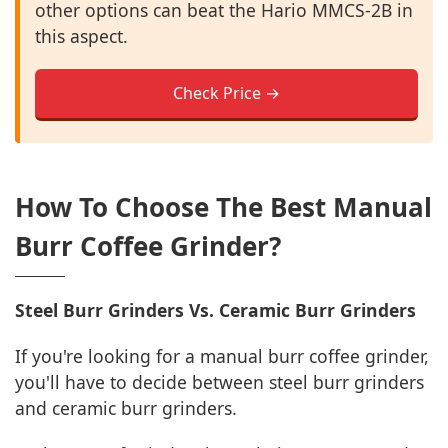
other options can beat the Hario MMCS-2B in
this aspect.
Check Price →
How To Choose The Best Manual
Burr Coffee Grinder?
Steel Burr Grinders Vs. Ceramic Burr Grinders
If you're looking for a manual burr coffee grinder,
you'll have to decide between steel burr grinders
and ceramic burr grinders.