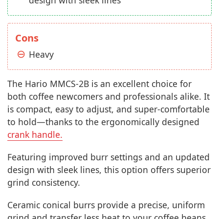
Cons
Heavy
The Hario MMCS-2B is an excellent choice for
both coffee newcomers and professionals alike. It
is compact, easy to adjust, and super-comfortable
to hold—thanks to the ergonomically designed
crank handle.
Featuring improved burr settings and an updated
design with sleek lines, this option offers superior
grind consistency.
Ceramic conical burrs provide a precise, uniform
grind and transfer less heat to your coffee beans