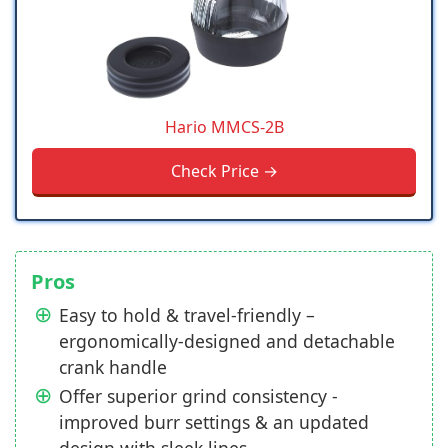
Hario MMCS-2B
Check Price →
Pros
Easy to hold & travel-friendly –
ergonomically-designed and detachable
crank handle
Offer superior grind consistency -
improved burr settings & an updated
design with sleek lines