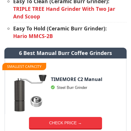
Easy To Clean (Ceramic Burr Grinder):
TRIPLE TREE Hand Grinder With Two Jar
And Scoop
Easy To Hold (Ceramic Burr Grinder):
Hario MMCS-2B
6 Best Manual Burr Coffee Grinders
SMALLEST CAPACITY
TIMEMORE C2 Manual
Steel Burr Grinder
CHECK PRICE →