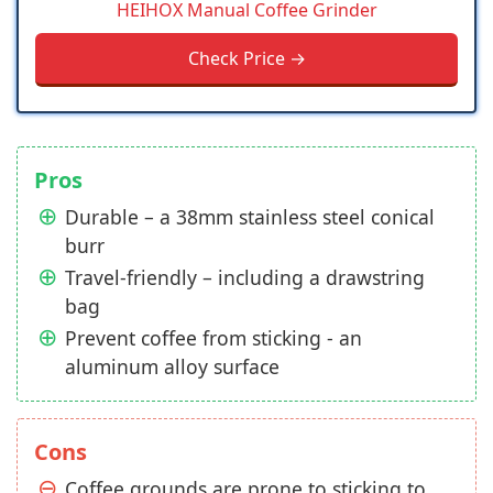
HEIHOX Manual Coffee Grinder
Check Price →
Pros
Durable – a 38mm stainless steel conical
burr
Travel-friendly – including a drawstring
bag
Prevent coffee from sticking - an
aluminum alloy surface
Cons
Coffee grounds are prone to sticking to