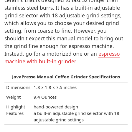
ceramic that is designed to last 5x longer than
stainless steel burrs. It has a built-in adjustable
grind selector with 18 adjustable grind settings,
which allows you to choose your desired grind
setting, from coarse to fine. However, you
shouldn't expect this manual model to bring out
the grind fine enough for espresso machine.
Instead, go for a motorized one or an
espresso
machine with built-in grinder.
JavaPresse Manual Coffee Grinder Specifications
Dimensions
1.8 x 1.8 x 7.5 inches
Weight
9.4 Ounces
Highlight
hand-powered design
Features
a built-in adjustable grind selector with 18
adjustable grind settings