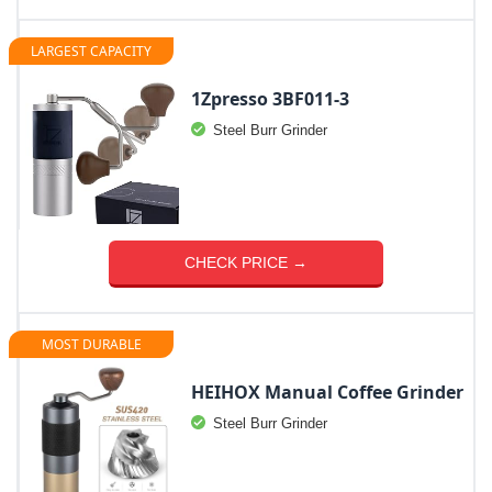
LARGEST CAPACITY
1Zpresso 3BF011-3
Steel Burr Grinder
CHECK PRICE →
MOST DURABLE
HEIHOX Manual Coffee Grinder
Steel Burr Grinder