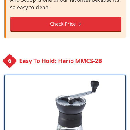
so easy to clean.
Check Price →
Easy To Hold: Hario MMCS-2B