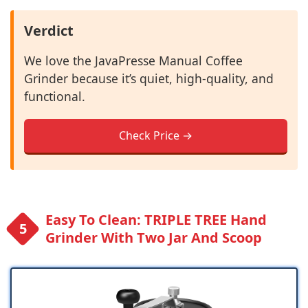
Verdict
We love the JavaPresse Manual Coffee
Grinder because it’s quiet, high-quality, and
functional.
Check Price →
Easy To Clean: TRIPLE TREE Hand
Grinder With Two Jar And Scoop