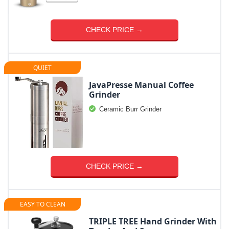
CHECK PRICE →
QUIET
JavaPresse Manual Coffee
Grinder
Ceramic Burr Grinder
CHECK PRICE →
EASY TO CLEAN
TRIPLE TREE Hand Grinder With