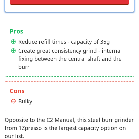
Pros
Reduce refill times - capacity of 35g
Create great consistency grind - internal
fixing between the central shaft and the
burr
Cons
Bulky
Opposite to the C2 Manual, this steel burr grinder
from 1Zpresso is the largest capacity option on
our list.