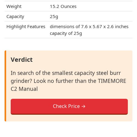
Weight
15.2 Ounces
Capacity
25g
Highlight Features
dimensions of 7.6 x 5.67 x 2.6 inches
capacity of 25g
Verdict
In search of the smallest capacity steel burr
grinder? Look no further than the TIMEMORE
C2 Manual
Check Price →