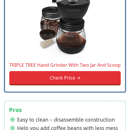
TRIPLE TREE Hand Grinder With Two Jar And Scoop
Check Price →
Pros
Easy to clean – disassemble construction
Help you add coffee beans with less mess