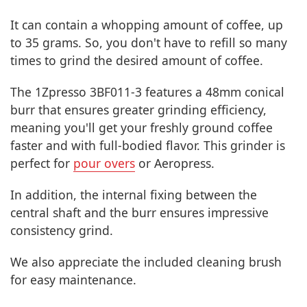
It can contain a whopping amount of coffee, up
to 35 grams. So, you don't have to refill so many
times to grind the desired amount of coffee.
The 1Zpresso 3BF011-3 features a 48mm conical
burr that ensures greater grinding efficiency,
meaning you'll get your freshly ground coffee
faster and with full-bodied flavor. This grinder is
perfect for
pour overs
or Aeropress.
In addition, the internal fixing between the
central shaft and the burr ensures impressive
consistency grind.
We also appreciate the included cleaning brush
for easy maintenance.