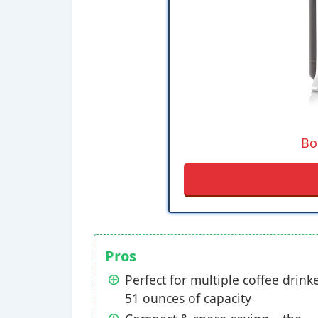
Bo
Pros
Perfect for multiple coffee drinke
51 ounces of capacity