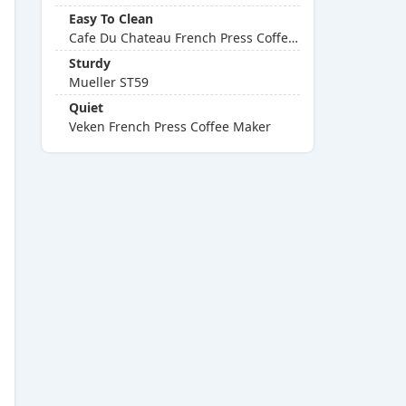
Easy To Clean
Cafe Du Chateau French Press Coffee Maker
Sturdy
Mueller ST59
Quiet
Veken French Press Coffee Maker