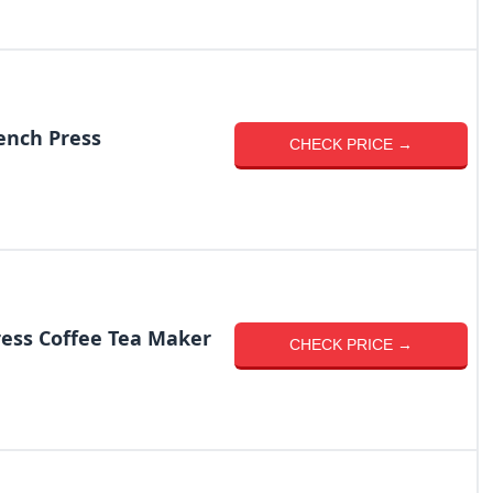
ench Press
CHECK PRICE →
ess Coffee Tea Maker
CHECK PRICE →