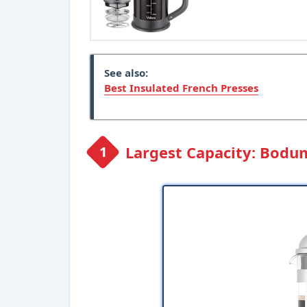
See also:
Best Insulated French Presses
Largest Capacity: Bodu