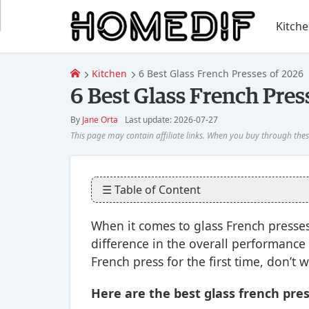
Kitch
Kitchen
6 Best Glass French Presses of 2026
6 Best Glass French Pres
By
Jane Orta
Last update: 2026-07-27
☰ Table of Content
When it comes to glass French presses, 
difference in the overall performance o
French press for the first time, don’t 
Here are the best glass french pres