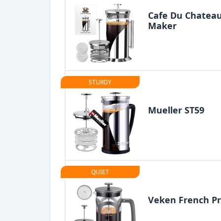
Cafe Du Chateau
Maker
STURDY
Mueller ST59
QUIET
Veken French Pr