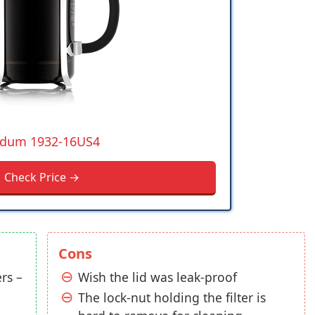
dum 1932-16US4
Check Price →
Cons
rs –
Wish the lid was leak-proof
The lock-nut holding the filter is