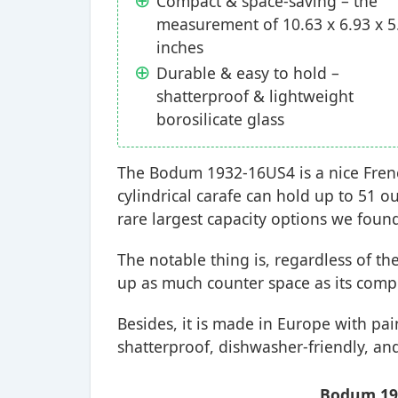
Compact & space-saving – the
measurement of 10.63 x 6.93 x 5
inches
Durable & easy to hold –
shatterproof & lightweight
borosilicate glass
The Bodum 1932-16US4 is a nice French
cylindrical carafe can hold up to 51 o
rare largest capacity options we foun
The notable thing is, regardless of the
up as much counter space as its comp
Besides, it is made in Europe with pai
shatterproof, dishwasher-friendly, and
Bodum 193