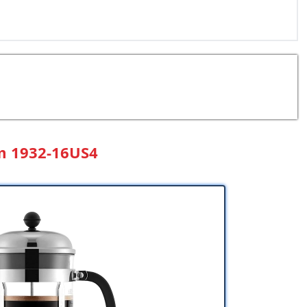
m 1932-16US4