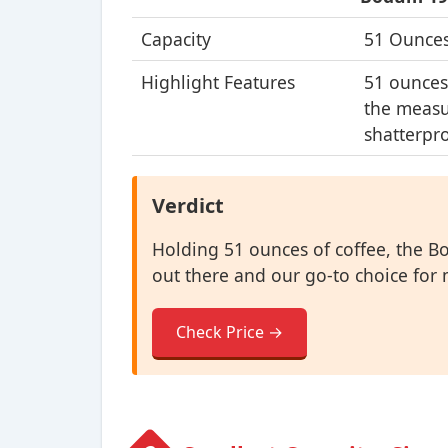
Capacity
51 Ounce
Highlight Features
51 ounces
the measu
shatterpro
Verdict
Holding 51 ounces of coffee, the B
out there and our go-to choice for 
Check Price →