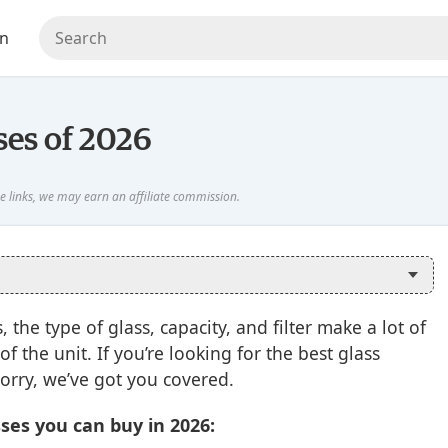
en
ses of 2026
the type of glass, capacity, and filter make a lot of
f the unit. If you’re looking for the best glass
worry, we’ve got you covered.
ses you can buy in 2026: