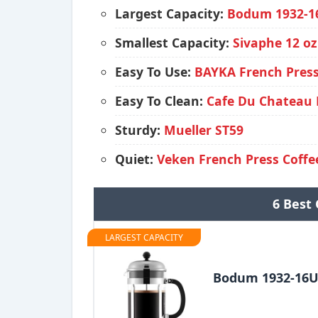
Largest Capacity:
Bodum 1932-1
Smallest Capacity:
Sivaphe 12 oz
Easy To Use:
BAYKA French Press
Easy To Clean:
Cafe Du Chateau 
Sturdy:
Mueller ST59
Quiet:
Veken French Press Coff
6 Best 
LARGEST CAPACITY
Bodum 1932-16U