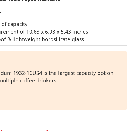
s
 of capacity
rement of 10.63 x 6.93 x 5.43 inches
of & lightweight borosilicate glass
odum 1932-16US4 is the largest capacity option
multiple coffee drinkers