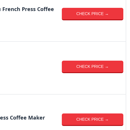
 French Press Coffee
CHECK PRICE →
CHECK PRICE →
ess Coffee Maker
CHECK PRICE →