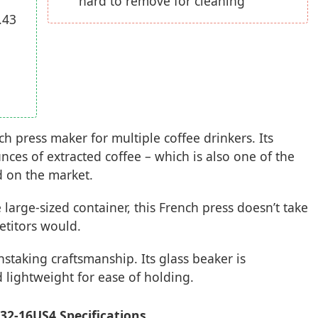
hard to remove for cleaning
.43
 press maker for multiple coffee drinkers. Its
unces of extracted coffee – which is also one of the
d on the market.
 large-sized container, this French press doesn’t take
etitors would.
nstaking craftsmanship. Its glass beaker is
 lightweight for ease of holding.
2-16US4 Specifications