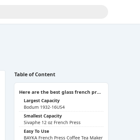
Table of Content
Here are the best glass french presses you can buy in 2026:
Largest Capacity
Bodum 1932-16US4
Smallest Capacity
Sivaphe 12 oz French Press
Easy To Use
BAYKA French Press Coffee Tea Maker