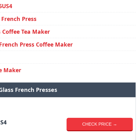
6US4
 French Press
 Coffee Tea Maker
French Press Coffee Maker
ee Maker
Glass French Presses
S4
CHECK PRICE →