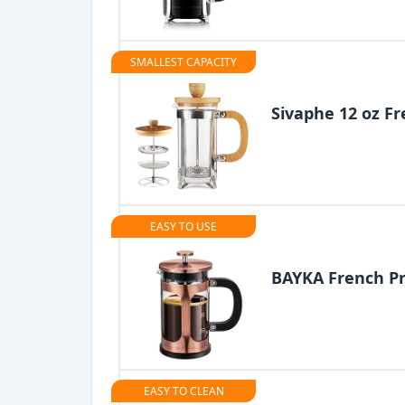
SMALLEST CAPACITY
Sivaphe 12 oz Fr
EASY TO USE
BAYKA French Pr
EASY TO CLEAN