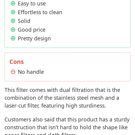
Easy to use
Effortless to clean
Solid
Good price
Pretty design
Cons
No handle
This filter comes with dual filtration that is the
combination of the stainless steel mesh and a
laser-cut filter, featuring high sturdiness.
Customers also said that this product has a sturdy
construction that isn’t hard to hold the shape like