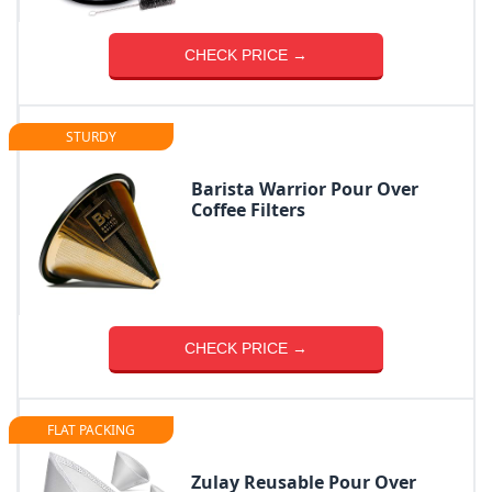
CHECK PRICE →
STURDY
Barista Warrior Pour Over
Coffee Filters
CHECK PRICE →
FLAT PACKING
Zulay Reusable Pour Over