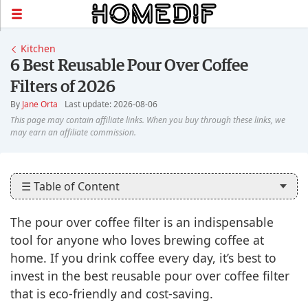
Kitchen
6 Best Reusable Pour Over Coffee
Filters of 2026
By
Jane Orta
Last update: 2026-08-06
☰ Table of Content
The pour over coffee filter is an indispensable
tool for anyone who loves brewing coffee at
home. If you drink coffee every day, it’s best to
invest in the best reusable pour over coffee filter
that is eco-friendly and cost-saving.