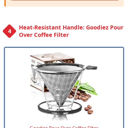
Heat-Resistant Handle: Goodiez Pour
Over Coffee Filter