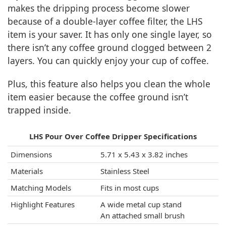
makes the dripping process become slower
because of a double-layer coffee filter, the LHS
item is your saver. It has only one single layer, so
there isn’t any coffee ground clogged between 2
layers. You can quickly enjoy your cup of coffee.
Plus, this feature also helps you clean the whole
item easier because the coffee ground isn’t
trapped inside.
LHS Pour Over Coffee Dripper Specifications
Dimensions
5.71 x 5.43 x 3.82 inches
Materials
Stainless Steel
Matching Models
Fits in most cups
Highlight Features
A wide metal cup stand
An attached small brush