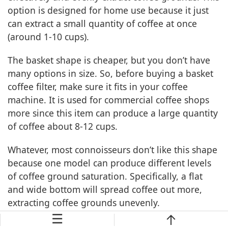
option is designed for home use because it just
can extract a small quantity of coffee at once
(around 1-10 cups).
The basket shape is cheaper, but you don’t have
many options in size. So, before buying a basket
coffee filter, make sure it fits in your coffee
machine. It is used for commercial coffee shops
more since this item can produce a large quantity
of coffee about 8-12 cups.
Whatever, most connoisseurs don’t like this shape
because one model can produce different levels
of coffee ground saturation. Specifically, a flat
and wide bottom will spread coffee out more,
extracting coffee grounds unevenly.
☰
What Size Of A Conical Coffee Filter Should You