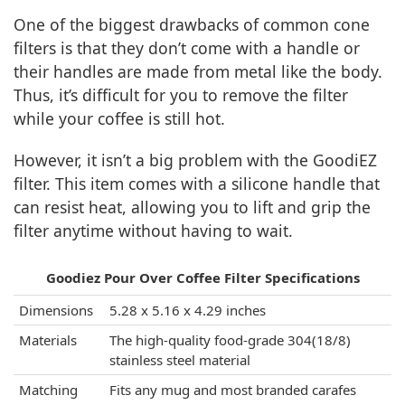
One of the biggest drawbacks of common cone
filters is that they don’t come with a handle or
their handles are made from metal like the body.
Thus, it’s difficult for you to remove the filter
while your coffee is still hot.
However, it isn’t a big problem with the GoodiEZ
filter. This item comes with a silicone handle that
can resist heat, allowing you to lift and grip the
filter anytime without having to wait.
Goodiez Pour Over Coffee Filter Specifications
Dimensions
5.28 x 5.16 x 4.29 inches
Materials
The high-quality food-grade 304(18/8)
stainless steel material
Matching
Fits any mug and most branded carafes