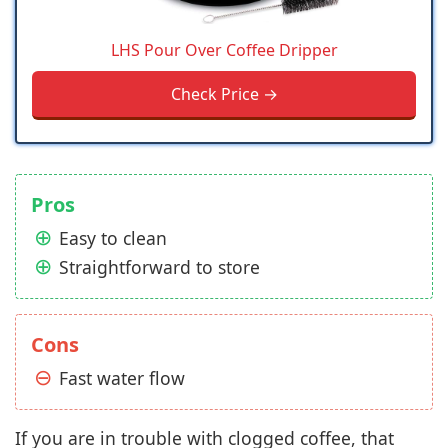
LHS Pour Over Coffee Dripper
Check Price →
Pros
Easy to clean
Straightforward to store
Cons
Fast water flow
If you are in trouble with clogged coffee, that