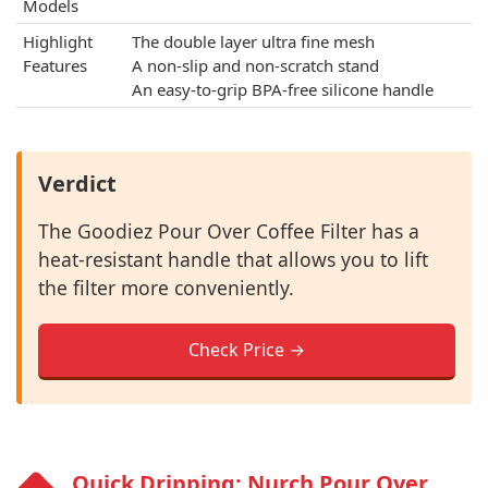
Models
Highlight
The double layer ultra fine mesh
Features
A non-slip and non-scratch stand
An easy-to-grip BPA-free silicone handle
Verdict
The Goodiez Pour Over Coffee Filter has a
heat-resistant handle that allows you to lift
the filter more conveniently.
Check Price →
Quick Dripping: Nurch Pour Over