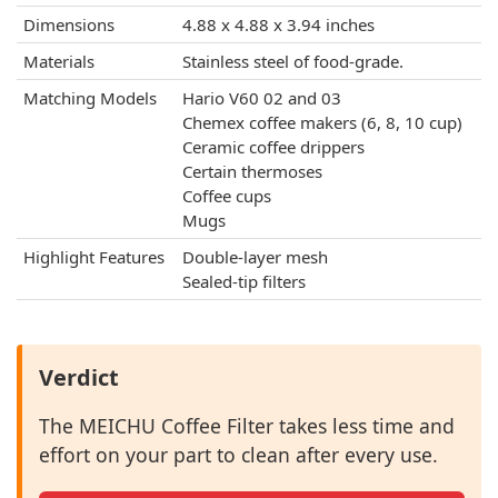
Dimensions
4.88 x 4.88 x 3.94 inches
Materials
Stainless steel of food-grade.
Matching Models
Hario V60 02 and 03
Chemex coffee makers (6, 8, 10 cup)
Ceramic coffee drippers
Certain thermoses
Coffee cups
Mugs
Highlight Features
Double-layer mesh
Sealed-tip filters
Verdict
The MEICHU Coffee Filter takes less time and
effort on your part to clean after every use.