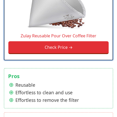
Zulay Reusable Pour Over Coffee Filter
Check Price →
Pros
Reusable
Effortless to clean and use
Effortless to remove the filter