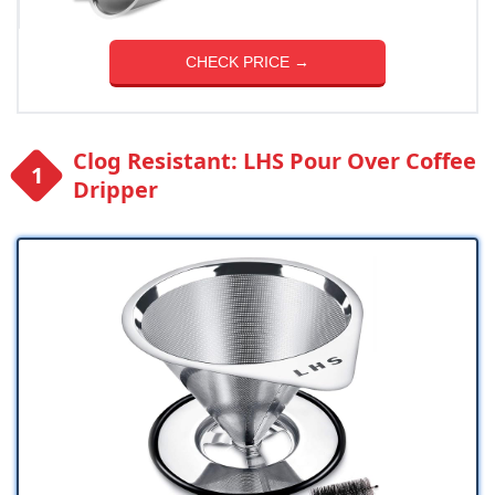
CHECK PRICE →
Clog Resistant: LHS Pour Over Coffee
Dripper