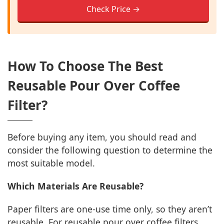
Check Price →
How To Choose The Best
Reusable Pour Over Coffee
Filter?
Before buying any item, you should read and
consider the following question to determine the
most suitable model.
Which Materials Are Reusable?
Paper filters are one-use time only, so they aren’t
reusable. For reusable pour over coffee filters,