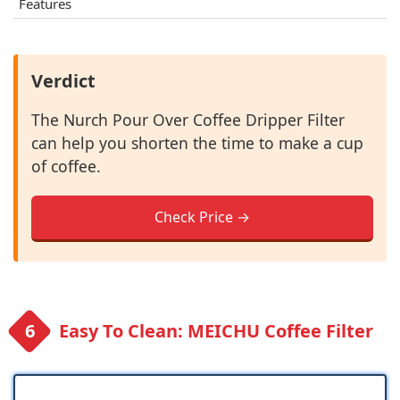
Features
Verdict
The Nurch Pour Over Coffee Dripper Filter
can help you shorten the time to make a cup
of coffee.
Check Price →
Easy To Clean: MEICHU Coffee Filter