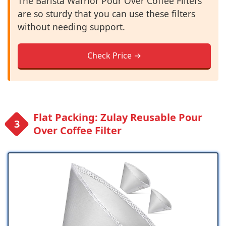
The Barista Warrior Pour Over Coffee Filters
are so sturdy that you can use these filters
without needing support.
Check Price →
Flat Packing: Zulay Reusable Pour
Over Coffee Filter