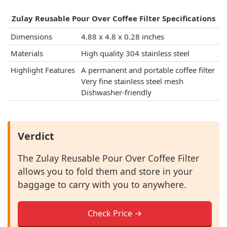
Zulay Reusable Pour Over Coffee Filter Specifications
Dimensions
4.88 x 4.8 x 0.28 inches
Materials
High quality 304 stainless steel
Highlight Features
A permanent and portable coffee filter
Very fine stainless steel mesh
Dishwasher-friendly
Verdict
The Zulay Reusable Pour Over Coffee Filter
allows you to fold them and store in your
baggage to carry with you to anywhere.
Check Price →