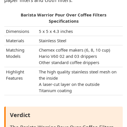
paper filters and cloth filters.
Barista Warrior Pour Over Coffee Filters
Specifications
Dimensions
5 x 5 x 4.3 inches
Materials
Stainless Steel
Matching
Chemex coffee makers (6, 8, 10 cup)
Models
Hario V60 02 and 03 drippers
Other standard coffee drippers
Highlight
The high quality stainless steel mesh on
Features
the inside
A laser-cut layer on the outside
Titanium coating
Verdict