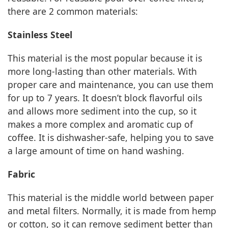
there are 2 common materials:
Stainless Steel
This material is the most popular because it is
more long-lasting than other materials. With
proper care and maintenance, you can use them
for up to 7 years. It doesn’t block flavorful oils
and allows more sediment into the cup, so it
makes a more complex and aromatic cup of
coffee. It is dishwasher-safe, helping you to save
a large amount of time on hand washing.
Fabric
This material is the middle world between paper
and metal filters. Normally, it is made from hemp
or cotton, so it can remove sediment better than