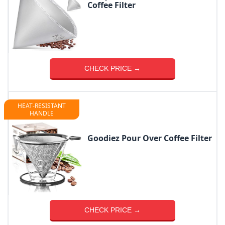
Coffee Filter
CHECK PRICE →
HEAT-RESISTANT
HANDLE
Goodiez Pour Over Coffee Filter
CHECK PRICE →