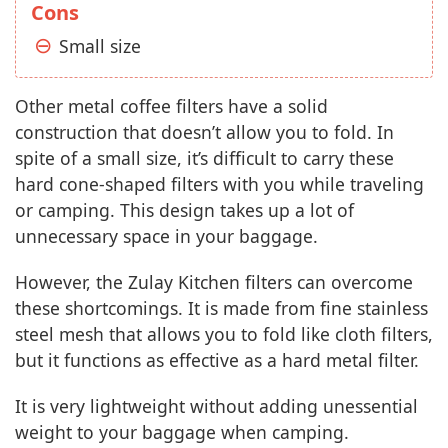
Cons
Small size
Other metal coffee filters have a solid
construction that doesn’t allow you to fold. In
spite of a small size, it’s difficult to carry these
hard cone-shaped filters with you while traveling
or camping. This design takes up a lot of
unnecessary space in your baggage.
However, the Zulay Kitchen filters can overcome
these shortcomings. It is made from fine stainless
steel mesh that allows you to fold like cloth filters,
but it functions as effective as a hard metal filter.
It is very lightweight without adding unessential
weight to your baggage when camping.