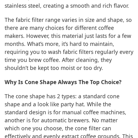
stainless steel, creating a smooth and rich flavor.
The fabric filter range varies in size and shape, so
there are many choices for different coffee
makers. However, this material just lasts for a few
months. What’s more, it’s hard to maintain,
requiring you to wash fabric filters regularly every
time you brew coffee. After cleaning, they
shouldn’t be kept too moist or too dry.
Why Is Cone Shape Always The Top Choice?
The cone shape has 2 types: a standard cone
shape and a look like party hat. While the
standard design is for manual coffee machines,
another is for automatic brewers. No matter
which one you choose, the cone filter can
effectively and evenly extract coffee grounds. This