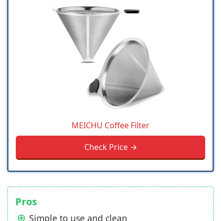
MEICHU Coffee Filter
Check Price →
Pros
Simple to use and clean