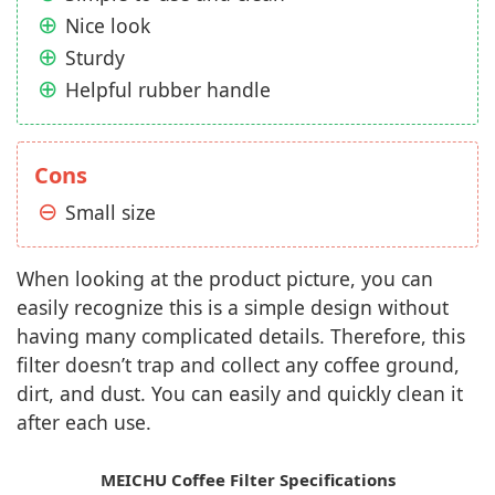
Nice look
Sturdy
Helpful rubber handle
Cons
Small size
When looking at the product picture, you can
easily recognize this is a simple design without
having many complicated details. Therefore, this
filter doesn’t trap and collect any coffee ground,
dirt, and dust. You can easily and quickly clean it
after each use.
MEICHU Coffee Filter Specifications