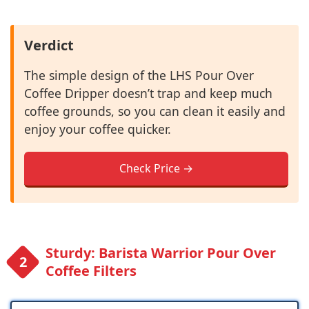
Verdict
The simple design of the LHS Pour Over
Coffee Dripper doesn’t trap and keep much
coffee grounds, so you can clean it easily and
enjoy your coffee quicker.
Check Price →
Sturdy: Barista Warrior Pour Over
Coffee Filters