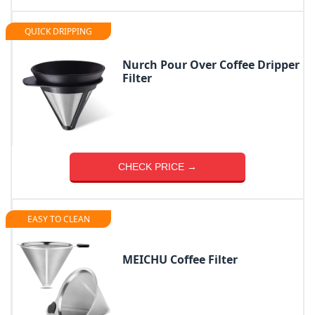
QUICK DRIPPING
Nurch Pour Over Coffee Dripper
Filter
CHECK PRICE →
EASY TO CLEAN
MEICHU Coffee Filter