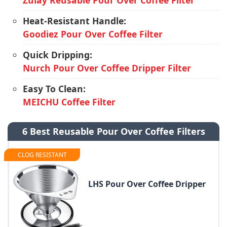
Zulay Reusable Pour Over Coffee Filter
Heat-Resistant Handle:
Goodiez Pour Over Coffee Filter
Quick Dripping:
Nurch Pour Over Coffee Dripper Filter
Easy To Clean:
MEICHU Coffee Filter
6 Best Reusable Pour Over Coffee Filters
CLOG RESISTANT
LHS Pour Over Coffee Dripper