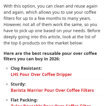
With this option, you can clean and reuse again
and again, which allows you to use your coffee
filters for up to a few months to many years.
However, not all of them work the same, so you
have to pick up one based on your needs. Before
deeply going into this article, look at the list of
the top 6 products on the market below:
Here are the best reusable pour over coffee
filters you can buy in 2026:
Clog Resistant:
LHS Pour Over Coffee Dripper
Sturdy:
Barista Warrior Pour Over Coffee Filters
Flat Packing: