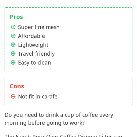
Pros
Super fine mesh
Affordable
Lightweight
Travel-friendly
Easy to clean
Cons
Not fit in carafe
Do you need to drink a cup of coffee every
morning before going to work?
The Nurch Pour Over Coffee Dripper Filter can