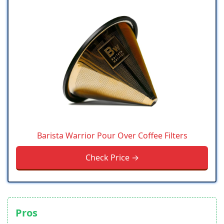
Barista Warrior Pour Over Coffee Filters
Check Price →
Pros