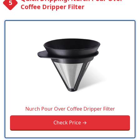
Coffee Dripper Filter
Nurch Pour Over Coffee Dripper Filter
Check Price →