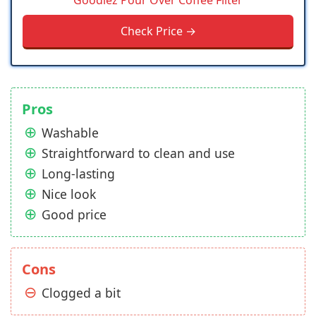
Goodiez Pour Over Coffee Filter
Check Price →
Pros
Washable
Straightforward to clean and use
Long-lasting
Nice look
Good price
Cons
Clogged a bit