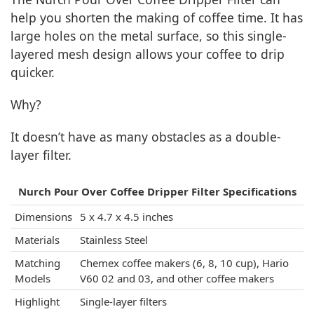
help you shorten the making of coffee time. It has
large holes on the metal surface, so this single-
layered mesh design allows your coffee to drip
quicker.
Why?
It doesn’t have as many obstacles as a double-
layer filter.
Nurch Pour Over Coffee Dripper Filter Specifications
Dimensions
5 x 4.7 x 4.5 inches
Materials
Stainless Steel
Matching
Chemex coffee makers (6, 8, 10 cup), Hario
Models
V60 02 and 03, and other coffee makers
Highlight
Single-layer filters