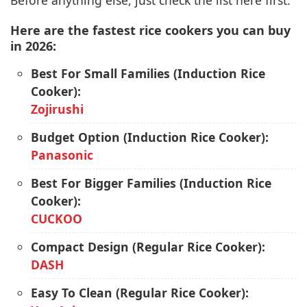
Before anything else, just check the list here first:
Here are the fastest rice cookers you can buy
in 2026:
Best For Small Families (Induction Rice
Cooker):
Zojirushi
Budget Option (Induction Rice Cooker):
Panasonic
Best For Bigger Families (Induction Rice
Cooker):
CUCKOO
Compact Design (Regular Rice Cooker):
DASH
Easy To Clean (Regular Rice Cooker):