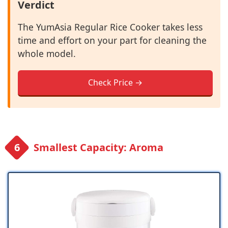
Verdict
The YumAsia Regular Rice Cooker takes less
time and effort on your part for cleaning the
whole model.
Check Price →
Smallest Capacity: Aroma