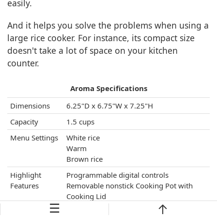
easily.
And it helps you solve the problems when using a
large rice cooker. For instance, its compact size
doesn't take a lot of space on your kitchen
counter.
Aroma Specifications
Dimensions
6.25"D x 6.75"W x 7.25"H
Capacity
1.5 cups
Menu Settings
White rice
Warm
Brown rice
Highlight
Programmable digital controls
Features
Removable nonstick Cooking Pot with
Cooking Lid
☰
Dishwasher-safe