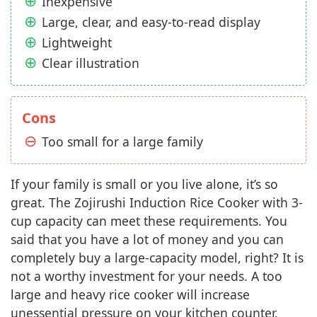
Inexpensive
Large, clear, and easy-to-read display
Lightweight
Clear illustration
Cons
Too small for a large family
If your family is small or you live alone, it’s so
great. The Zojirushi Induction Rice Cooker with 3-
cup capacity can meet these requirements. You
said that you have a lot of money and you can
completely buy a large-capacity model, right? It is
not a worthy investment for your needs. A too
large and heavy rice cooker will increase
unessential pressure on your kitchen counter.