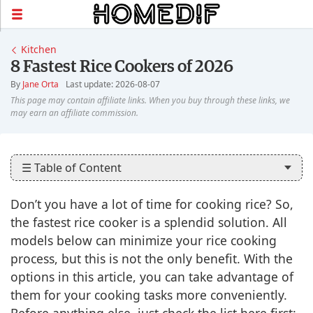
Kitchen
8 Fastest Rice Cookers of 2026
By
Jane Orta
Last update: 2026-08-07
☰ Table of Content
Don’t you have a lot of time for cooking rice? So,
the fastest rice cooker is a splendid solution. All
models below can minimize your rice cooking
process, but this is not the only benefit. With the
options in this article, you can take advantage of
them for your cooking tasks more conveniently.