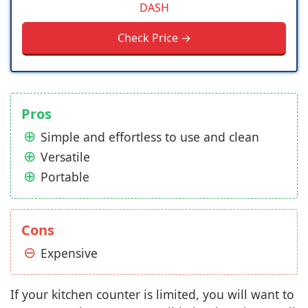
DASH
Check Price →
Pros
Simple and effortless to use and clean
Versatile
Portable
Cons
Expensive
If your kitchen counter is limited, you will want to