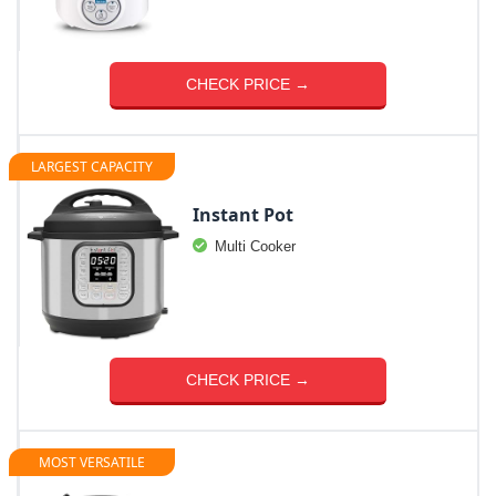
CHECK PRICE →
LARGEST CAPACITY
Instant Pot
Multi Cooker
CHECK PRICE →
MOST VERSATILE