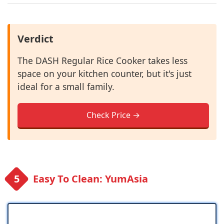
Verdict
The DASH Regular Rice Cooker takes less
space on your kitchen counter, but it's just
ideal for a small family.
Check Price →
Easy To Clean: YumAsia