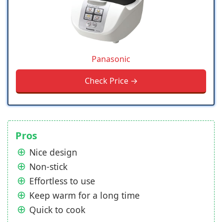
Panasonic
Check Price →
Pros
Nice design
Non-stick
Effortless to use
Keep warm for a long time
Quick to cook