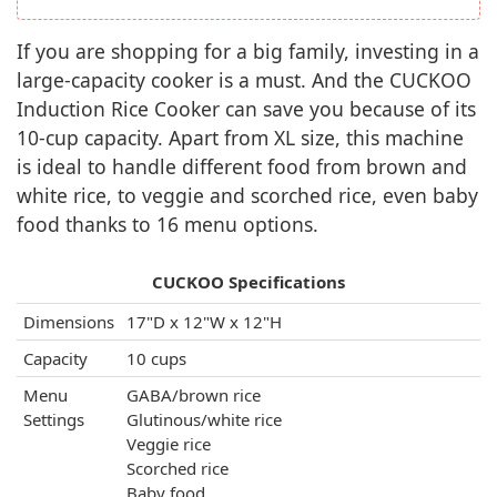
If you are shopping for a big family, investing in a
large-capacity cooker is a must. And the CUCKOO
Induction Rice Cooker can save you because of its
10-cup capacity. Apart from XL size, this machine
is ideal to handle different food from brown and
white rice, to veggie and scorched rice, even baby
food thanks to 16 menu options.
CUCKOO Specifications
Dimensions
17"D x 12"W x 12"H
Capacity
10 cups
Menu
GABA/brown rice
Settings
Glutinous/white rice
Veggie rice
Scorched rice
Baby food