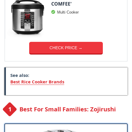
COMFEE'
Multi Cooker
CHECK PRICE →
See also:
Best Rice Cooker Brands
Best For Small Families: Zojirushi