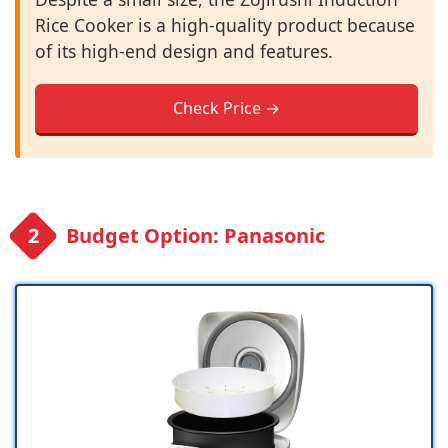
Rice Cooker is a high-quality product because
of its high-end design and features.
Check Price →
Budget Option: Panasonic