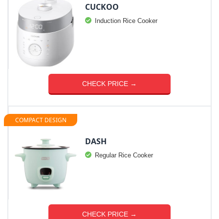
CUCKOO
Induction Rice Cooker
CHECK PRICE →
COMPACT DESIGN
DASH
Regular Rice Cooker
CHECK PRICE →