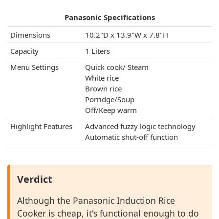
Panasonic Specifications
Dimensions
10.2"D x 13.9"W x 7.8"H
Capacity
1 Liters
Menu Settings
Quick cook/ Steam
White rice
Brown rice
Porridge/Soup
Off/Keep warm
Highlight Features
Advanced fuzzy logic technology
Automatic shut-off function
Verdict
Although the Panasonic Induction Rice
Cooker is cheap, it's functional enough to do