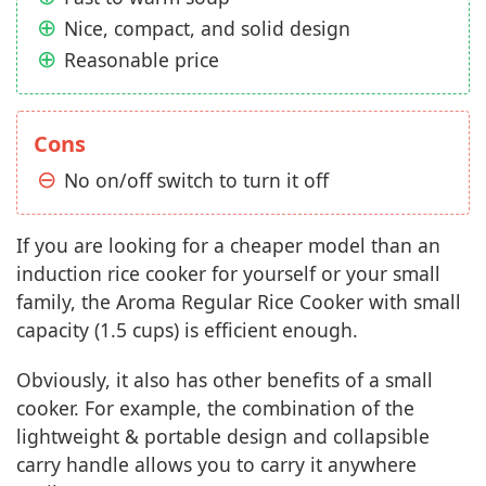
Nice, compact, and solid design
Reasonable price
Cons
No on/off switch to turn it off
If you are looking for a cheaper model than an
induction rice cooker for yourself or your small
family, the Aroma Regular Rice Cooker with small
capacity (1.5 cups) is efficient enough.
Obviously, it also has other benefits of a small
cooker. For example, the combination of the
lightweight & portable design and collapsible
carry handle allows you to carry it anywhere