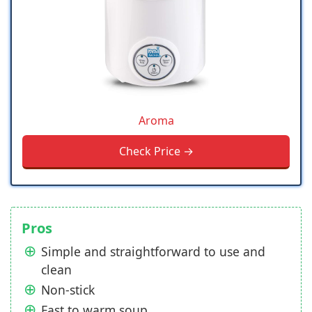
Aroma
Check Price →
Pros
Simple and straightforward to use and
clean
Non-stick
Fast to warm soup