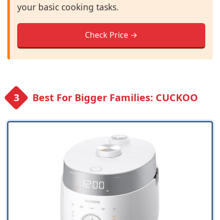
your basic cooking tasks.
Check Price →
Best For Bigger Families: CUCKOO