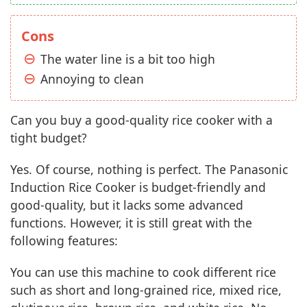
Cons
The water line is a bit too high
Annoying to clean
Can you buy a good-quality rice cooker with a
tight budget?
Yes. Of course, nothing is perfect. The Panasonic
Induction Rice Cooker is budget-friendly and
good-quality, but it lacks some advanced
functions. However, it is still great with the
following features:
You can use this machine to cook different rice
such as short and long-grained rice, mixed rice,