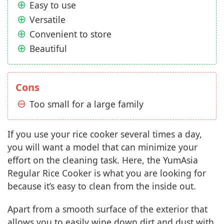
Easy to use
Versatile
Convenient to store
Beautiful
Cons
Too small for a large family
If you use your rice cooker several times a day,
you will want a model that can minimize your
effort on the cleaning task. Here, the YumAsia
Regular Rice Cooker is what you are looking for
because it’s easy to clean from the inside out.
Apart from a smooth surface of the exterior that
allows you to easily wipe down dirt and dust with