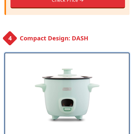
Check Price →
Compact Design: DASH