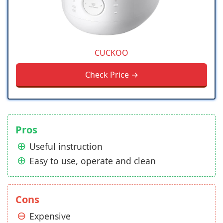
CUCKOO
Check Price →
Pros
Useful instruction
Easy to use, operate and clean
Cons
Expensive