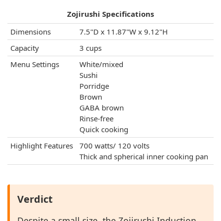
Zojirushi Specifications
Dimensions
7.5"D x 11.87"W x 9.12"H
Capacity
3 cups
Menu Settings
White/mixed
Sushi
Porridge
Brown
GABA brown
Rinse-free
Quick cooking
Highlight Features
700 watts/ 120 volts
Thick and spherical inner cooking pan
Verdict
Despite a small size, the Zojirushi Induction