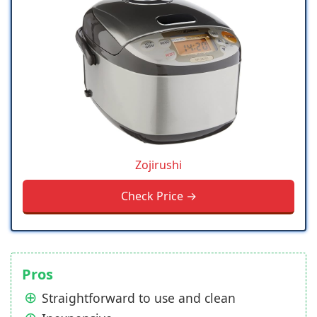
Zojirushi
Check Price →
Pros
Straightforward to use and clean