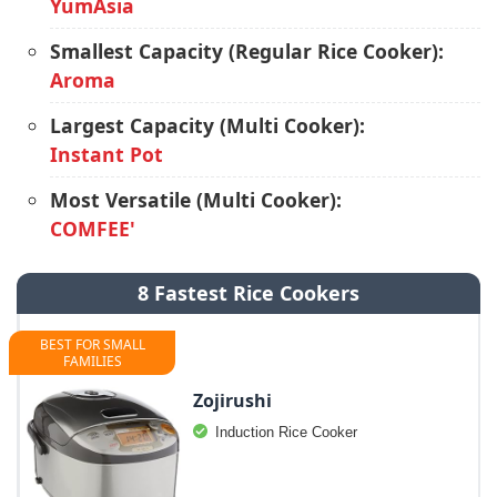
YumAsia
Smallest Capacity (Regular Rice Cooker):
Aroma
Largest Capacity (Multi Cooker):
Instant Pot
Most Versatile (Multi Cooker):
COMFEE'
8 Fastest Rice Cookers
BEST FOR SMALL
FAMILIES
Zojirushi
Induction Rice Cooker