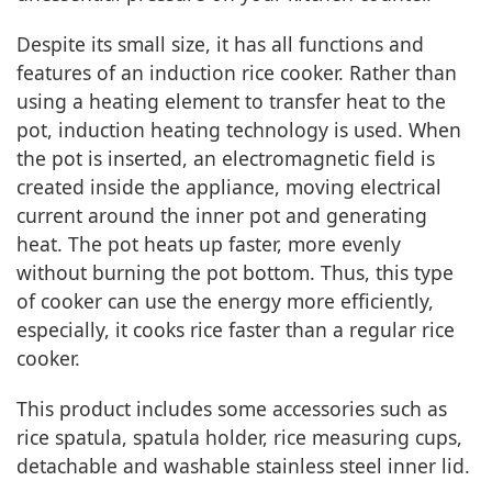
Despite its small size, it has all functions and
features of an induction rice cooker. Rather than
using a heating element to transfer heat to the
pot, induction heating technology is used. When
the pot is inserted, an electromagnetic field is
created inside the appliance, moving electrical
current around the inner pot and generating
heat. The pot heats up faster, more evenly
without burning the pot bottom. Thus, this type
of cooker can use the energy more efficiently,
especially, it cooks rice faster than a regular rice
cooker.
This product includes some accessories such as
rice spatula, spatula holder, rice measuring cups,
detachable and washable stainless steel inner lid.