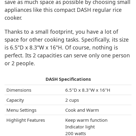
save as much space as possible by choosing small
appliances like this compact DASH regular rice
cooker.
Thanks to a small footprint, you have a lot of
space for other cooking tasks. Specifically, its size
is 6.5"D x 8.3"W x 16"H. Of course, nothing is
perfect. Its 2 capacities can serve only one person
or 2 people.
DASH Specifications
Dimensions
6.5"D x 8.3"W x 16"H
Capacity
2 cups
Menu Settings
Cook and Warm
Highlight Features
Keep warm function
Indicator light
200 watts