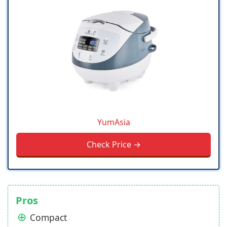
YumAsia
Check Price →
Pros
Compact