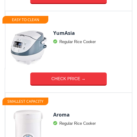
EASY TO CLEAN
YumAsia
Regular Rice Cooker
CHECK PRICE →
SMALLEST CAPACITY
Aroma
Regular Rice Cooker