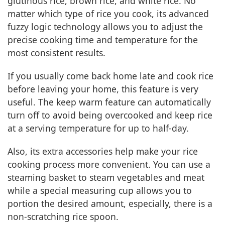
glutinous rice, brown rice, and white rice. No
matter which type of rice you cook, its advanced
fuzzy logic technology allows you to adjust the
precise cooking time and temperature for the
most consistent results.
If you usually come back home late and cook rice
before leaving your home, this feature is very
useful. The keep warm feature can automatically
turn off to avoid being overcooked and keep rice
at a serving temperature for up to half-day.
Also, its extra accessories help make your rice
cooking process more convenient. You can use a
steaming basket to steam vegetables and meat
while a special measuring cup allows you to
portion the desired amount, especially, there is a
non-scratching rice spoon.