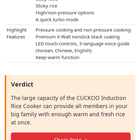
Sticky rice
High/non-pressure options
A quick turbo mode
Highlight
Pressure cooking and non-pressure cooking
Features
Premium X-Wall nonstick black coating
LED touch-controls, 3-language voice guide
(Korean, Chinese, English)
Keep-warm function
Verdict
The large capacity of the CUCKOO Induction
Rice Cooker can provide all members in your
big family with enough warm and fresh rice
at once.