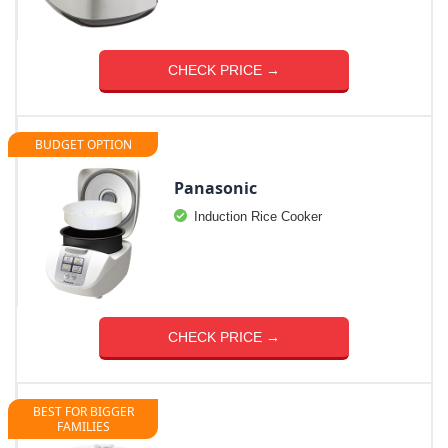
CHECK PRICE →
BUDGET OPTION
Panasonic
Induction Rice Cooker
CHECK PRICE →
BEST FOR BIGGER
FAMILIES