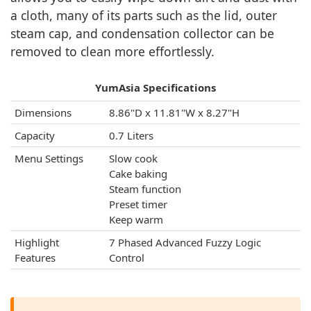
a cloth, many of its parts such as the lid, outer
steam cap, and condensation collector can be
removed to clean more effortlessly.
YumAsia Specifications
Dimensions
8.86"D x 11.81"W x 8.27"H
Capacity
0.7 Liters
Menu Settings
Slow cook
Cake baking
Steam function
Preset timer
Keep warm
Highlight
7 Phased Advanced Fuzzy Logic
Features
Control