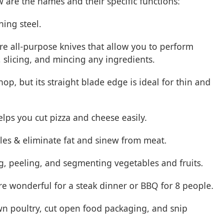
 are the names and their specific functions:
ning steel.
are all-purpose knives that allow you to perform
slicing, and mincing any ingredients.
hop, but its straight blade edge is ideal for thin and
helps you cut pizza and cheese easily.
tables & eliminate fat and sinew from meat.
ng, peeling, and segmenting vegetables and fruits.
are wonderful for a steak dinner or BBQ for 8 people.
wn poultry, cut open food packaging, and snip