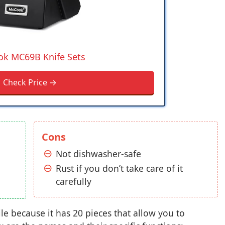
k MC69B Knife Sets
Check Price →
Cons
Not dishwasher-safe
Rust if you don’t take care of it
carefully
le because it has 20 pieces that allow you to