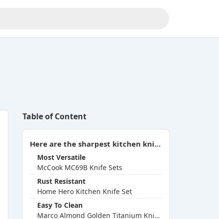
Table of Content
Here are the sharpest kitchen knife sets you can buy in 2026:
Most Versatile
McCook MC69B Knife Sets
Rust Resistant
Home Hero Kitchen Knife Set
Easy To Clean
Marco Almond Golden Titanium Knife Set