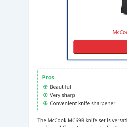
McCoo
Pros
Beautiful
Very sharp
Convenient knife sharpener
The McCook MC69B knife set is versati