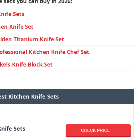
 sets you can buy in 2026:
ife Sets
en Knife Set
den Titanium Knife Set
fessional Kitchen Knife Chef Set
els Knife Block Set
st Kitchen Knife Sets
nife Sets
CHECK PRICE →