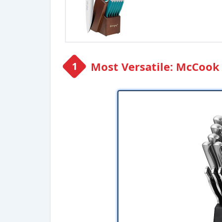
Most Versatile: McCook