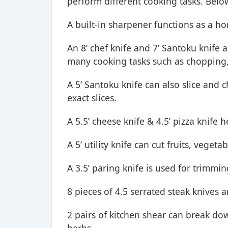
perform different cooking tasks. Below
A built-in sharpener functions as a ho
An 8’ chef knife and 7’ Santoku knife 
many cooking tasks such as chopping, 
A 5’ Santoku knife can also slice and c
exact slices.
A 5.5’ cheese knife & 4.5’ pizza knife 
A 5’ utility knife can cut fruits, vege
A 3.5’ paring knife is used for trimmi
8 pieces of 4.5 serrated steak knives 
2 pairs of kitchen shear can break do