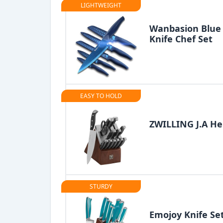
LIGHTWEIGHT
Wanbasion Blue 
Knife Chef Set
EASY TO HOLD
ZWILLING J.A He
STURDY
Emojoy Knife Se