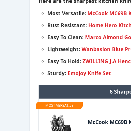
Here are the sharpest kitchen knife
Most Versatile:
McCook MC69B Kn
Rust Resistant:
Home Hero Kitch
Easy To Clean:
Marco Almond Gol
Lightweight:
Wanbasion Blue Pro
Easy To Hold:
ZWILLING J.A Henck
Sturdy:
Emojoy Knife Set
6 Sharpe
MOST VERSATILE
McCook MC69B K