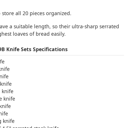
 store all 20 pieces organized.
have a suitable length, so their ultra-sharp serrated
ghest loaves of bread easily.
 Knife Sets Specifications
ife
knife
nife
knife
 knife
e knife
knife
nife
g knife