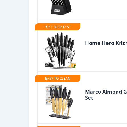
RUST RESISTANT
Home Hero Kitch
EASY TO CLEAN
Marco Almond G
Set