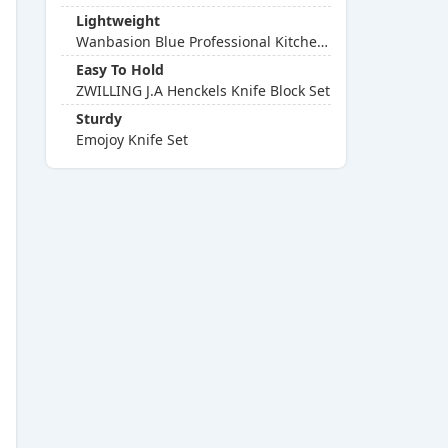
Lightweight
Wanbasion Blue Professional Kitchen Knife Chef Set
Easy To Hold
ZWILLING J.A Henckels Knife Block Set
Sturdy
Emojoy Knife Set