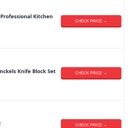
Professional Kitchen
CHECK PRICE →
nckels Knife Block Set
CHECK PRICE →
t
CHECK PRICE →