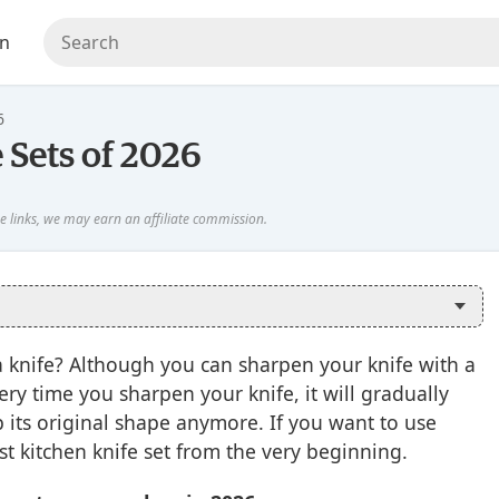
en
6
 Sets of 2026
a knife? Although you can sharpen your knife with a
Every time you sharpen your knife, it will gradually
ep its original shape anymore. If you want to use
est kitchen knife set from the very beginning.