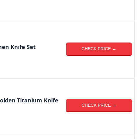
en Knife Set
CHECK PRICE →
olden Titanium Knife
CHECK PRICE →