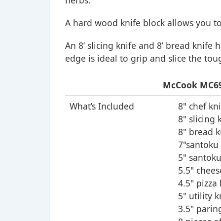
herbs.
A hard wood knife block allows you to
An 8’ slicing knife and 8’ bread knife 
edge is ideal to grip and slice the tou
McCook MC69B
What’s Included
8" chef kn
8" slicing 
8" bread k
7"santoku 
5" santoku
5.5" chees
4.5" pizza 
5" utility k
3.5" parin