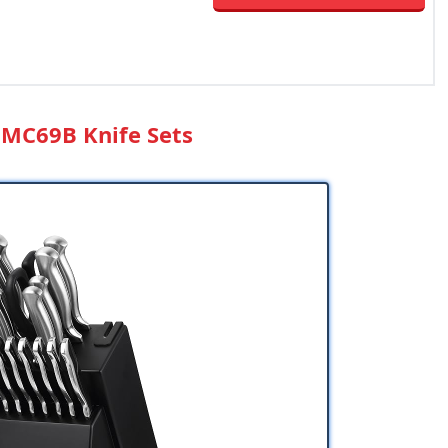
 MC69B Knife Sets