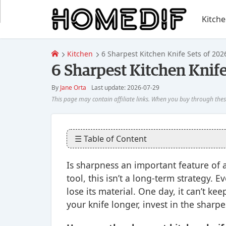
Kitch
Kitchen
6 Sharpest Kitchen Knife Sets of 202
6 Sharpest Kitchen Knife
By
Jane Orta
Last update: 2026-07-29
☰ Table of Content
Is sharpness an important feature of 
tool, this isn’t a long-term strategy. 
lose its material. One day, it can’t ke
your knife longer, invest in the sharp