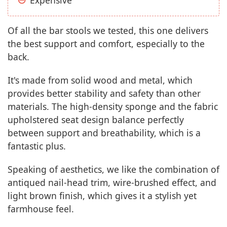
Of all the bar stools we tested, this one delivers
the best support and comfort, especially to the
back.
It's made from solid wood and metal, which
provides better stability and safety than other
materials. The high-density sponge and the fabric
upholstered seat design balance perfectly
between support and breathability, which is a
fantastic plus.
Speaking of aesthetics, we like the combination of
antiqued nail-head trim, wire-brushed effect, and
light brown finish, which gives it a stylish yet
farmhouse feel.