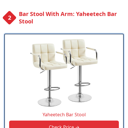
Bar Stool With Arm: Yaheetech Bar
Stool
Yaheetech Bar Stool
Check Price →