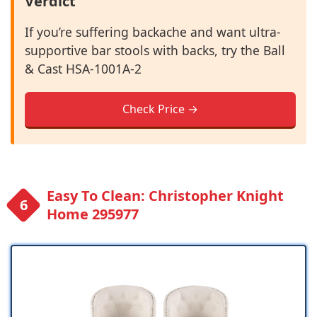
Verdict
If you’re suffering backache and want ultra-
supportive bar stools with backs, try the Ball
& Cast ‎HSA-1001A-2
Check Price →
Easy To Clean: Christopher Knight
Home 295977