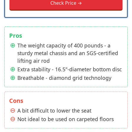
Check Price →
Pros
The weight capacity of 400 pounds - a
sturdy metal chassis and an SGS-certified
lifting air rod
Extra stability - 16.5"-diameter bottom disc
Breathable - diamond grid technology
Cons
A bit difficult to lower the seat
Not ideal to be used on carpeted floors