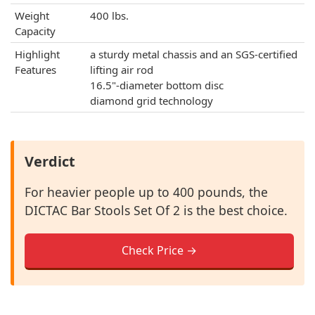
Weight
400 lbs.
Capacity
Highlight
a sturdy metal chassis and an SGS-certified
Features
lifting air rod
16.5"-diameter bottom disc
diamond grid technology
Verdict
For heavier people up to 400 pounds, the
DICTAC Bar Stools Set Of 2 is the best choice.
Check Price →