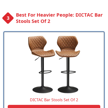
Best For Heavier People: DICTAC Bar
Stools Set Of 2
DICTAC Bar Stools Set Of 2