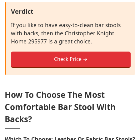
Verdict
If you like to have easy-to-clean bar stools
with backs, then the Christopher Knight
Home 295977 is a great choice.
Check Price →
How To Choose The Most
Comfortable Bar Stool With
Backs?
Which To Choose: Leather Or Fabric Bar Stools?