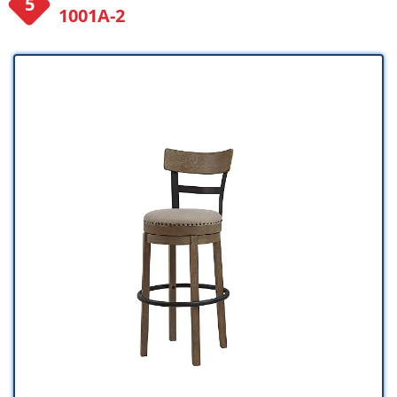
1001A-2