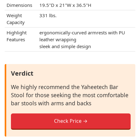
Dimensions
19.5"D x 21"W x 36.5"H
Weight
331 lbs.
Capacity
Highlight
ergonomically-curved armrests with PU
Features
leather wrapping
sleek and simple design
Verdict
We highly recommend the Yaheetech Bar
Stool for those seeking the most comfortable
bar stools with arms and backs
Check Price →