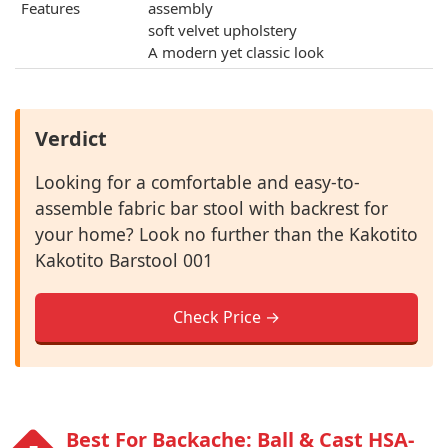
Features
assembly
soft velvet upholstery
A modern yet classic look
Verdict
Looking for a comfortable and easy-to-
assemble fabric bar stool with backrest for
your home? Look no further than the Kakotito
Kakotito Barstool 001
Check Price →
Best For Backache: Ball & Cast ‎HSA-