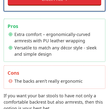
Pros
Extra comfort – ergonomically-curved
armrests with PU leather wrapping
Versatile to match any décor style - sleek
and simple design
Cons
The backs aren’t really ergonomic
If you want your bar stools to have not only a
comfortable backrest but also armrests, then this
option is your best bet.