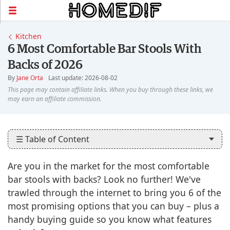
Kitchen
6 Most Comfortable Bar Stools With
Backs of 2026
By
Jane Orta
Last update: 2026-08-02
☰ Table of Content
Are you in the market for the most comfortable
bar stools with backs? Look no further! We've
trawled through the internet to bring you 6 of the
most promising options that you can buy – plus a
handy buying guide so you know what features