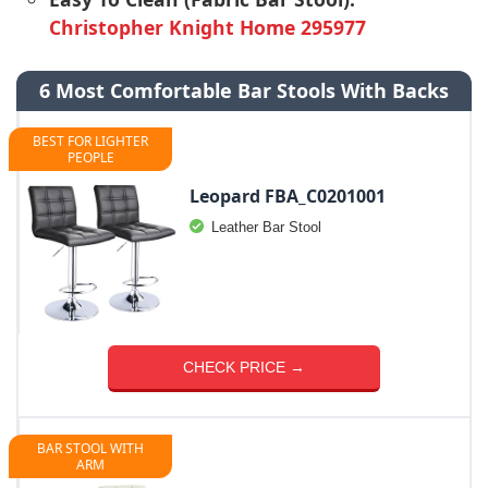
Christopher Knight Home 295977
6 Most Comfortable Bar Stools With Backs
BEST FOR LIGHTER
PEOPLE
Leopard FBA_C0201001
Leather Bar Stool
CHECK PRICE →
BAR STOOL WITH
ARM