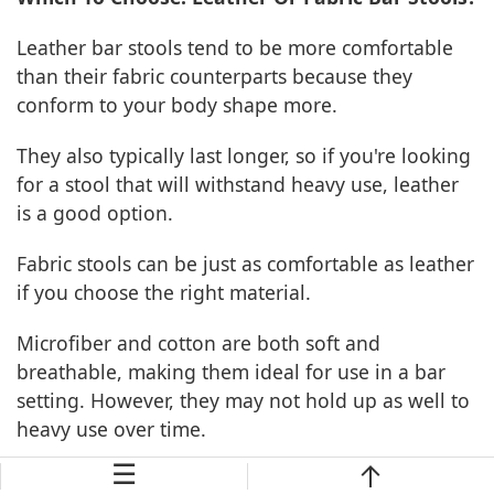
Leather bar stools tend to be more comfortable
than their fabric counterparts because they
conform to your body shape more.
They also typically last longer, so if you're looking
for a stool that will withstand heavy use, leather
is a good option.
Fabric stools can be just as comfortable as leather
if you choose the right material.
Microfiber and cotton are both soft and
breathable, making them ideal for use in a bar
setting. However, they may not hold up as well to
heavy use over time.
☰
If you're looking for a stool that's both stylish and