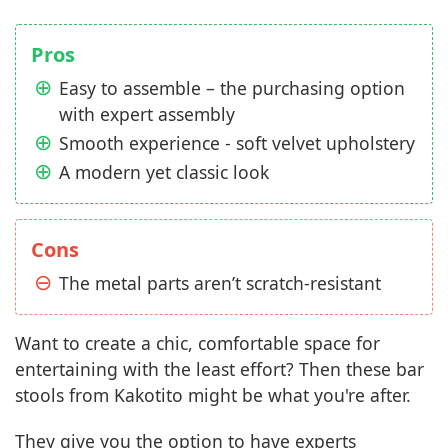
Pros
Easy to assemble – the purchasing option
with expert assembly
Smooth experience - soft velvet upholstery
A modern yet classic look
Cons
The metal parts aren’t scratch-resistant
Want to create a chic, comfortable space for
entertaining with the least effort? Then these bar
stools from Kakotito might be what you're after.
They give you the option to have experts