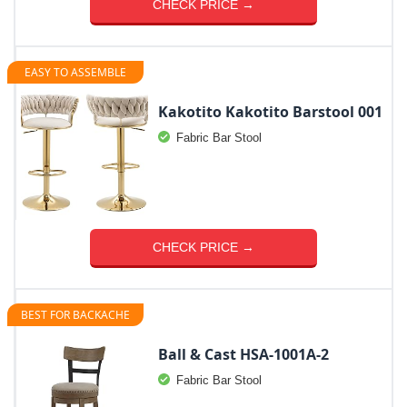
CHECK PRICE →
EASY TO ASSEMBLE
Kakotito Kakotito Barstool 001
Fabric Bar Stool
CHECK PRICE →
BEST FOR BACKACHE
Ball & Cast ‎HSA-1001A-2
Fabric Bar Stool