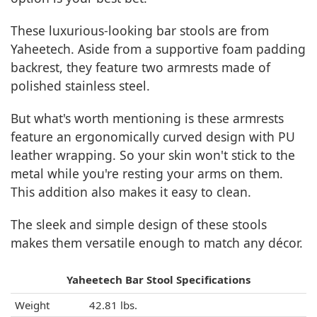
These luxurious-looking bar stools are from
Yaheetech. Aside from a supportive foam padding
backrest, they feature two armrests made of
polished stainless steel.
But what's worth mentioning is these armrests
feature an ergonomically curved design with PU
leather wrapping. So your skin won't stick to the
metal while you're resting your arms on them.
This addition also makes it easy to clean.
The sleek and simple design of these stools
makes them versatile enough to match any décor.
Yaheetech Bar Stool Specifications
Weight
42.81 lbs.