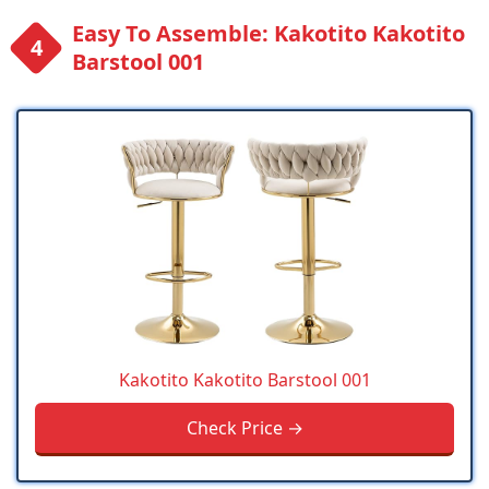
Easy To Assemble: Kakotito Kakotito
Barstool 001
Kakotito Kakotito Barstool 001
Check Price →