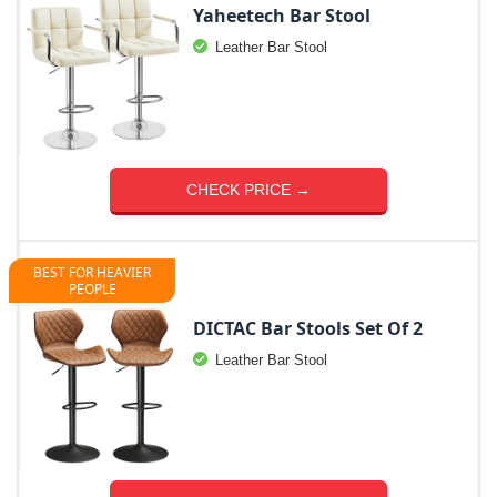
Yaheetech Bar Stool
Leather Bar Stool
CHECK PRICE →
BEST FOR HEAVIER
PEOPLE
DICTAC Bar Stools Set Of 2
Leather Bar Stool