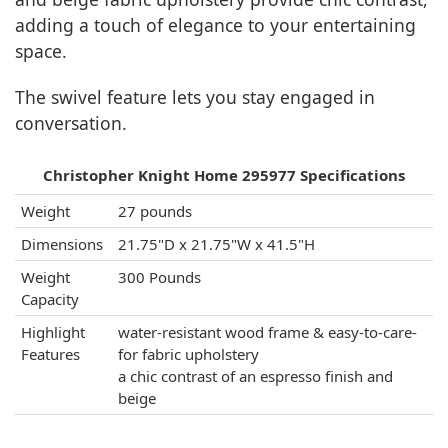
adding a touch of elegance to your entertaining
space.
The swivel feature lets you stay engaged in
conversation.
Christopher Knight Home 295977 Specifications
Weight
27 pounds
Dimensions
21.75"D x 21.75"W x 41.5"H
Weight
300 Pounds
Capacity
Highlight
water-resistant wood frame & easy-to-care-
Features
for fabric upholstery
a chic contrast of an espresso finish and
beige