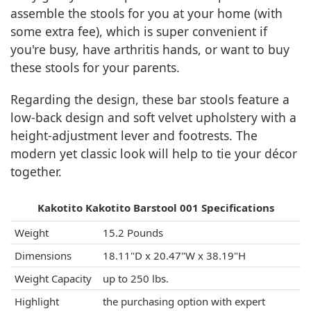
assemble the stools for you at your home (with
some extra fee), which is super convenient if
you're busy, have arthritis hands, or want to buy
these stools for your parents.
Regarding the design, these bar stools feature a
low-back design and soft velvet upholstery with a
height-adjustment lever and footrests. The
modern yet classic look will help to tie your décor
together.
Kakotito Kakotito Barstool 001 Specifications
Weight
15.2 Pounds
Dimensions
18.11"D x 20.47"W x 38.19"H
Weight Capacity
up to 250 lbs.
Highlight
the purchasing option with expert