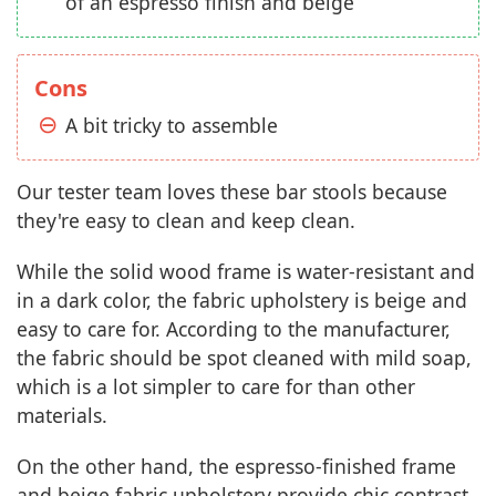
of an espresso finish and beige
Cons
A bit tricky to assemble
Our tester team loves these bar stools because
they're easy to clean and keep clean.
While the solid wood frame is water-resistant and
in a dark color, the fabric upholstery is beige and
easy to care for. According to the manufacturer,
the fabric should be spot cleaned with mild soap,
which is a lot simpler to care for than other
materials.
On the other hand, the espresso-finished frame
and beige fabric upholstery provide chic contrast,