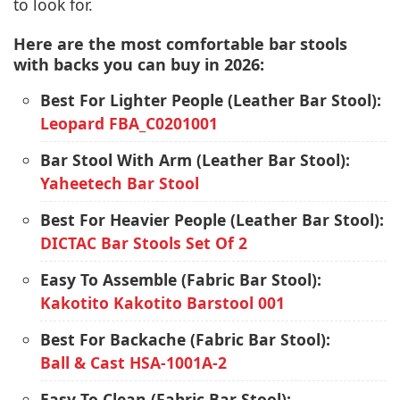
to look for.
Here are the most comfortable bar stools
with backs you can buy in 2026:
Best For Lighter People (Leather Bar Stool):
Leopard FBA_C0201001
Bar Stool With Arm (Leather Bar Stool):
Yaheetech Bar Stool
Best For Heavier People (Leather Bar Stool):
DICTAC Bar Stools Set Of 2
Easy To Assemble (Fabric Bar Stool):
Kakotito Kakotito Barstool 001
Best For Backache (Fabric Bar Stool):
Ball & Cast ‎HSA-1001A-2
Easy To Clean (Fabric Bar Stool):