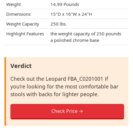
Weight
14.99 Pounds
Dimensions
15"D x 16"W x 24"H
Weight Capacity
250 lbs.
Highlight Features
the weight capacity of 250 pounds
a polished chrome base
Verdict
Check out the Leopard FBA_C0201001 if
you’re looking for the most comfortable bar
stools with backs for lighter people.
Check Price →