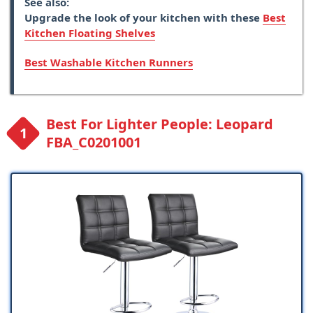
See also:
Upgrade the look of your kitchen with these
Best
Kitchen Floating Shelves
Best Washable Kitchen Runners
Best For Lighter People: Leopard
FBA_C0201001