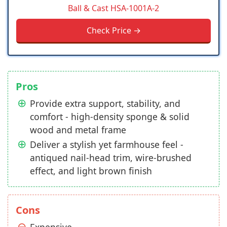
Ball & Cast ‎HSA-1001A-2
Check Price →
Pros
Provide extra support, stability, and
comfort - high-density sponge & solid
wood and metal frame
Deliver a stylish yet farmhouse feel -
antiqued nail-head trim, wire-brushed
effect, and light brown finish
Cons
Expensive