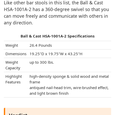
Like other bar stools in this list, the Ball & Cast
‎HSA-1001A-2 has a 360-degree swivel so that you
can move freely and communicate with others in
any direction.
Ball & Cast ‎HSA-1001A-2 Specifications
Weight
‎26.4 Pounds
Dimensions
19.25"D x 19.75"W x 43.25"H
Weight
up to 300 lbs.
Capacity
Highlight
high-density sponge & solid wood and metal
Features
frame
antiqued nail-head trim, wire-brushed effect,
and light brown finish