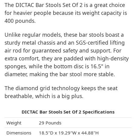
The DICTAC Bar Stools Set Of 2 is a great choice
for heavier people because its weight capacity is
400 pounds.
Unlike regular models, these bar stools boast a
sturdy metal chassis and an SGS-certified lifting
air rod for guaranteed safety and support. For
extra comfort, they are padded with high-density
sponges, while the bottom disc is 16.5" in
diameter, making the bar stool more stable.
The diamond grid technology keeps the seat
breathable, which is a big plus.
DICTAC Bar Stools Set Of 2 Specifications
Weight
29 Pounds
Dimensions
18.5"D x 19.29"W x 44.88"H