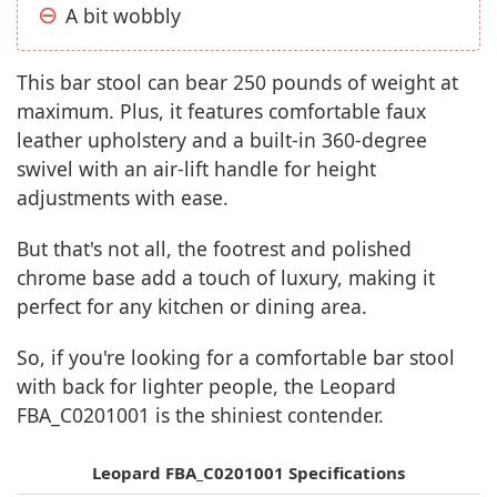
A bit wobbly
This bar stool can bear 250 pounds of weight at
maximum. Plus, it features comfortable faux
leather upholstery and a built-in 360-degree
swivel with an air-lift handle for height
adjustments with ease.
But that's not all, the footrest and polished
chrome base add a touch of luxury, making it
perfect for any kitchen or dining area.
So, if you're looking for a comfortable bar stool
with back for lighter people, the Leopard
FBA_C0201001 is the shiniest contender.
Leopard FBA_C0201001 Specifications