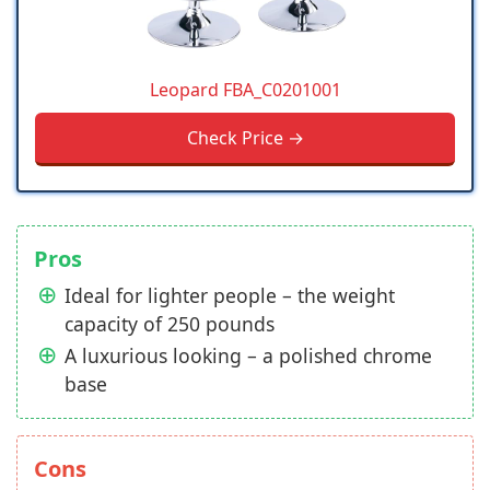
Leopard FBA_C0201001
Check Price →
Pros
Ideal for lighter people – the weight
capacity of 250 pounds
A luxurious looking – a polished chrome
base
Cons