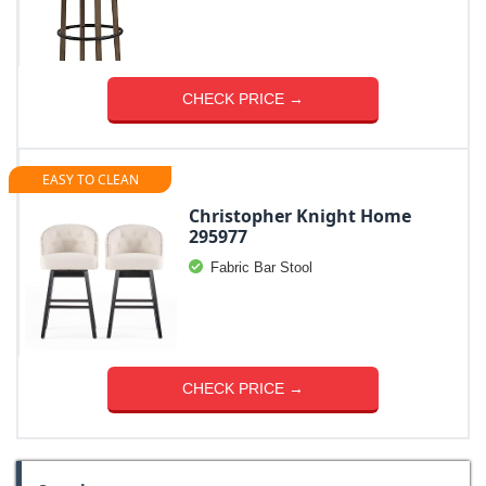
CHECK PRICE →
EASY TO CLEAN
Christopher Knight Home
295977
Fabric Bar Stool
CHECK PRICE →