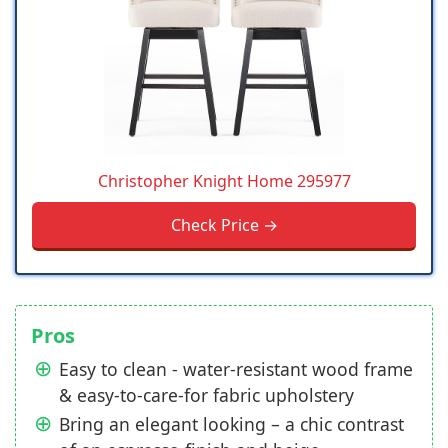
Christopher Knight Home 295977
Check Price →
Pros
Easy to clean - water-resistant wood frame
& easy-to-care-for fabric upholstery
Bring an elegant looking – a chic contrast