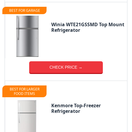
BEST FOR GARAGE
Winia WTE21GSSMD Top Mount
Refrigerator
CHECK PRICE →
BEST FOR LARGER
FOOD ITEMS
Kenmore Top-Freezer
Refrigerator