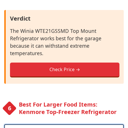
Verdict
The Winia WTE21GSSMD Top Mount
Refrigerator works best for the garage
because it can withstand extreme
temperatures.
Check Price →
Best For Larger Food Items:
Kenmore Top-Freezer Refrigerator