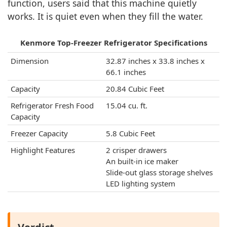
function, users said that this machine quietly
works. It is quiet even when they fill the water.
Kenmore Top-Freezer Refrigerator Specifications
Dimension
32.87 inches x 33.8 inches x
66.1 inches
Capacity
20.84 Cubic Feet
Refrigerator Fresh Food
15.04 cu. ft.
Capacity
Freezer Capacity
‎5.8 Cubic Feet
Highlight Features
2 crisper drawers
An built-in ice maker
Slide-out glass storage shelves
LED lighting system