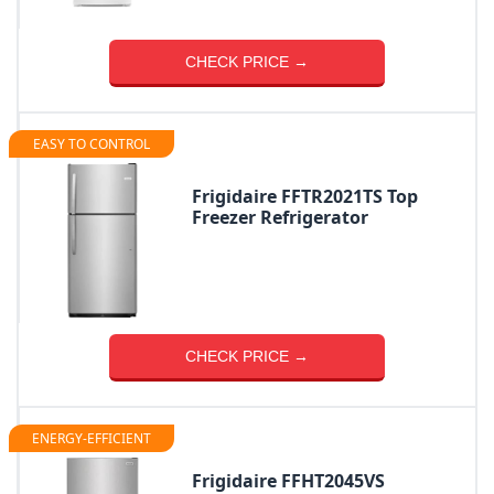
CHECK PRICE →
EASY TO CONTROL
Frigidaire FFTR2021TS Top
Freezer Refrigerator
CHECK PRICE →
ENERGY-EFFICIENT
Frigidaire FFHT2045VS