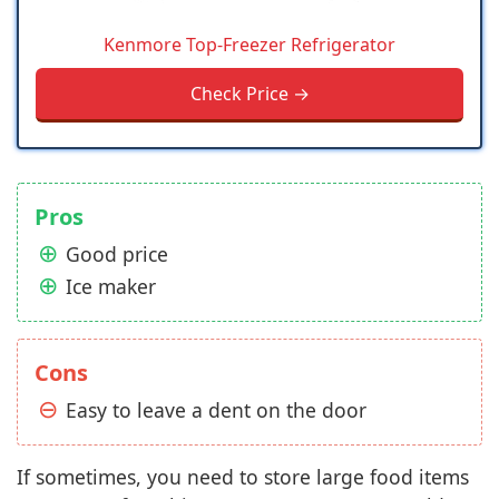
Kenmore Top-Freezer Refrigerator
Check Price →
Pros
Good price
Ice maker
Cons
Easy to leave a dent on the door
If sometimes, you need to store large food items