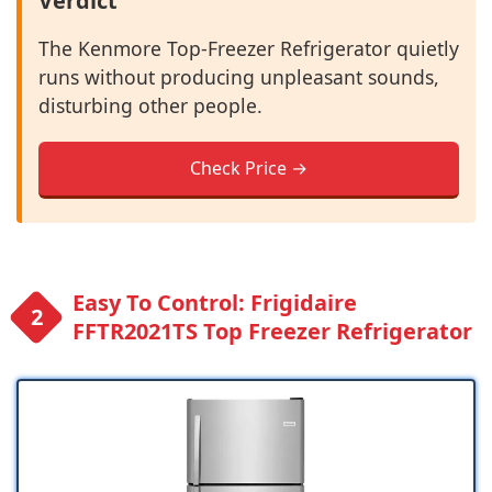
Verdict
The Kenmore Top-Freezer Refrigerator quietly
runs without producing unpleasant sounds,
disturbing other people.
Check Price →
Easy To Control: Frigidaire
FFTR2021TS Top Freezer Refrigerator