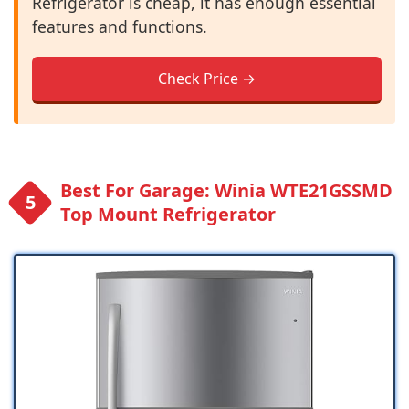
Refrigerator is cheap, it has enough essential
features and functions.
Check Price →
Best For Garage: Winia WTE21GSSMD
Top Mount Refrigerator