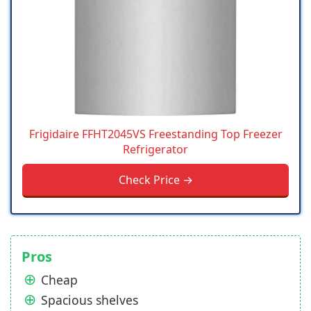
Frigidaire FFHT2045VS Freestanding Top Freezer
Refrigerator
Check Price →
Pros
Cheap
Spacious shelves