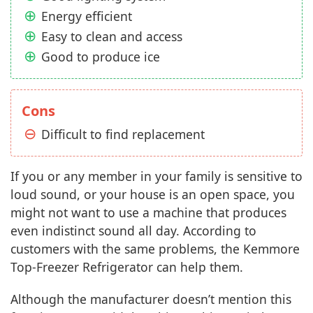
Energy efficient
Easy to clean and access
Good to produce ice
Cons
Difficult to find replacement
If you or any member in your family is sensitive to
loud sound, or your house is an open space, you
might not want to use a machine that produces
even indistinct sound all day. According to
customers with the same problems, the Kemmore
Top-Freezer Refrigerator can help them.
Although the manufacturer doesn’t mention this