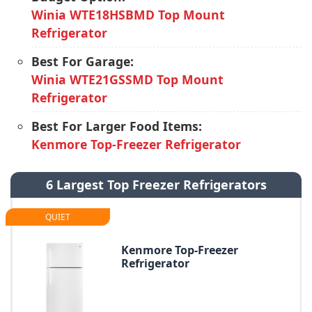
Winia WTE18HSBMD Top Mount
Refrigerator
Best For Garage:
Winia WTE21GSSMD Top Mount
Refrigerator
Best For Larger Food Items:
Kenmore Top-Freezer Refrigerator
6 Largest Top Freezer Refrigerators
QUIET
Kenmore Top-Freezer
Refrigerator