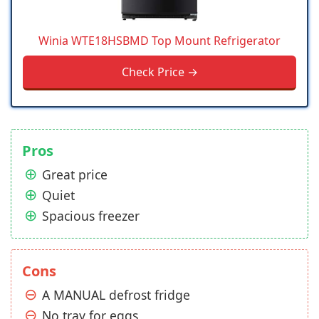
Winia WTE18HSBMD Top Mount Refrigerator
Check Price →
Pros
Great price
Quiet
Spacious freezer
Cons
A MANUAL defrost fridge
No tray for eggs