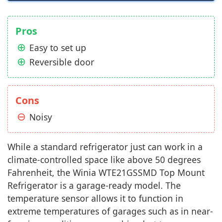
Pros
Easy to set up
Reversible door
Cons
Noisy
While a standard refrigerator just can work in a
climate-controlled space like above 50 degrees
Fahrenheit, the Winia WTE21GSSMD Top Mount
Refrigerator is a garage-ready model. The
temperature sensor allows it to function in
extreme temperatures of garages such as in near-