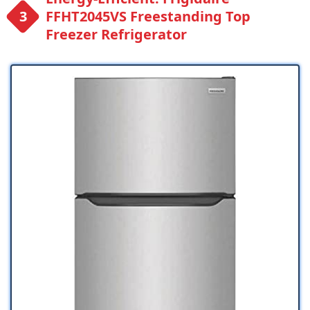
FFHT2045VS Freestanding Top
Freezer Refrigerator