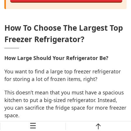
How To Choose The Largest Top
Freezer Refrigerator?
How Large Should Your Refrigerator Be?
You want to find a large top freezer refrigerator
for storing a lot of frozen items, right?
This doesn’t mean that you must have a spacious
kitchen to put a big-sized refrigerator. Instead,
you can sacrifice the fridge space for more freezer
space.
☰
The storage capacity is measured in cubic feet. It