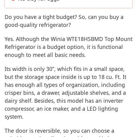
Do you have a tight budget? So, can you buy a
good-quality refrigerator?
Yes. Although the Winia WTE18HSBMD Top Mount
Refrigerator is a budget option, it is functional
enough to meet all basic needs.
Its width is only 30’’, which fits in a small space,
but the storage space inside is up to 18 cu. Ft. It
has enough all types of organization, including
crisper bins, a drawer, adjustable shelves, and a
dairy shelf. Besides, this model has an inverter
compressor, an ice maker, and a LED lighting
system.
The door is reversible, so you can choose a