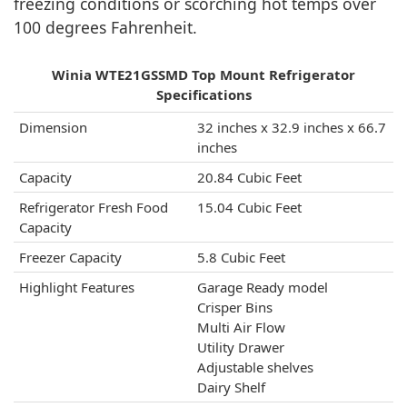
freezing conditions or scorching hot temps over
100 degrees Fahrenheit.
Winia WTE21GSSMD Top Mount Refrigerator
Specifications
Dimension
32 inches x 32.9 inches x 66.7
inches
Capacity
20.84 Cubic Feet
Refrigerator Fresh Food
‎15.04 Cubic Feet
Capacity
Freezer Capacity
‎5.8 Cubic Feet
Highlight Features
Garage Ready model
Crisper Bins
Multi Air Flow
Utility Drawer
Adjustable shelves
Dairy Shelf