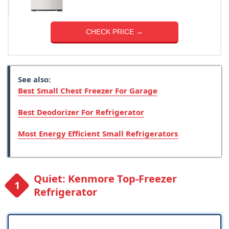
CHECK PRICE →
See also:
Best Small Chest Freezer For Garage
Best Deodorizer For Refrigerator
Most Energy Efficient Small Refrigerators
Quiet: Kenmore Top-Freezer
Refrigerator