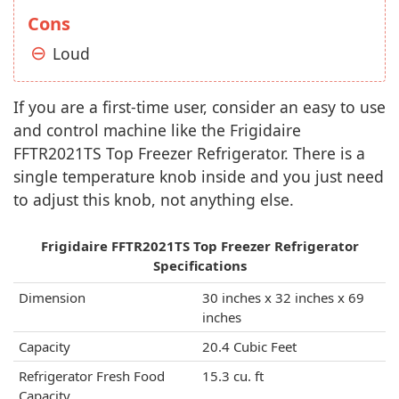
Cons
Loud
If you are a first-time user, consider an easy to use
and control machine like the Frigidaire
FFTR2021TS Top Freezer Refrigerator. There is a
single temperature knob inside and you just need
to adjust this knob, not anything else.
Frigidaire FFTR2021TS Top Freezer Refrigerator
Specifications
Dimension
30 inches x 32 inches x 69
inches
Capacity
20.4 Cubic Feet
Refrigerator Fresh Food
15.3 cu. ft
Capacity