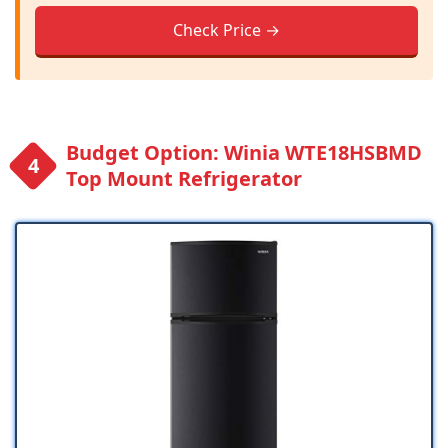
Check Price →
Budget Option: Winia WTE18HSBMD
Top Mount Refrigerator