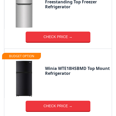
Freestanding Top Freezer
Refrigerator
CHECK PRICE →
BUDGET OPTION
Winia WTE18HSBMD Top Mount
Refrigerator
CHECK PRICE →