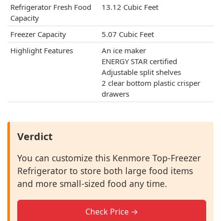
Refrigerator Fresh Food
13.12 Cubic Feet
Capacity
Freezer Capacity
‎5.07 Cubic Feet
Highlight Features
An ice maker
ENERGY STAR certified
Adjustable split shelves
2 clear bottom plastic crisper
drawers
Verdict
You can customize this Kenmore Top-Freezer
Refrigerator to store both large food items
and more small-sized food any time.
Check Price →