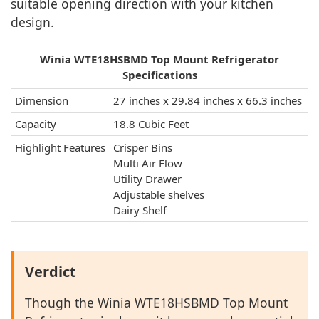
suitable opening direction with your kitchen
design.
Winia WTE18HSBMD Top Mount Refrigerator
Specifications
Dimension
27 inches x 29.84 inches x 66.3 inches
Capacity
18.8 Cubic Feet
Highlight Features
Crisper Bins
Multi Air Flow
Utility Drawer
Adjustable shelves
Dairy Shelf
Verdict
Though the Winia WTE18HSBMD Top Mount