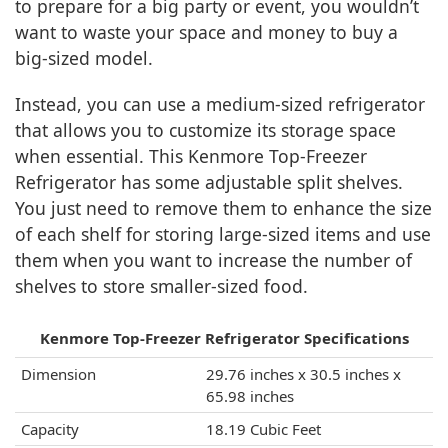
to prepare for a big party or event, you wouldn’t
want to waste your space and money to buy a
big-sized model.
Instead, you can use a medium-sized refrigerator
that allows you to customize its storage space
when essential. This Kenmore Top-Freezer
Refrigerator has some adjustable split shelves.
You just need to remove them to enhance the size
of each shelf for storing large-sized items and use
them when you want to increase the number of
shelves to store smaller-sized food.
Kenmore Top-Freezer Refrigerator Specifications
Dimension
29.76 inches x 30.5 inches x
65.98 inches
Capacity
18.19 Cubic Feet