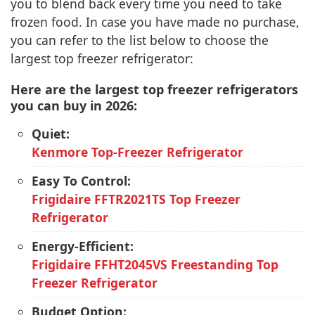
you to blend back every time you need to take
frozen food. In case you have made no purchase,
you can refer to the list below to choose the
largest top freezer refrigerator:
Here are the largest top freezer refrigerators
you can buy in 2026:
Quiet:
Kenmore Top-Freezer Refrigerator
Easy To Control:
Frigidaire FFTR2021TS Top Freezer
Refrigerator
Energy-Efficient:
Frigidaire FFHT2045VS Freestanding Top
Freezer Refrigerator
Budget Option: