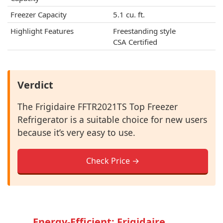
Freezer Capacity
5.1 cu. ft.
Highlight Features
Freestanding style
CSA Certified
Verdict
The Frigidaire FFTR2021TS Top Freezer
Refrigerator is a suitable choice for new users
because it’s very easy to use.
Check Price →
Energy-Efficient: Frigidaire