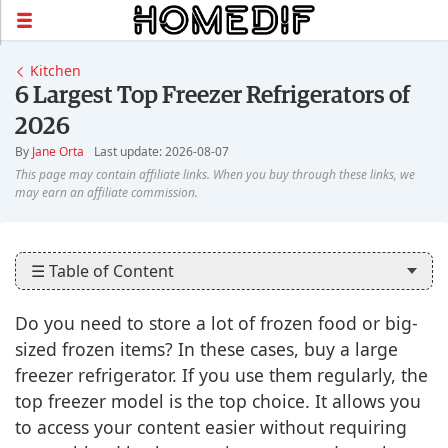
Kitchen
6 Largest Top Freezer Refrigerators of
2026
By
Jane Orta
Last update: 2026-08-07
☰ Table of Content
Do you need to store a lot of frozen food or big-
sized frozen items? In these cases, buy a large
freezer refrigerator. If you use them regularly, the
top freezer model is the top choice. It allows you
to access your content easier without requiring