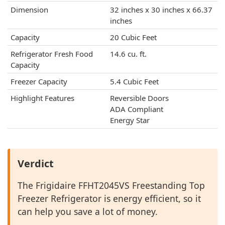
Dimension
32 inches x 30 inches x 66.37
inches
Capacity
20 Cubic Feet
Refrigerator Fresh Food
14.6 cu. ft.
Capacity
Freezer Capacity
5.4 Cubic Feet
Highlight Features
Reversible Doors
ADA Compliant
Energy Star
Verdict
The Frigidaire FFHT2045VS Freestanding Top
Freezer Refrigerator is energy efficient, so it
can help you save a lot of money.