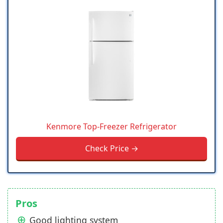
Kenmore Top-Freezer Refrigerator
Check Price →
Pros
Good lighting system