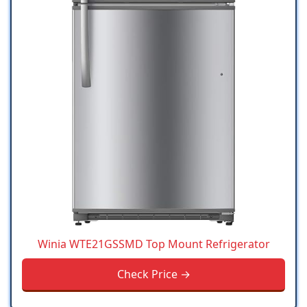
Winia WTE21GSSMD Top Mount Refrigerator
Check Price →