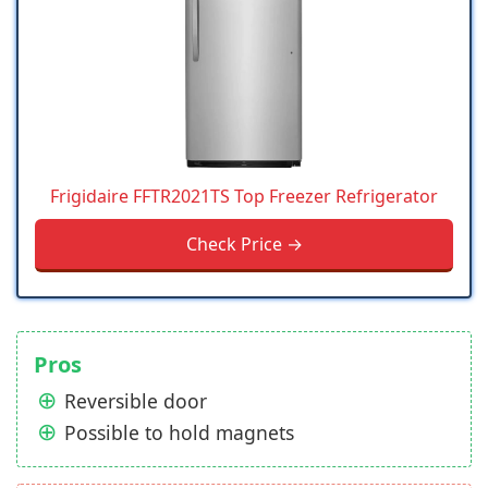
Frigidaire FFTR2021TS Top Freezer Refrigerator
Check Price →
Pros
Reversible door
Possible to hold magnets