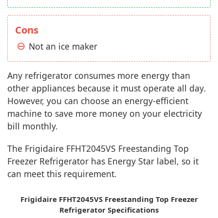
Cons
Not an ice maker
Any refrigerator consumes more energy than
other appliances because it must operate all day.
However, you can choose an energy-efficient
machine to save more money on your electricity
bill monthly.
The Frigidaire FFHT2045VS Freestanding Top
Freezer Refrigerator has Energy Star label, so it
can meet this requirement.
Frigidaire FFHT2045VS Freestanding Top Freezer
Refrigerator Specifications