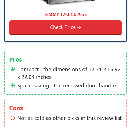
Ivation IVABC620SS
Check Price →
Pros
Compact - the dimensions of 17.71 x 16.92
x 22.04 inches
Space-saving - the recessed door handle
Cons
Not as cold as other picks in this review list