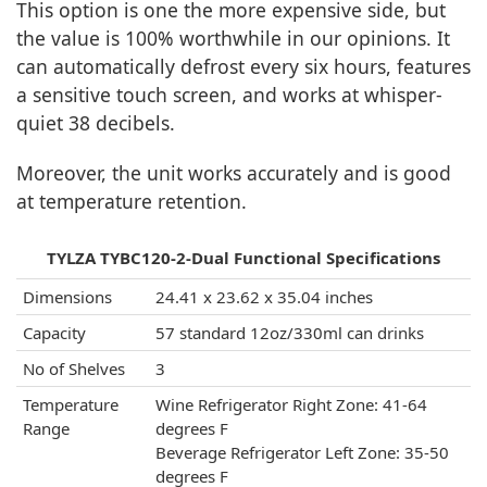
This option is one the more expensive side, but
the value is 100% worthwhile in our opinions. It
can automatically defrost every six hours, features
a sensitive touch screen, and works at whisper-
quiet 38 decibels.
Moreover, the unit works accurately and is good
at temperature retention.
TYLZA ‎TYBC120-2-Dual Functional Specifications
Dimensions
24.41 x 23.62 x 35.04 inches
Capacity
57 standard 12oz/330ml can drinks
No of Shelves
3
Temperature
Wine Refrigerator Right Zone: 41-64
Range
degrees F
Beverage Refrigerator Left Zone: 35-50
degrees F