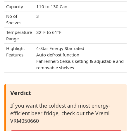
Capacity
110 to 130 Can
No of
3
Shelves
Temperature
32°F to 61°F
Range
Highlight
4-Star Energy Star rated
Features
Auto defrost function
Fahrenheit/Celsius setting & adjustable and
removable shelves
Verdict
If you want the coldest and most energy-
efficient beer fridge, check out the Vremi
VRM050660