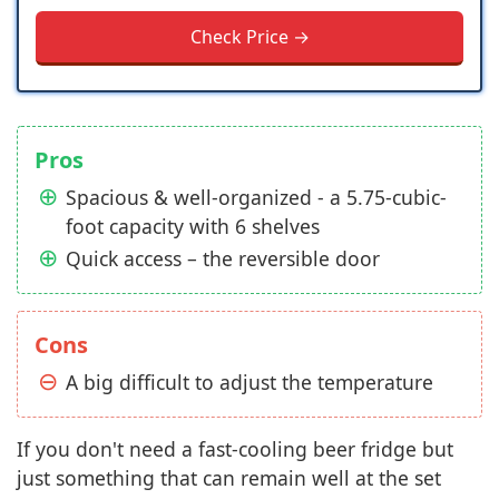
Check Price →
Pros
Spacious & well-organized - a 5.75-cubic-
foot capacity with 6 shelves
Quick access – the reversible door
Cons
A big difficult to adjust the temperature
If you don't need a fast-cooling beer fridge but
just something that can remain well at the set