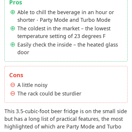
Pros
Able to chill the beverage in an hour or
shorter - Party Mode and Turbo Mode
The coldest in the market – the lowest
temperature setting of 23 degrees F
Easily check the inside – the heated glass
door
Cons
A little noisy
The rack could be sturdier
This 3.5-cubic-foot beer fridge is on the small side
but has a long list of practical features, the most
highlighted of which are Party Mode and Turbo