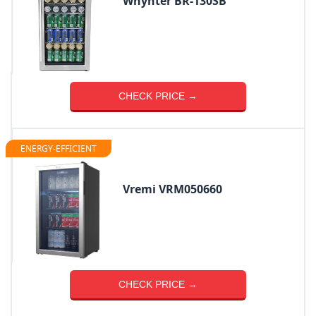
Whynter BR-130SB
CHECK PRICE →
ENERGY-EFFICIENT
Vremi VRM050660
CHECK PRICE →