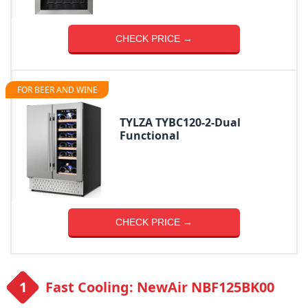
CHECK PRICE →
FOR BEER AND WINE
TYLZA ‎TYBC120-2-Dual
Functional
CHECK PRICE →
Fast Cooling: NewAir NBF125BK00