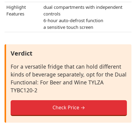
Highlight
dual compartments with independent
Features
controls
6-hour auto-defrost function
a sensitive touch screen
Verdict
For a versatile fridge that can hold different
kinds of beverage separately, opt for the Dual
Functional: For Beer and Wine TYLZA
‎TYBC120-2
Check Price →