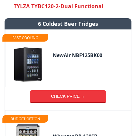
TYLZA ‎TYBC120-2-Dual Functional
6 Coldest Beer Fridges
FAST COOLING
NewAir NBF125BK00
CHECK PRICE →
BUDGET OPTION