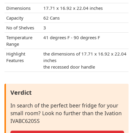
Dimensions
17.71 x 16.92 x 22.04 inches
Capacity
62 Cans
No of Shelves
3
Temperature
41 degrees F - 90 degrees F
Range
Highlight
the dimensions of 17.71 x 16.92 x 22.04
Features
inches
the recessed door handle
Verdict
In search of the perfect beer fridge for your
small room? Look no further than the Ivation
IVABC620SS