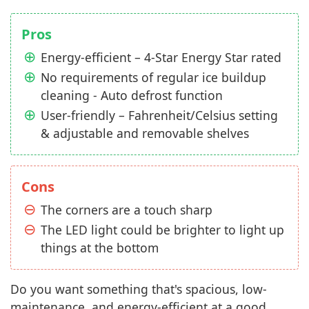
Pros
Energy-efficient – 4-Star Energy Star rated
No requirements of regular ice buildup
cleaning - Auto defrost function
User-friendly – Fahrenheit/Celsius setting
& adjustable and removable shelves
Cons
The corners are a touch sharp
The LED light could be brighter to light up
things at the bottom
Do you want something that's spacious, low-
maintenance, and energy-efficient at a good