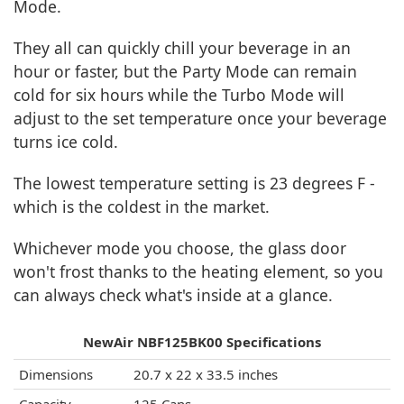
Mode.
They all can quickly chill your beverage in an
hour or faster, but the Party Mode can remain
cold for six hours while the Turbo Mode will
adjust to the set temperature once your beverage
turns ice cold.
The lowest temperature setting is 23 degrees F -
which is the coldest in the market.
Whichever mode you choose, the glass door
won't frost thanks to the heating element, so you
can always check what's inside at a glance.
NewAir NBF125BK00 Specifications
Dimensions
20.7 x 22 x 33.5 inches