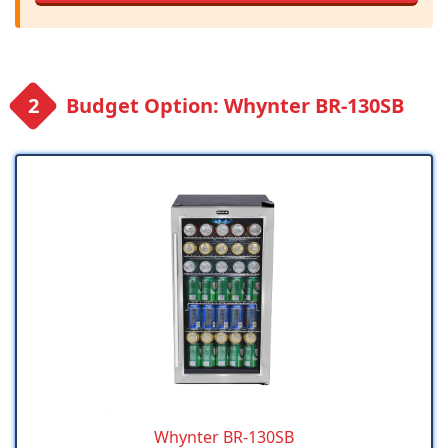
Budget Option: Whynter BR-130SB
Whynter BR-130SB