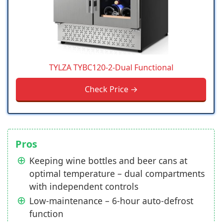
TYLZA ‎TYBC120-2-Dual Functional
Check Price →
Pros
Keeping wine bottles and beer cans at
optimal temperature – dual compartments
with independent controls
Low-maintenance – 6-hour auto-defrost
function