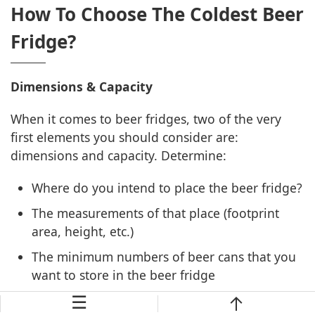
How To Choose The Coldest Beer
Fridge?
Dimensions & Capacity
When it comes to beer fridges, two of the very
first elements you should consider are:
dimensions and capacity. Determine:
Where do you intend to place the beer fridge?
The measurements of that place (footprint
area, height, etc.)
The minimum numbers of beer cans that you
want to store in the beer fridge
☰
It’s not for all cases, but the larger capacity beer