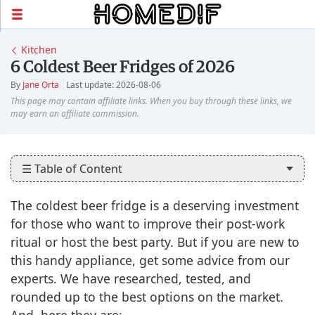
Kitchen
6 Coldest Beer Fridges of 2026
By
Jane Orta
Last update: 2026-08-06
☰ Table of Content
The coldest beer fridge is a deserving investment
for those who want to improve their post-work
ritual or host the best party. But if you are new to
this handy appliance, get some advice from our
experts. We have researched, tested, and
rounded up to the best options on the market.