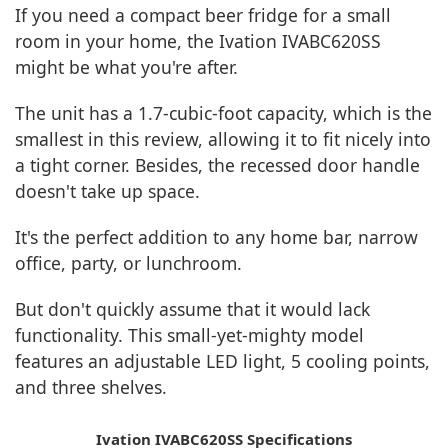
If you need a compact beer fridge for a small
room in your home, the Ivation IVABC620SS
might be what you're after.
The unit has a 1.7-cubic-foot capacity, which is the
smallest in this review, allowing it to fit nicely into
a tight corner. Besides, the recessed door handle
doesn't take up space.
It's the perfect addition to any home bar, narrow
office, party, or lunchroom.
But don't quickly assume that it would lack
functionality. This small-yet-mighty model
features an adjustable LED light, 5 cooling points,
and three shelves.
Ivation IVABC620SS Specifications