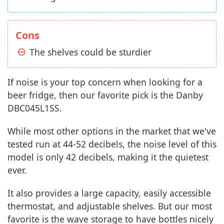
Cons
The shelves could be sturdier
If noise is your top concern when looking for a
beer fridge, then our favorite pick is the Danby
DBC045L1SS.
While most other options in the market that we've
tested run at 44-52 decibels, the noise level of this
model is only 42 decibels, making it the quietest
ever.
It also provides a large capacity, easily accessible
thermostat, and adjustable shelves. But our most
favorite is the wave storage to have bottles nicely