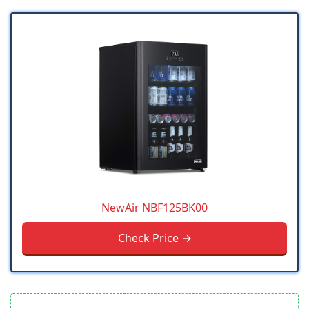
NewAir NBF125BK00
Check Price →