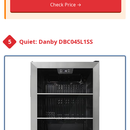
Check Price →
Quiet: Danby DBC045L1SS