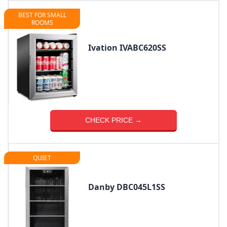
BEST FOR SMALL
ROOMS
Ivation IVABC620SS
CHECK PRICE →
QUIET
Danby DBC045L1SS