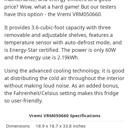
price? Wow, what a hard game! But our testers
have this option - the Vremi VRM050660.
It provides 3.6-cubic-foot capacity with three
removable and adjustable shelves, features a
temperature sensor with auto-defrost mode, and
is Energy-Star certified. The power is only 60W
and the energy use is 2.19kWh.
Using the advanced cooling technology, it is good
at distributing the cold air throughout the interior
without making loud noise. As an added bonus,
the Fahrenheit/Celsius setting makes this fridge
so user-friendly.
Vremi VRM050660 Specifications
Dimensions
18.9 x 18.7 x 33.8 inches