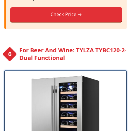
Check Price →
For Beer And Wine: TYLZA ‎TYBC120-2-
Dual Functional