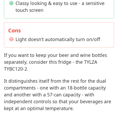
Classy looking & easy to use - a sensitive
touch screen
Cons
Light doesn’t automatically turn on/off
If you want to keep your beer and wine bottles
separately, consider this fridge - the TYLZA
‎TYBC120-2.
It distinguishes itself from the rest for the dual
compartments - one with an 18-bottle capacity
and another with a 57-can capacity - with
independent controls so that your beverages are
kept at an optimal temperature.