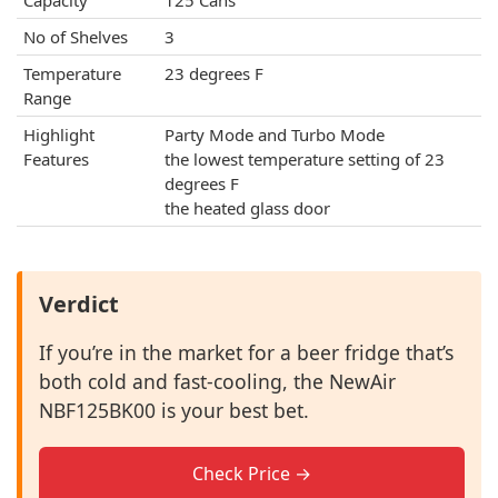
Capacity
125 Cans
No of Shelves
3
Temperature
23 degrees F
Range
Highlight
Party Mode and Turbo Mode
Features
the lowest temperature setting of 23
degrees F
the heated glass door
Verdict
If you’re in the market for a beer fridge that’s
both cold and fast-cooling, the NewAir
NBF125BK00 is your best bet.
Check Price →