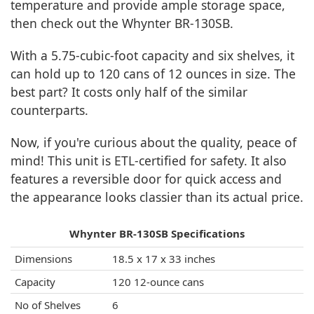
temperature and provide ample storage space,
then check out the Whynter BR-130SB.
With a 5.75-cubic-foot capacity and six shelves, it
can hold up to 120 cans of 12 ounces in size. The
best part? It costs only half of the similar
counterparts.
Now, if you're curious about the quality, peace of
mind! This unit is ETL-certified for safety. It also
features a reversible door for quick access and
the appearance looks classier than its actual price.
Whynter BR-130SB Specifications
Dimensions
18.5 x 17 x 33 inches
Capacity
120 12-ounce cans
No of Shelves
6