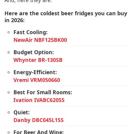
And, here they are:
Here are the coldest beer fridges you can buy
in 2026:
Fast Cooling:
NewAir NBF125BK00
Budget Option:
Whynter BR-130SB
Energy-Efficient:
Vremi VRM050660
Best For Small Rooms:
Ivation IVABC620SS
Quiet:
Danby DBC045L1SS
For Beer And Wine: