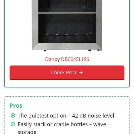
Danby DBC045L1SS
Check Price →
Pros
The quietest option – 42 dB noise level
Easily stack or cradle bottles – wave
storage