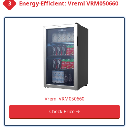
Energy-Efficient: Vremi VRM050660
Vremi VRM050660
Check Price →