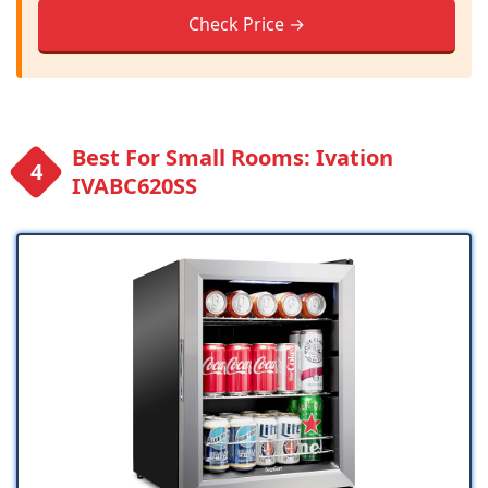
Check Price →
Best For Small Rooms: Ivation
IVABC620SS