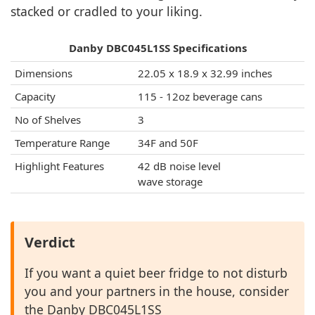
stacked or cradled to your liking.
Danby DBC045L1SS Specifications
Dimensions
22.05 x 18.9 x 32.99 inches
Capacity
115 - 12oz beverage cans
No of Shelves
3
Temperature Range
34F and 50F
Highlight Features
42 dB noise level
wave storage
Verdict
If you want a quiet beer fridge to not disturb
you and your partners in the house, consider
the Danby DBC045L1SS