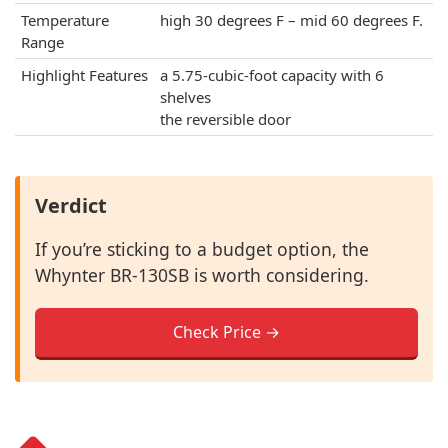
Temperature
high 30 degrees F – mid 60 degrees F.
Range
Highlight Features
a 5.75-cubic-foot capacity with 6
shelves
the reversible door
Verdict
If you’re sticking to a budget option, the
Whynter BR-130SB is worth considering.
Check Price →