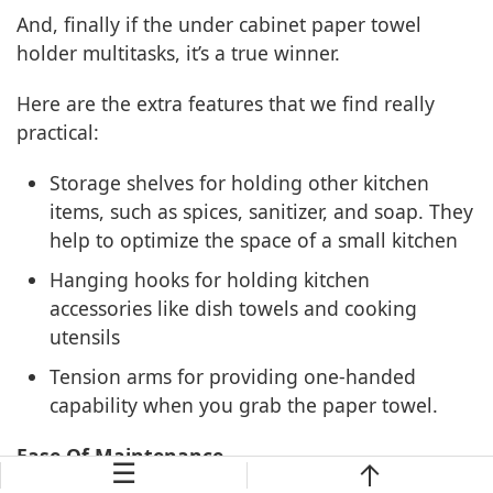
And, finally if the under cabinet paper towel
holder multitasks, it’s a true winner.
Here are the extra features that we find really
practical:
Storage shelves for holding other kitchen
items, such as spices, sanitizer, and soap. They
help to optimize the space of a small kitchen
Hanging hooks for holding kitchen
accessories like dish towels and cooking
utensils
Tension arms for providing one-handed
capability when you grab the paper towel.
Ease Of Maintenance
☰