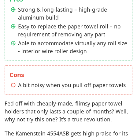
Strong & long-lasting – high-grade
aluminum build
Easy to replace the paper towel roll – no
requirement of removing any part
Able to accommodate virtually any roll size
- interior wire roller design
Cons
A bit noisy when you pull off paper towels
Fed off with cheaply-made, flimsy paper towel
holders that only lasts a couple of months? Well,
why not try this one? It’s a true revolution.
The Kamenstein 4554ASB gets high praise for its