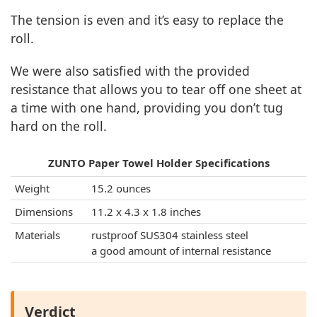
The tension is even and it’s easy to replace the
roll.
We were also satisfied with the provided
resistance that allows you to tear off one sheet at
a time with one hand, providing you don’t tug
hard on the roll.
ZUNTO Paper Towel Holder Specifications
Weight
15.2 ounces
Dimensions
11.2 x 4.3 x 1.8 inches
Materials
rustproof SUS304 stainless steel
a good amount of internal resistance
Verdict