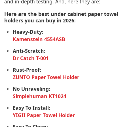
and in-depth testing. And, here they are:
Here are the best under cabinet paper towel
holders you can buy in 2026:
Heavy-Duty:
Kamenstein 4554ASB
Anti-Scratch:
Dr Catch T-001
Rust-Proof:
ZUNTO Paper Towel Holder
No Unraveling:
Simplehuman KT1024
Easy To Install:
YIGII Paper Towel Holder
Easy To Clean: