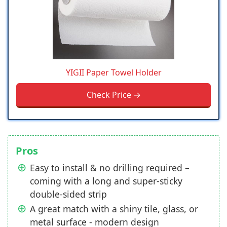
YIGII Paper Towel Holder
Check Price →
Pros
Easy to install & no drilling required –
coming with a long and super-sticky
double-sided strip
A great match with a shiny tile, glass, or
metal surface - modern design