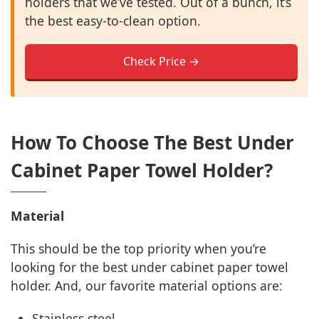
holders that we’ve tested. Out of a bunch, it’s
the best easy-to-clean option.
Check Price →
How To Choose The Best Under
Cabinet Paper Towel Holder?
Material
This should be the top priority when you’re
looking for the best under cabinet paper towel
holder. And, our favorite material options are:
Stainless steel