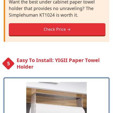
Want the best under cabinet paper towel
holder that provides no unraveling? The
Simplehuman KT1024 is worth it.
Check Price →
Easy To Install: YIGII Paper Towel
Holder