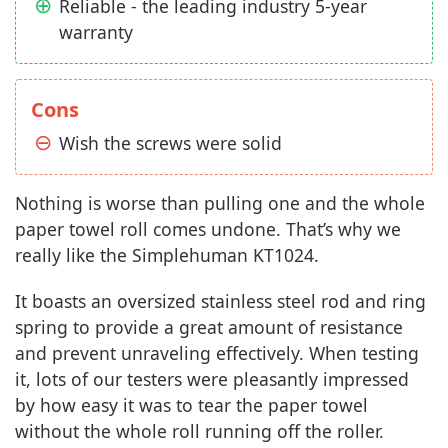
Reliable - the leading industry 5-year
warranty
Cons
Wish the screws were solid
Nothing is worse than pulling one and the whole
paper towel roll comes undone. That’s why we
really like the Simplehuman KT1024.
It boasts an oversized stainless steel rod and ring
spring to provide a great amount of resistance
and prevent unraveling effectively. When testing
it, lots of our testers were pleasantly impressed
by how easy it was to tear the paper towel
without the whole roll running off the roller.