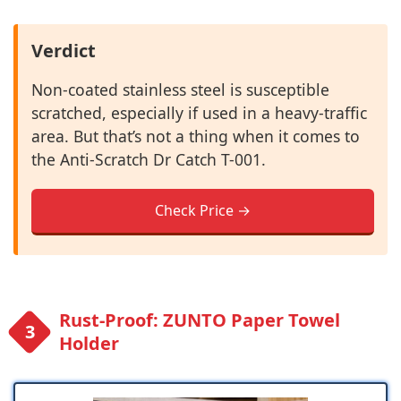
Verdict
Non-coated stainless steel is susceptible
scratched, especially if used in a heavy-traffic
area. But that’s not a thing when it comes to
the Anti-Scratch Dr Catch T-001.
Check Price →
Rust-Proof: ZUNTO Paper Towel
Holder