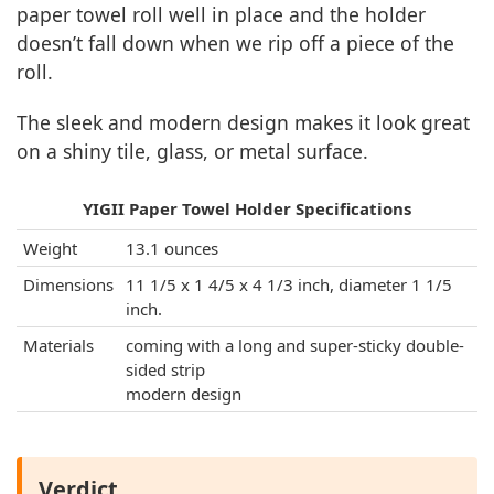
paper towel roll well in place and the holder
doesn’t fall down when we rip off a piece of the
roll.
The sleek and modern design makes it look great
on a shiny tile, glass, or metal surface.
YIGII Paper Towel Holder Specifications
Weight
13.1 ounces
Dimensions
11 1/5 x 1 4/5 x 4 1/3 inch, diameter 1 1/5
inch.
Materials
coming with a long and super-sticky double-
sided strip
modern design
Verdict