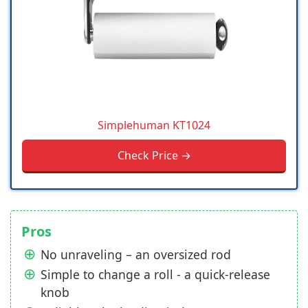
Simplehuman KT1024
Check Price →
Pros
No unraveling – an oversized rod
Simple to change a roll - a quick-release
knob