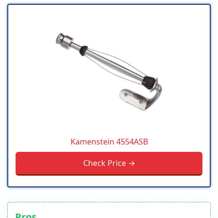
Kamenstein 4554ASB
Check Price →
Pros