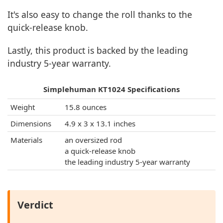
It's also easy to change the roll thanks to the
quick-release knob.
Lastly, this product is backed by the leading
industry 5-year warranty.
Simplehuman KT1024 Specifications
Weight
15.8 ounces
Dimensions
4.9 x 3 x 13.1 inches
Materials
an oversized rod
a quick-release knob
the leading industry 5-year warranty
Verdict