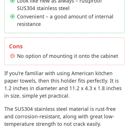
Look like new as always – rustproof
SUS304 stainless steel
Convenient – a good amount of internal
resistance
Cons
No option of mounting it onto the cabinet
If you’re familiar with using American kitchen
paper towels, then this holder fits perfectly. It is
1.2 inches in diameter and 11.2 x 4.3 x 1.8 inches
in size, simple yet practical.
The SUS304 stainless steel material is rust-free
and corrosion-resistant, along with great low-
temperature strength to not crack easily.