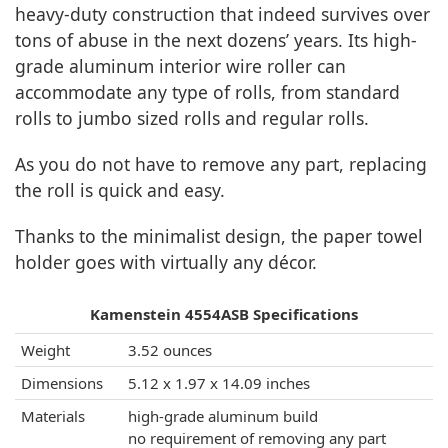
heavy-duty construction that indeed survives over
tons of abuse in the next dozens’ years. Its high-
grade aluminum interior wire roller can
accommodate any type of rolls, from standard
rolls to jumbo sized rolls and regular rolls.
As you do not have to remove any part, replacing
the roll is quick and easy.
Thanks to the minimalist design, the paper towel
holder goes with virtually any décor.
Kamenstein 4554ASB Specifications
Weight
3.52 ounces
Dimensions
5.12 x 1.97 x 14.09 inches
Materials
high-grade aluminum build
no requirement of removing any part