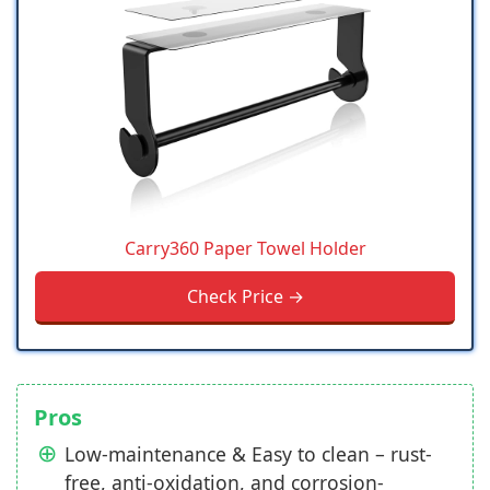
Carry360 Paper Towel Holder
Check Price →
Pros
Low-maintenance & Easy to clean – rust-
free, anti-oxidation, and corrosion-