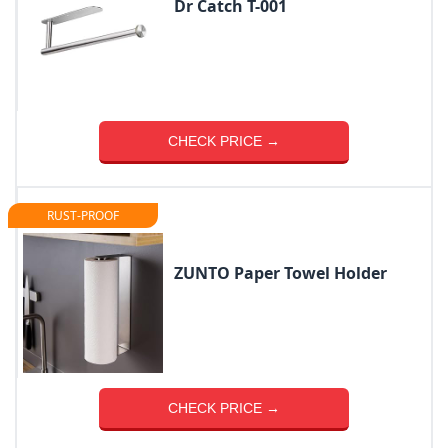
Dr Catch T-001
CHECK PRICE →
RUST-PROOF
ZUNTO Paper Towel Holder
CHECK PRICE →