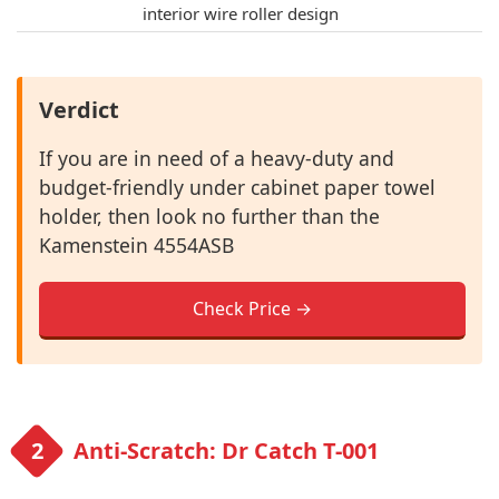
interior wire roller design
Verdict
If you are in need of a heavy-duty and
budget-friendly under cabinet paper towel
holder, then look no further than the
Kamenstein 4554ASB
Check Price →
Anti-Scratch: Dr Catch T-001