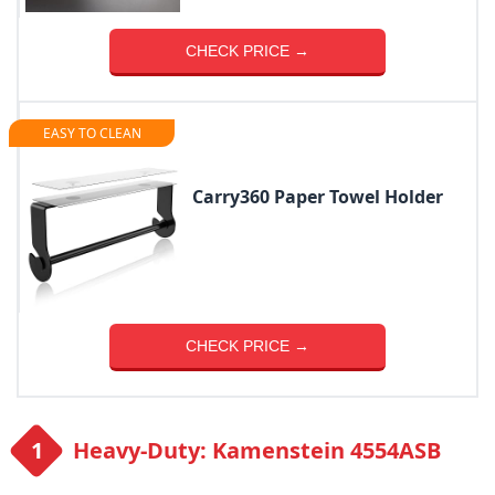
CHECK PRICE →
EASY TO CLEAN
Carry360 Paper Towel Holder
CHECK PRICE →
Heavy-Duty: Kamenstein 4554ASB