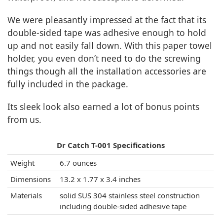
We were pleasantly impressed at the fact that its
double-sided tape was adhesive enough to hold
up and not easily fall down. With this paper towel
holder, you even don’t need to do the screwing
things though all the installation accessories are
fully included in the package.
Its sleek look also earned a lot of bonus points
from us.
Dr Catch T-001 Specifications
Weight
6.7 ounces
Dimensions
13.2 x 1.77 x 3.4 inches
Materials
solid SUS 304 stainless steel construction
including double-sided adhesive tape