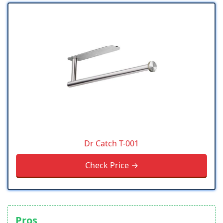
Dr Catch T-001
Check Price →
Pros