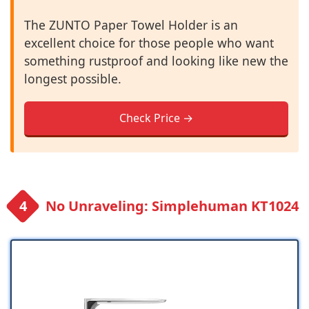
The ZUNTO Paper Towel Holder is an
excellent choice for those people who want
something rustproof and looking like new the
longest possible.
Check Price →
No Unraveling: Simplehuman KT1024