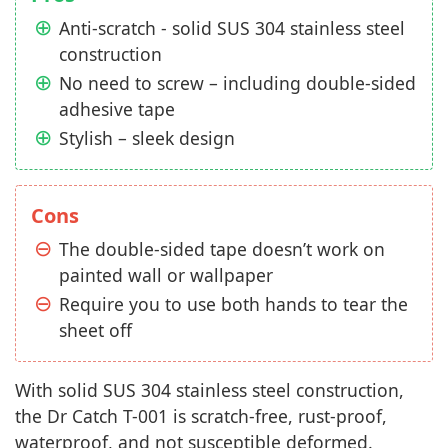
Anti-scratch - solid SUS 304 stainless steel
construction
No need to screw – including double-sided
adhesive tape
Stylish – sleek design
Cons
The double-sided tape doesn’t work on
painted wall or wallpaper
Require you to use both hands to tear the
sheet off
With solid SUS 304 stainless steel construction,
the Dr Catch T-001 is scratch-free, rust-proof,
waterproof, and not susceptible deformed.