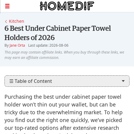
Kitchen
6 Best Under Cabinet Paper Towel
Holders of 2026
By
Jane Orta
Last update: 2026-08-06
☰ Table of Content
Purchasing the best under cabinet paper towel
holder won’t thin out your wallet, but can be
tricky due to the overwhelming market. To help
you find out the right one quickly, we’ve picked
our top-rated options after extensive research