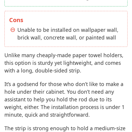
Cons
Unable to be installed on wallpaper wall,
brick wall, concrete wall, or painted wall
Unlike many cheaply-made paper towel holders,
this option is sturdy yet lightweight, and comes
with a long, double-sided strip.
It’s a godsend for those who don’t like to make a
hole under their cabinet. You don’t need any
assistant to help you hold the rod due to its
weight, either. The installation process is under 1
minute, quick and straightforward.
The strip is strong enough to hold a medium-size