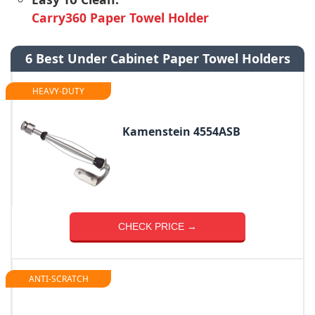
Carry360 Paper Towel Holder
6 Best Under Cabinet Paper Towel Holders
HEAVY-DUTY
Kamenstein 4554ASB
CHECK PRICE →
ANTI-SCRATCH