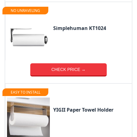
NO UNRAVELING
Simplehuman KT1024
CHECK PRICE →
EASY TO INSTALL
YIGII Paper Towel Holder