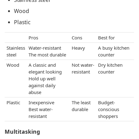
Wood
Plastic
Pros
Cons
Best for
Stainless
Water-resistant
Heavy
A busy kitchen
steel
The most durable
counter
Wood
A classic and
Not water-
Dry kitchen
elegant looking
resistant
counter
Hold up well
against daily
abuse
Plastic
Inexpensive
The least
Budget-
Best water-
durable
conscious
resistant
shoppers
Multitasking