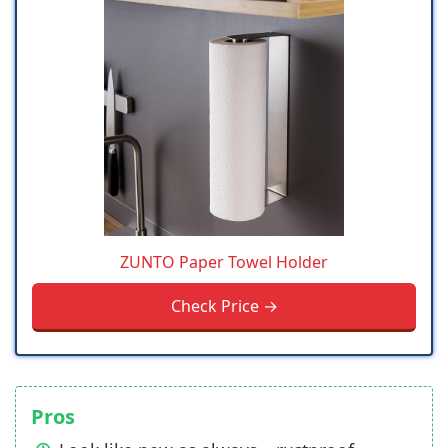
ZUNTO Paper Towel Holder
Check Price →
Pros