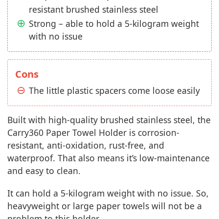
resistant brushed stainless steel
Strong – able to hold a 5-kilogram weight
with no issue
Cons
The little plastic spacers come loose easily
Built with high-quality brushed stainless steel, the
Carry360 Paper Towel Holder is corrosion-
resistant, anti-oxidation, rust-free, and
waterproof. That also means it’s low-maintenance
and easy to clean.
It can hold a 5-kilogram weight with no issue. So,
heavyweight or large paper towels will not be a
problem to this holder.