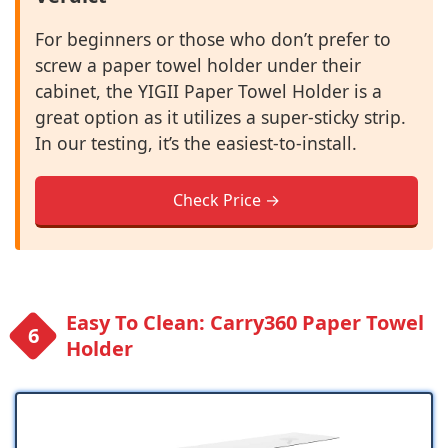
For beginners or those who don’t prefer to
screw a paper towel holder under their
cabinet, the YIGII Paper Towel Holder is a
great option as it utilizes a super-sticky strip.
In our testing, it’s the easiest-to-install.
Check Price →
Easy To Clean: Carry360 Paper Towel
Holder