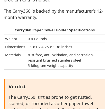
The Carry360 is backed by the manufacturer’s 12-
month warranty.
Carry360 Paper Towel Holder Specifications
Weight
0.4 Pounds
Dimensions
11.61 x 4.25 x 1.38 inches
Materials
rust-free, anti-oxidation, and corrosion-
resistant brushed stainless steel
5-kilogram weight capacity
Verdict
The Carry360 isn’t as prone to get rusted,
stained, or corroded as other paper towel