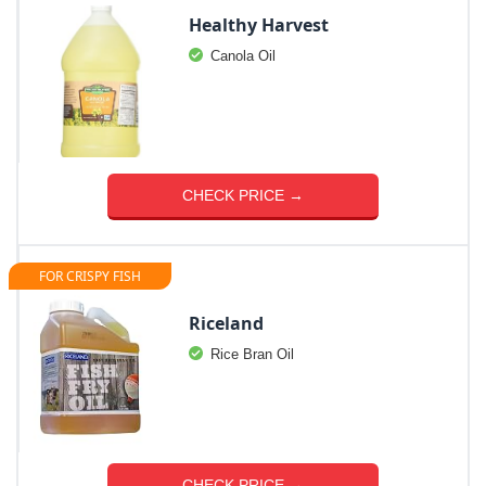
Healthy Harvest
Canola Oil
CHECK PRICE →
FOR CRISPY FISH
Riceland
Rice Bran Oil
CHECK PRICE →