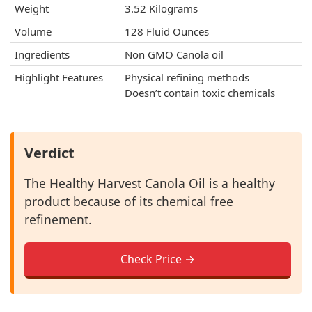
Weight
3.52 Kilograms
Volume
128 Fluid Ounces
Ingredients
Non GMO Canola oil
Highlight Features
Physical refining methods
Doesn’t contain toxic chemicals
Verdict
The Healthy Harvest Canola Oil is a healthy
product because of its chemical free
refinement.
Check Price →