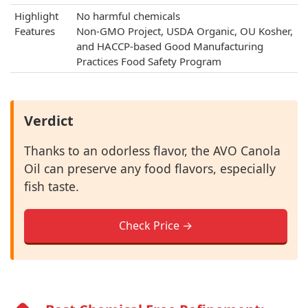
Highlight
No harmful chemicals
Features
Non-GMO Project, USDA Organic, OU Kosher,
and HACCP-based Good Manufacturing
Practices Food Safety Program
Verdict
Thanks to an odorless flavor, the AVO Canola
Oil can preserve any food flavors, especially
fish taste.
Check Price →