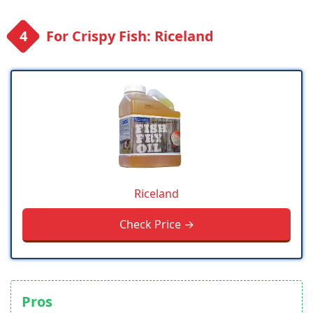
For Crispy Fish: Riceland
Riceland
Check Price →
Pros