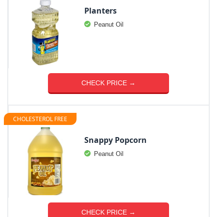
Planters
Peanut Oil
CHECK PRICE →
CHOLESTEROL FREE
Snappy Popcorn
Peanut Oil
CHECK PRICE →