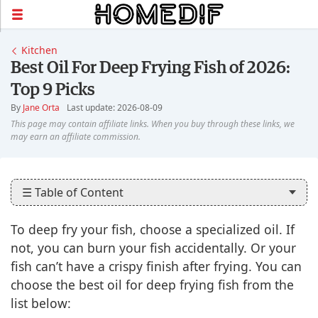
Kitchen
Best Oil For Deep Frying Fish of 2026:
Top 9 Picks
By
Jane Orta
Last update: 2026-08-09
☰ Table of Content
To deep fry your fish, choose a specialized oil. If
not, you can burn your fish accidentally. Or your
fish can’t have a crispy finish after frying. You can
choose the best oil for deep frying fish from the
list below: