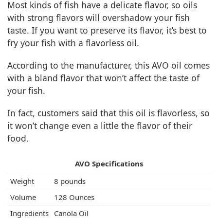
Most kinds of fish have a delicate flavor, so oils
with strong flavors will overshadow your fish
taste. If you want to preserve its flavor, it’s best to
fry your fish with a flavorless oil.
According to the manufacturer, this AVO oil comes
with a bland flavor that won’t affect the taste of
your fish.
In fact, customers said that this oil is flavorless, so
it won’t change even a little the flavor of their
food.
AVO Specifications
Weight
8 pounds
Volume
128 Ounces
Ingredients
Canola Oil