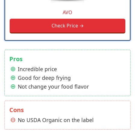
AVO
Check Price →
Pros
Incredible price
Good for deep frying
Not change your food flavor
Cons
No USDA Organic on the label