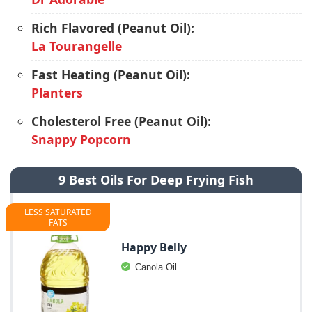
Rich Flavored (Peanut Oil):
La Tourangelle
Fast Heating (Peanut Oil):
Planters
Cholesterol Free (Peanut Oil):
Snappy Popcorn
9 Best Oils For Deep Frying Fish
LESS SATURATED
FATS
Happy Belly
Canola Oil