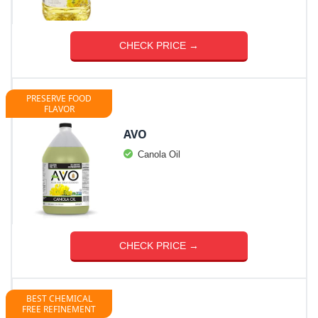
CHECK PRICE →
PRESERVE FOOD
FLAVOR
AVO
Canola Oil
CHECK PRICE →
BEST CHEMICAL
FREE REFINEMENT