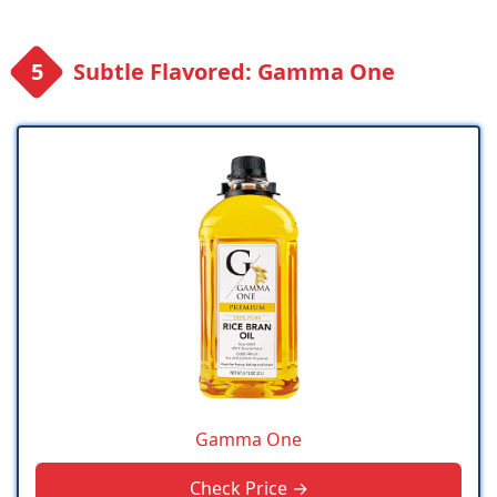
Subtle Flavored: Gamma One
Gamma One
Check Price →