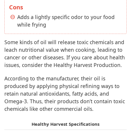
Cons
Adds a lightly specific odor to your food
while frying
Some kinds of oil will release toxic chemicals and
leach nutritional value when cooking, leading to
cancer or other diseases. If you care about health
issues, consider the Healthy Harvest Production.
According to the manufacturer, their oil is
produced by applying physical refining ways to
retain natural antioxidants, fatty acids, and
Omega-3. Thus, their products don’t contain toxic
chemicals like other commercial oils.
Healthy Harvest Specifications