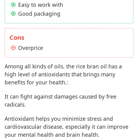
Easy to work with
Good packaging
Cons
Overprice
Among all kinds of oils, the rice bran oil has a
high level of antioxidants that brings many
benefits for your health.:
It can fight against damages caused by free
radicals.
Antioxidant helps you minimize stress and
cardiovascular disease, especially it can improve
your mental health and brain health.