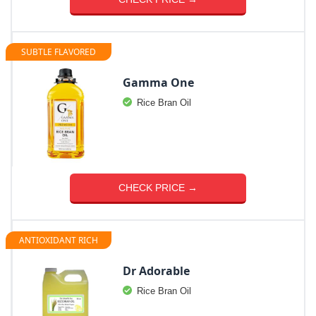
SUBTLE FLAVORED
Gamma One
Rice Bran Oil
CHECK PRICE →
ANTIOXIDANT RICH
Dr Adorable
Rice Bran Oil