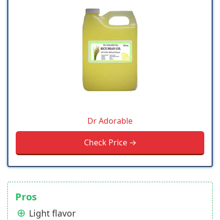
Dr Adorable
Check Price →
Pros
Light flavor