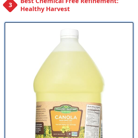
Best Chemical Free Refinement:
Healthy Harvest