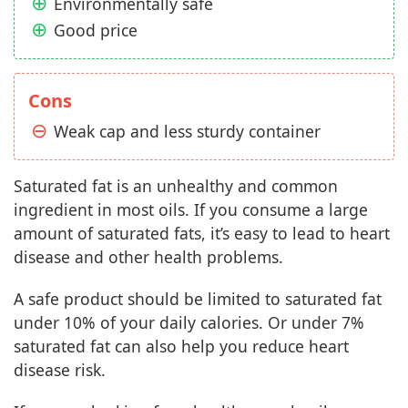
Environmentally safe
Good price
Cons
Weak cap and less sturdy container
Saturated fat is an unhealthy and common
ingredient in most oils. If you consume a large
amount of saturated fats, it’s easy to lead to heart
disease and other health problems.
A safe product should be limited to saturated fat
under 10% of your daily calories. Or under 7%
saturated fat can also help you reduce heart
disease risk.