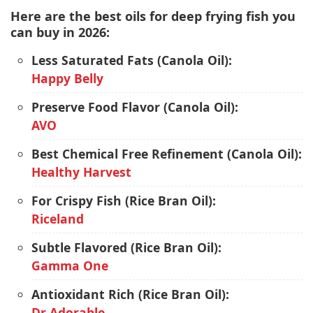
Here are the best oils for deep frying fish you
can buy in 2026:
Less Saturated Fats (Canola Oil):
Happy Belly
Preserve Food Flavor (Canola Oil):
AVO
Best Chemical Free Refinement (Canola Oil):
Healthy Harvest
For Crispy Fish (Rice Bran Oil):
Riceland
Subtle Flavored (Rice Bran Oil):
Gamma One
Antioxidant Rich (Rice Bran Oil):
Dr Adorable