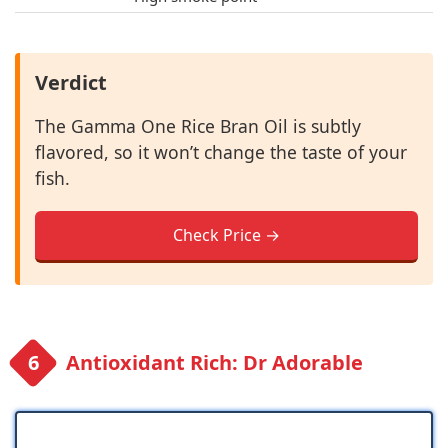
Verdict
The Gamma One Rice Bran Oil is subtly
flavored, so it won’t change the taste of your
fish.
Check Price →
Antioxidant Rich: Dr Adorable