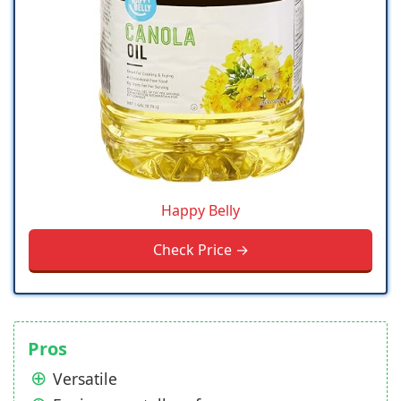
Happy Belly
Check Price →
Pros
Versatile