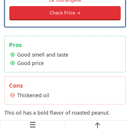
La Tourangelle
Check Price →
Pros
Good smell and taste
Good price
Cons
Thickened oil
This oil has a bold flavor of roasted peanut.
☰
You might wonder why I recommend this product