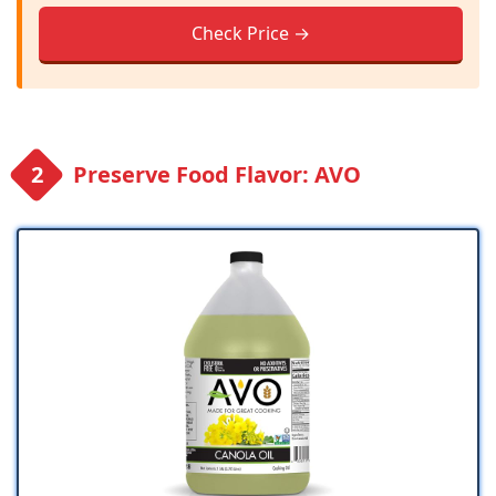
Check Price →
Preserve Food Flavor: AVO