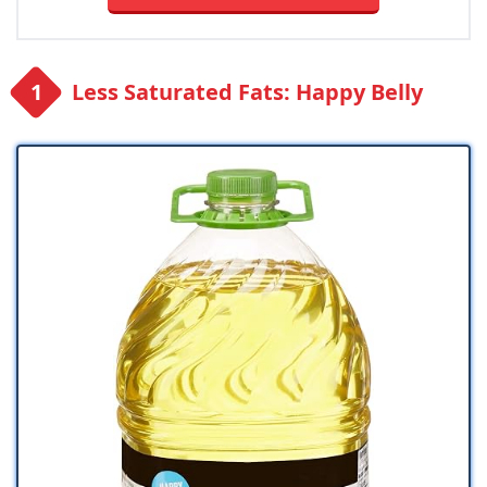
Less Saturated Fats: Happy Belly