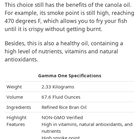
This choice still has the benefits of the canola oil.
For example, its smoke point is still high, reaching
470 degrees F, which allows you to fry your fish
until it is crispy without getting burnt.
Besides, this is also a healthy oil, containing a
high level of nutrients, vitamins and natural
antioxidants.
Gamma One Specifications
Weight
2.33 Kilograms
Volume
67.6 Fluid Ounces
Ingredients
Refined Rice Bran Oil
Highlight
NON-GMO Verified
Features
High in vitamins, natural antioxidants, and
nutrients
High smoke point