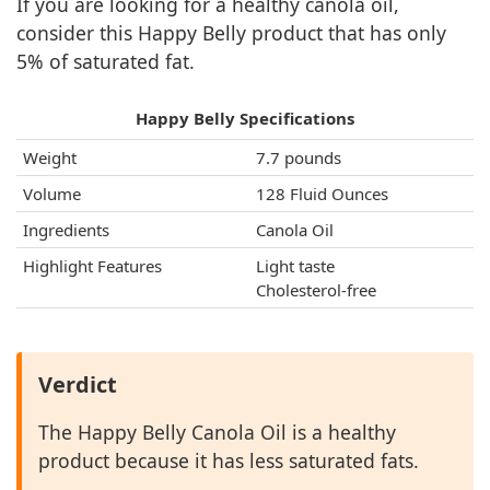
If you are looking for a healthy canola oil,
consider this Happy Belly product that has only
5% of saturated fat.
Happy Belly Specifications
Weight
7.7 pounds
Volume
128 Fluid Ounces
Ingredients
Canola Oil
Highlight Features
Light taste
Cholesterol-free
Verdict
The Happy Belly Canola Oil is a healthy
product because it has less saturated fats.