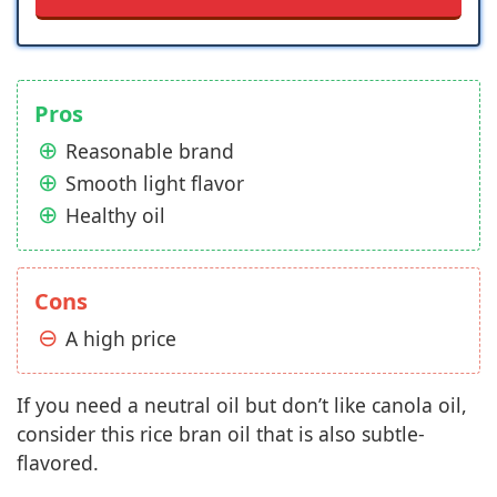
Pros
Reasonable brand
Smooth light flavor
Healthy oil
Cons
A high price
If you need a neutral oil but don’t like canola oil,
consider this rice bran oil that is also subtle-
flavored.