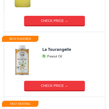
CHECK PRICE →
RICH FLAVORED
La Tourangelle
Peanut Oil
CHECK PRICE →
FAST HEATING