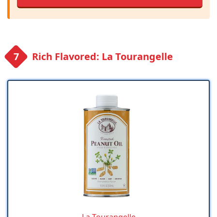
Rich Flavored: La Tourangelle