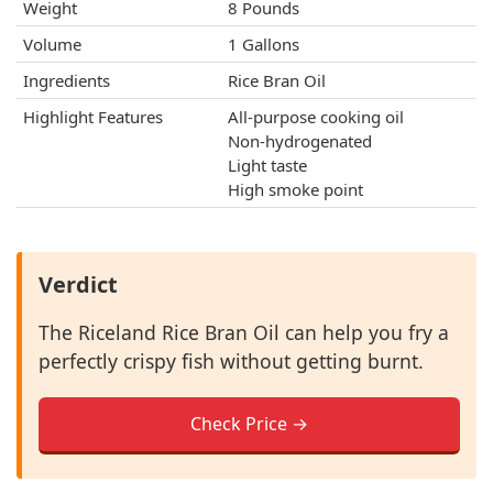
Weight
8 Pounds
Volume
1 Gallons
Ingredients
Rice Bran Oil
Highlight Features
All-purpose cooking oil
Non-hydrogenated
Light taste
High smoke point
Verdict
The Riceland Rice Bran Oil can help you fry a
perfectly crispy fish without getting burnt.
Check Price →