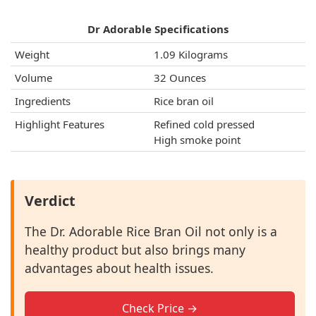
Dr Adorable Specifications
Weight
1.09 Kilograms
Volume
32 Ounces
Ingredients
Rice bran oil
Highlight Features
Refined cold pressed
High smoke point
Verdict
The Dr. Adorable Rice Bran Oil not only is a
healthy product but also brings many
advantages about health issues.
Check Price →