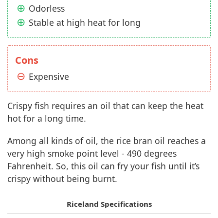
Odorless
Stable at high heat for long
Cons
Expensive
Crispy fish requires an oil that can keep the heat
hot for a long time.
Among all kinds of oil, the rice bran oil reaches a
very high smoke point level - 490 degrees
Fahrenheit. So, this oil can fry your fish until it’s
crispy without being burnt.
Riceland Specifications