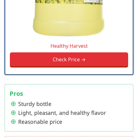
Healthy Harvest
Check Price →
Pros
Sturdy bottle
Light, pleasant, and healthy flavor
Reasonable price