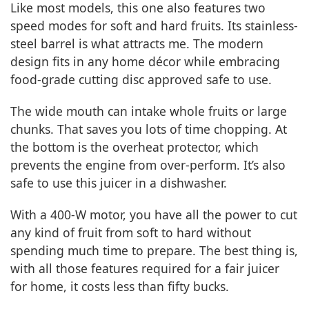
Like most models, this one also features two
speed modes for soft and hard fruits. Its stainless-
steel barrel is what attracts me. The modern
design fits in any home décor while embracing
food-grade cutting disc approved safe to use.
The wide mouth can intake whole fruits or large
chunks. That saves you lots of time chopping. At
the bottom is the overheat protector, which
prevents the engine from over-perform. It’s also
safe to use this juicer in a dishwasher.
With a 400-W motor, you have all the power to cut
any kind of fruit from soft to hard without
spending much time to prepare. The best thing is,
with all those features required for a fair juicer
for home, it costs less than fifty bucks.