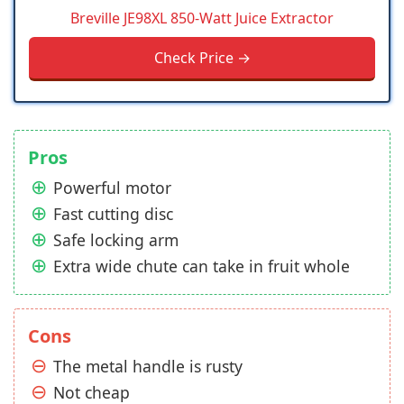
Breville JE98XL 850-Watt Juice Extractor
Check Price →
Pros
Powerful motor
Fast cutting disc
Safe locking arm
Extra wide chute can take in fruit whole
Cons
The metal handle is rusty
Not cheap