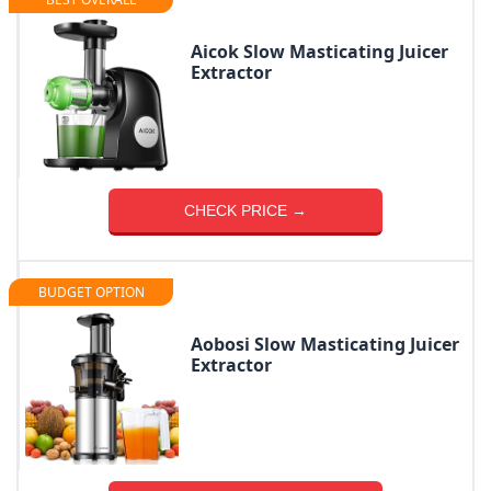
Aicok Slow Masticating Juicer
Extractor
CHECK PRICE →
BUDGET OPTION
Aobosi Slow Masticating Juicer
Extractor