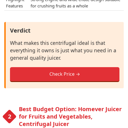
Features
for crushing fruits as a whole
Verdict
What makes this centrifugal ideal is that
everything it owns is just what you need in a
general quality juicer.
Check Price →
Best Budget Option: Homever Juicer
for Fruits and Vegetables,
Centrifugal Juicer