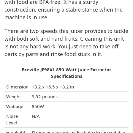
with food are BPA-free. It has a sturdy
construction, ensuring a stable stance when the
machine is in use.
There are two speeds this juicer provides to tackle
with both soft and hard fruits. Cleaning this unit
is not any hard work. You just need to take off
parts by parts and rinse food stuck in it.
Breville JE98XL 850-Watt Juice Extractor
Specifications
Dimension
13.2 x 16.5 x 18.2 in
Weight
9.92 pounds
Wattage
850W
Noise
N/A
Level
Highlight
Strong engine and wide chute design suitable