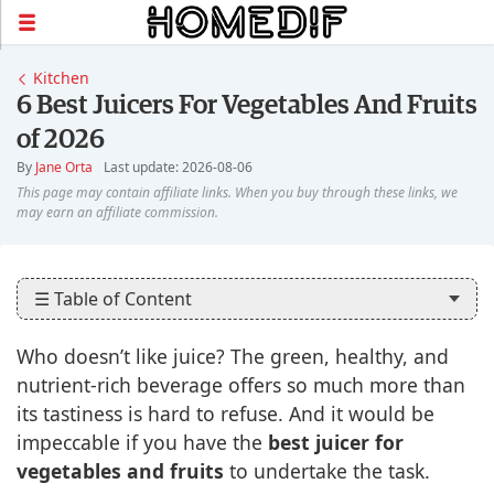
Kitchen
6 Best Juicers For Vegetables And Fruits
of 2026
By
Jane Orta
Last update: 2026-08-06
☰ Table of Content
Who doesn’t like juice? The green, healthy, and
nutrient-rich beverage offers so much more than
its tastiness is hard to refuse. And it would be
impeccable if you have the
best juicer for
vegetables and fruits
to undertake the task.