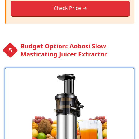
Check Price →
Budget Option: Aobosi Slow
Masticating Juicer Extractor