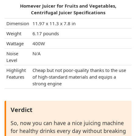
Homever Juicer for Fruits and Vegetables,
Centrifugal Juicer Specifications
Dimension
11.97 x 11.3 x 7.8 in
Weight
6.17 pounds
Wattage
400W
Noise
N/A
Level
Highlight
Cheap but not poor-quality thanks to the use
Features
of high-standard materials and equips a
strong engine
Verdict
So, now you can have a nice juicing machine
for healthy drinks every day without breaking