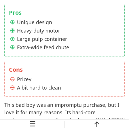
Pros
Unique design
Heavy-duty motor
Large pulp container
Extra-wide feed chute
Cons
Pricey
A bit hard to clean
This bad boy was an impromptu purchase, but I
love it for many reasons. Its hard-core
performance is not a thing to discuss. With 1000W
☰
motor and high speed for soft and hard juicing,