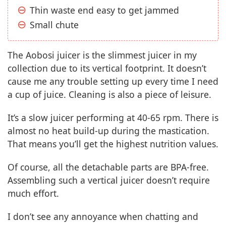
Thin waste end easy to get jammed
Small chute
The Aobosi juicer is the slimmest juicer in my
collection due to its vertical footprint. It doesn’t
cause me any trouble setting up every time I need
a cup of juice. Cleaning is also a piece of leisure.
It’s a slow juicer performing at 40-65 rpm. There is
almost no heat build-up during the mastication.
That means you’ll get the highest nutrition values.
Of course, all the detachable parts are BPA-free.
Assembling such a vertical juicer doesn’t require
much effort.
I don’t see any annoyance when chatting and