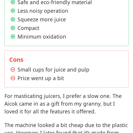
Safe and eco-friendly material
Less noisy operation
Squeeze more juice
Compact
Minimum oxidation
Cons
Small cups for juice and pulp
Price went up a bit
For masticating juicers, I prefer a slow one. The
Aicok came in as a gift from my granny, but I
loved it for all the features it offered.
The machine looked a bit cheap due to the plastic
use. However, I later found that it’s made from