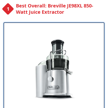
Best Overall: Breville JE98XL 850-
Watt Juice Extractor