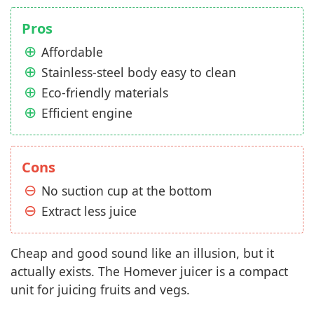
Pros
Affordable
Stainless-steel body easy to clean
Eco-friendly materials
Efficient engine
Cons
No suction cup at the bottom
Extract less juice
Cheap and good sound like an illusion, but it
actually exists. The Homever juicer is a compact
unit for juicing fruits and vegs.