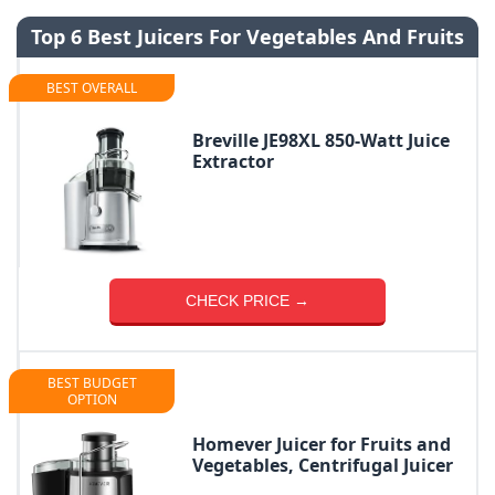
Top 6 Best Juicers For Vegetables And Fruits
BEST OVERALL
Breville JE98XL 850-Watt Juice
Extractor
CHECK PRICE →
BEST BUDGET
OPTION
Homever Juicer for Fruits and
Vegetables, Centrifugal Juicer