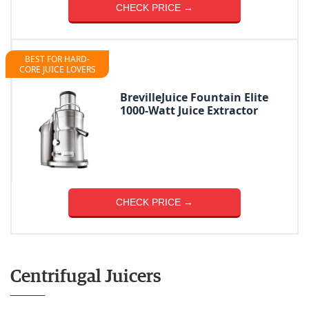
CHECK PRICE →
BEST FOR HARD-
CORE JUICE LOVERS
BrevilleJuice Fountain Elite
1000-Watt Juice Extractor
CHECK PRICE →
Centrifugal Juicers