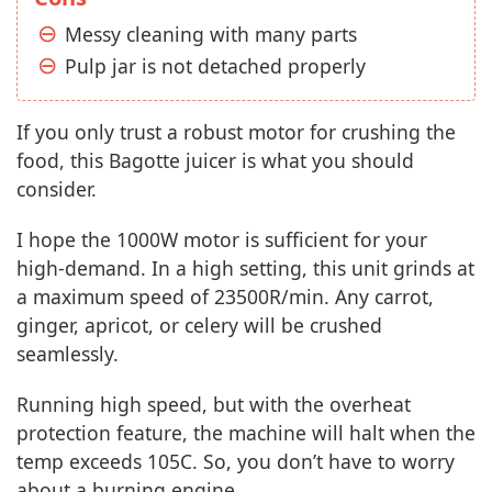
Messy cleaning with many parts
Pulp jar is not detached properly
If you only trust a robust motor for crushing the
food, this Bagotte juicer is what you should
consider.
I hope the 1000W motor is sufficient for your
high-demand. In a high setting, this unit grinds at
a maximum speed of 23500R/min. Any carrot,
ginger, apricot, or celery will be crushed
seamlessly.
Running high speed, but with the overheat
protection feature, the machine will halt when the
temp exceeds 105C. So, you don’t have to worry
about a burning engine.