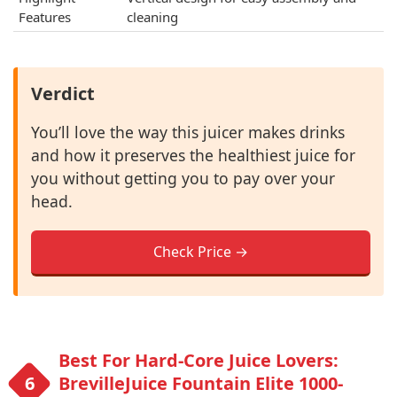
Features
cleaning
Verdict
You’ll love the way this juicer makes drinks
and how it preserves the healthiest juice for
you without getting you to pay over your
head.
Check Price →
Best For Hard-Core Juice Lovers:
BrevilleJuice Fountain Elite 1000-