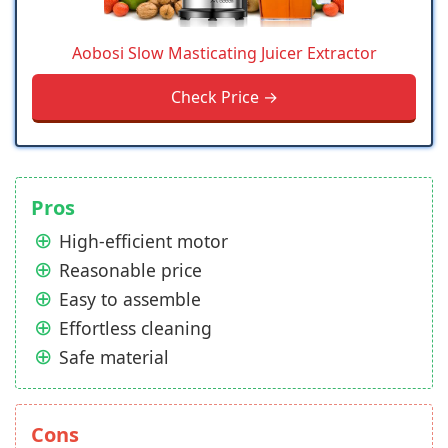
Aobosi Slow Masticating Juicer Extractor
Check Price →
Pros
High-efficient motor
Reasonable price
Easy to assemble
Effortless cleaning
Safe material
Cons