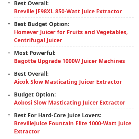
Best Overall:
Breville JE98XL 850-Watt Juice Extractor
Best Budget Option:
Homever Juicer for Fruits and Vegetables,
Centrifugal Juicer
Most Powerful:
Bagotte Upgrade 1000W Juicer Machines
Best Overall:
Aicok Slow Masticating Juicer Extractor
Budget Option:
Aobosi Slow Masticating Juicer Extractor
Best For Hard-Core Juice Lovers:
BrevilleJuice Fountain Elite 1000-Watt Juice
Extractor