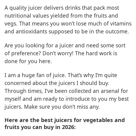
A quality juicer delivers drinks that pack most
nutritional values yielded from the fruits and
vegs. That means you won’t lose much of vitamins
and antioxidants supposed to be in the outcome.
Are you looking for a juicer and need some sort
of preference? Don’t worry! The hard work is
done for you here.
I am a huge fan of juice. That’s why I’m quite
concerned about the juicers I should buy.
Through times, I’ve been collected an arsenal for
myself and am ready to introduce to you my best
juicers. Make sure you don’t miss any.
Here are the best juicers for vegetables and
fruits you can buy in 2026: