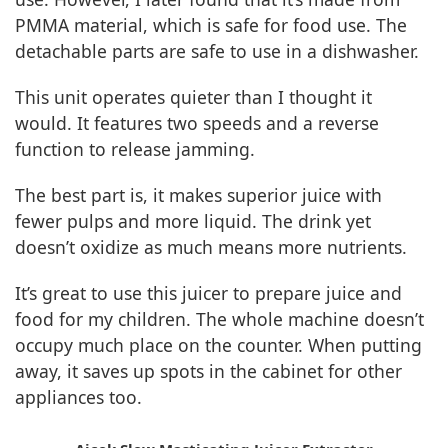
PMMA material, which is safe for food use. The
detachable parts are safe to use in a dishwasher.
This unit operates quieter than I thought it
would. It features two speeds and a reverse
function to release jamming.
The best part is, it makes superior juice with
fewer pulps and more liquid. The drink yet
doesn’t oxidize as much means more nutrients.
It’s great to use this juicer to prepare juice and
food for my children. The whole machine doesn’t
occupy much place on the counter. When putting
away, it saves up spots in the cabinet for other
appliances too.