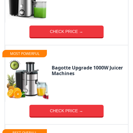
CHECK PRICE →
MOST POWERFUL
Bagotte Upgrade 1000W Juicer
Machines
CHECK PRICE →
BEST OVERALL