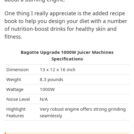
One thing I really appreciate is the added recipe
book to help you design your diet with a number
of nutrition-boost drinks for healthy skin and
fitness.
Bagotte Upgrade 1000W Juicer Machines
Specifications
Dimension
13 x 12 x 16 inch
Weight
8.3 pounds
Wattage
1000W
Noise Level
N/A
Highlight
Very robust engine offers strong grinding
Features
seamlessly