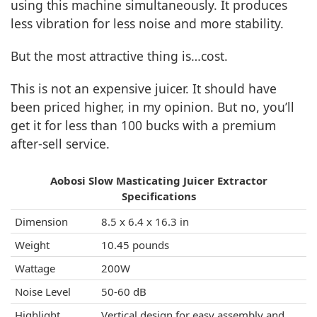
using this machine simultaneously. It produces
less vibration for less noise and more stability.
But the most attractive thing is…cost.
This is not an expensive juicer. It should have
been priced higher, in my opinion. But no, you’ll
get it for less than 100 bucks with a premium
after-sell service.
Aobosi Slow Masticating Juicer Extractor
Specifications
Dimension
8.5 x 6.4 x 16.3 in
Weight
10.45 pounds
Wattage
200W
Noise Level
50-60 dB
Highlight
Vertical design for easy assembly and