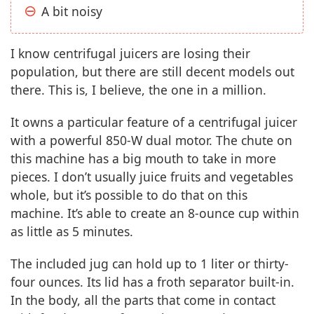
A bit noisy
I know centrifugal juicers are losing their
population, but there are still decent models out
there. This is, I believe, the one in a million.
It owns a particular feature of a centrifugal juicer
with a powerful 850-W dual motor. The chute on
this machine has a big mouth to take in more
pieces. I don’t usually juice fruits and vegetables
whole, but it’s possible to do that on this
machine. It’s able to create an 8-ounce cup within
as little as 5 minutes.
The included jug can hold up to 1 liter or thirty-
four ounces. Its lid has a froth separator built-in.
In the body, all the parts that come in contact