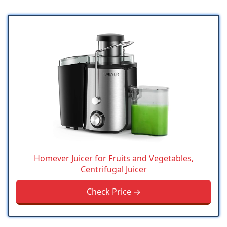
Homever Juicer for Fruits and Vegetables,
Centrifugal Juicer
Check Price →