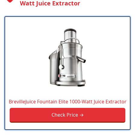
Watt Juice Extractor
BrevilleJuice Fountain Elite 1000-Watt Juice Extractor
Check Price →