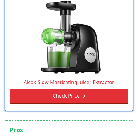
Aicok Slow Masticating Juicer Extractor
Check Price →
Pros