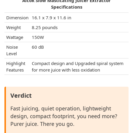
Aicok Slow Masticating Juicer Extractor
Specifications
Dimension
16.1 x 7.9 x 11.6 in
Weight
8.25 pounds
Wattage
150W
Noise
60 dB
Level
Highlight
Compact design and Upgraded spiral system
Features
for more juice with less oxidation
Verdict
Fast juicing, quiet operation, lightweight
design, compact footprint, you need more?
Purer juice. There you go.