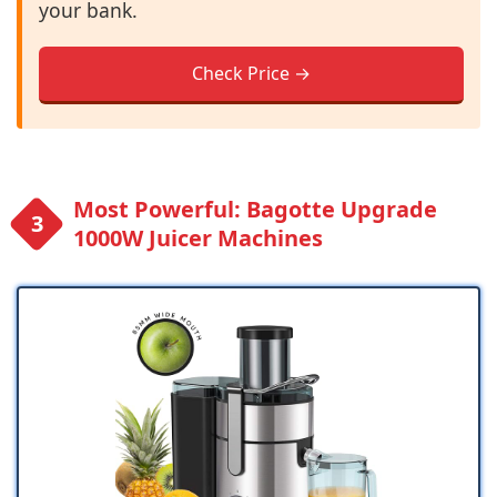
your bank.
Check Price →
Most Powerful: Bagotte Upgrade
1000W Juicer Machines