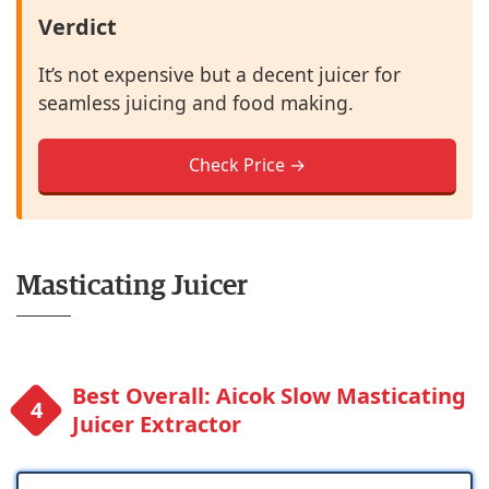
Verdict
It’s not expensive but a decent juicer for
seamless juicing and food making.
Check Price →
Masticating Juicer
Best Overall: Aicok Slow Masticating
Juicer Extractor