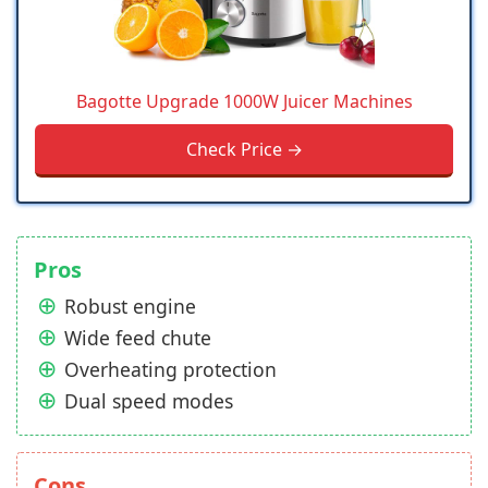
Bagotte Upgrade 1000W Juicer Machines
Check Price →
Pros
Robust engine
Wide feed chute
Overheating protection
Dual speed modes
Cons