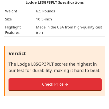
Lodge L8SGP3PLT Specifications
Weight
6.5 Pounds
Size
10.5-inch
Highlight
Made in the USA from high-quality cast
Features
iron
Verdict
The Lodge L8SGP3PLT scores the highest in
our test for durability, making it hard to beat.
Check Price →