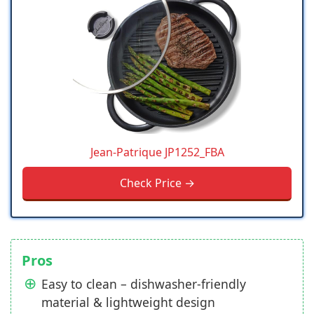
Jean-Patrique JP1252_FBA
Check Price →
Pros
Easy to clean – dishwasher-friendly
material & lightweight design