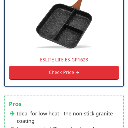
ESLITE LIFE ES-GP1628
Check Price →
Pros
Ideal for low heat - the non-stick granite
coating