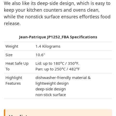
We also like its deep-side design, which is easy to
keep your kitchen counters and ovens clean,
while the nonstick surface ensures effortless food
release.
Jean-Patrique JP1252_FBA Specifications
Weight
1.4 Kilograms
Size
10.6"
Heat Safe Up
Lid: up to 180°C / 350°F.
To
Pan: up to 250°C / 482°F
Highlight
dishwasher-friendly material &
Features
lightweight design
deep-side design
non-stick surface