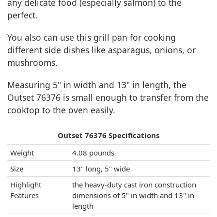
any delicate food (especially salmon) to the
perfect.
You also can use this grill pan for cooking
different side dishes like asparagus, onions, or
mushrooms.
Measuring 5" in width and 13" in length, the
Outset 76376 is small enough to transfer from the
cooktop to the oven easily.
Outset 76376 Specifications
Weight
4.08 pounds
Size
13" long, 5" wide
Highlight
the heavy-duty cast iron construction
Features
dimensions of 5" in width and 13" in
length