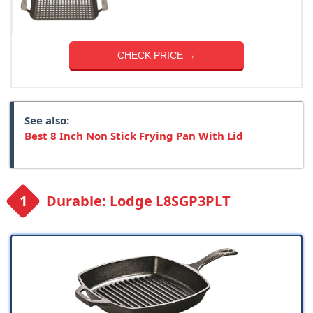
CHECK PRICE →
See also:
Best 8 Inch Non Stick Frying Pan With Lid
Durable: Lodge L8SGP3PLT