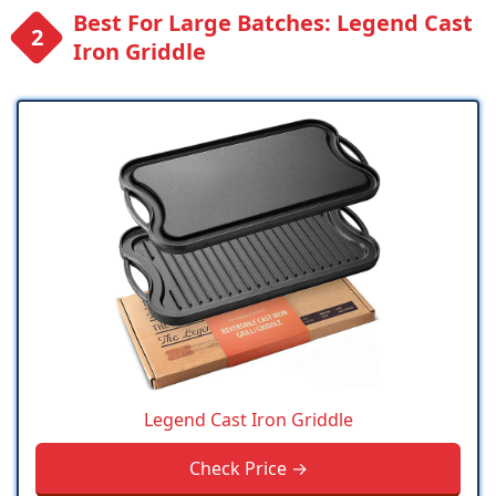
Best For Large Batches: Legend Cast
Iron Griddle
Legend Cast Iron Griddle
Check Price →