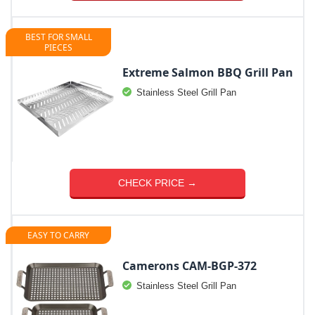
BEST FOR SMALL
PIECES
Extreme Salmon BBQ Grill Pan
Stainless Steel Grill Pan
CHECK PRICE →
EASY TO CARRY
Camerons CAM-BGP-372
Stainless Steel Grill Pan