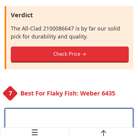
Verdict
The All-Clad 2100086647 is by far our solid
pick for durability and quality.
Check Price →
Best For Flaky Fish: Weber 6435
☰