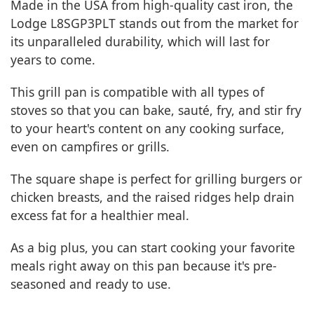
Made in the USA from high-quality cast iron, the
Lodge L8SGP3PLT stands out from the market for
its unparalleled durability, which will last for
years to come.
This grill pan is compatible with all types of
stoves so that you can bake, sauté, fry, and stir fry
to your heart's content on any cooking surface,
even on campfires or grills.
The square shape is perfect for grilling burgers or
chicken breasts, and the raised ridges help drain
excess fat for a healthier meal.
As a big plus, you can start cooking your favorite
meals right away on this pan because it's pre-
seasoned and ready to use.