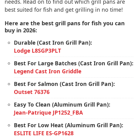
needs. Read on to find out which grill pans are
best suited for fish and get grilling in no time!
Here are the best grill pans for fish you can
buy in 2026:
Durable (Cast Iron Grill Pan):
Lodge L8SGP3PLT
Best For Large Batches (Cast Iron Grill Pan):
Legend Cast Iron Griddle
Best For Salmon (Cast Iron Grill Pan):
Outset 76376
Easy To Clean (Aluminum Grill Pan):
Jean-Patrique JP1252_FBA
Best For Low Heat (Aluminum Grill Pan):
ESLITE LIFE ES-GP1628