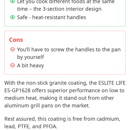
Let you cook different foods at the same
time – the 3-section interior design
Safe - heat-resistant handles
Cons
You’ll have to screw the handles to the pan
by yourself
A bit heavy
With the non-stick granite coating, the ESLITE LIFE
ES-GP1628 offers superior performance on low to
medium heat, making it stand out from other
aluminum grill pans on the market.
Rest assured, this coating is free from cadmium,
lead, PTFE, and PFOA.