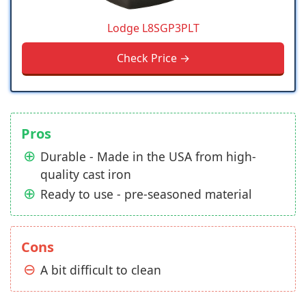
Lodge L8SGP3PLT
Check Price →
Pros
Durable - Made in the USA from high-
quality cast iron
Ready to use - pre-seasoned material
Cons
A bit difficult to clean