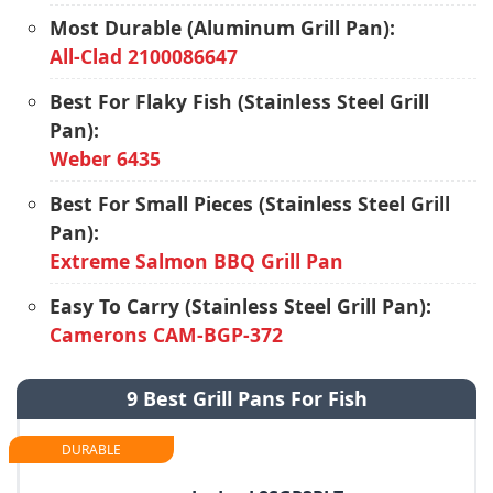
Most Durable (Aluminum Grill Pan):
All-Clad 2100086647
Best For Flaky Fish (Stainless Steel Grill
Pan):
Weber 6435
Best For Small Pieces (Stainless Steel Grill
Pan):
Extreme Salmon BBQ Grill Pan
Easy To Carry (Stainless Steel Grill Pan):
Camerons CAM-BGP-372
9 Best Grill Pans For Fish
DURABLE