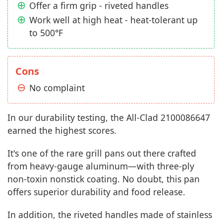
Offer a firm grip - riveted handles
Work well at high heat - heat-tolerant up
to 500°F
Cons
No complaint
In our durability testing, the All-Clad 2100086647
earned the highest scores.
It's one of the rare grill pans out there crafted
from heavy-gauge aluminum—with three-ply
non-toxin nonstick coating. No doubt, this pan
offers superior durability and food release.
In addition, the riveted handles made of stainless