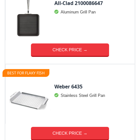
All-Clad 2100086647
Aluminum Grill Pan
CHECK PRICE →
BEST FOR FLAKY FISH
Weber 6435
Stainless Steel Grill Pan
CHECK PRICE →