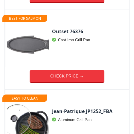
BEST FOR SALMON
Outset 76376
Cast Iron Grill Pan
CHECK PRICE →
EASY TO CLEAN
Jean-Patrique JP1252_FBA
Aluminum Grill Pan