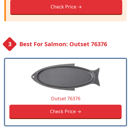
Check Price →
Best For Salmon: Outset 76376
Outset 76376
Check Price →