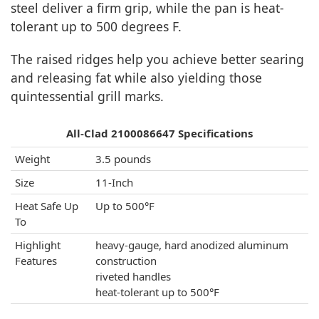
steel deliver a firm grip, while the pan is heat-
tolerant up to 500 degrees F.
The raised ridges help you achieve better searing
and releasing fat while also yielding those
quintessential grill marks.
All-Clad 2100086647 Specifications
Weight
3.5 pounds
Size
11-Inch
Heat Safe Up
Up to 500°F
To
Highlight
heavy-gauge, hard anodized aluminum
Features
construction
riveted handles
heat-tolerant up to 500°F