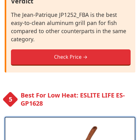
Verdict
The Jean-Patrique JP1252_FBA is the best
easy-to-clean aluminum grill pan for fish
compared to other counterparts in the same
category.
Check Price →
Best For Low Heat: ESLITE LIFE ES-
GP1628