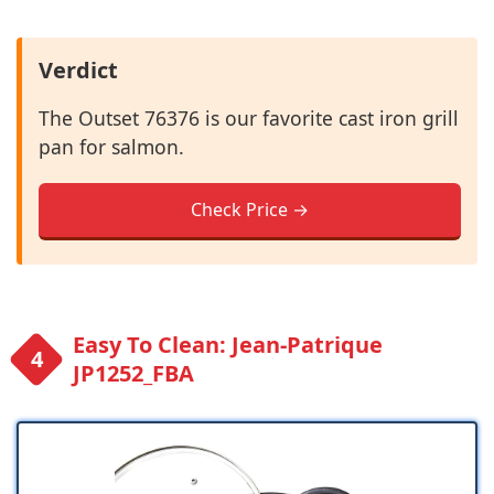
Verdict
The Outset 76376 is our favorite cast iron grill
pan for salmon.
Check Price →
Easy To Clean: Jean-Patrique
JP1252_FBA