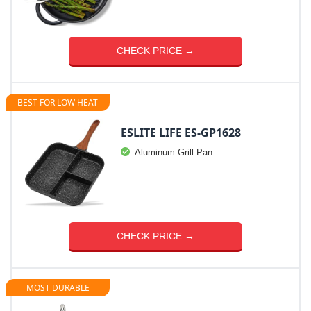
CHECK PRICE →
BEST FOR LOW HEAT
ESLITE LIFE ES-GP1628
Aluminum Grill Pan
CHECK PRICE →
MOST DURABLE