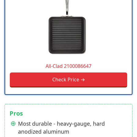
All-Clad 2100086647
Check Price →
Pros
Most durable - heavy-gauge, hard
anodized aluminum