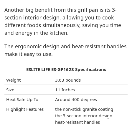
Another big benefit from this grill pan is its 3-
section interior design, allowing you to cook
different foods simultaneously, saving you time
and energy in the kitchen.
The ergonomic design and heat-resistant handles
make it easy to use.
ESLITE LIFE ES-GP1628 Specifications
Weight
3.63 pounds
Size
11 Inches
Heat Safe Up To
Around 400 degrees
Highlight Features
the non-stick granite coating
the 3-section interior design
heat-resistant handles