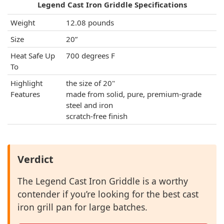
Legend Cast Iron Griddle Specifications
Weight
12.08 pounds
Size
20”
Heat Safe Up
700 degrees F
To
Highlight
the size of 20"
Features
made from solid, pure, premium-grade
steel and iron
scratch-free finish
Verdict
The Legend Cast Iron Griddle is a worthy
contender if you’re looking for the best cast
iron grill pan for large batches.