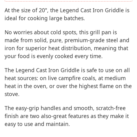
At the size of 20", the Legend Cast Iron Griddle is
ideal for cooking large batches.
No worries about cold spots, this grill pan is
made from solid, pure, premium-grade steel and
iron for superior heat distribution, meaning that
your food is evenly cooked every time.
The Legend Cast Iron Griddle is safe to use on all
heat sources: on live campfire coals, at medium
heat in the oven, or over the highest flame on the
stove.
The easy-grip handles and smooth, scratch-free
finish are two also-great features as they make it
easy to use and maintain.