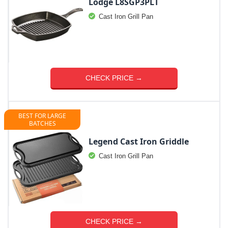
Lodge L8SGP3PLT
Cast Iron Grill Pan
CHECK PRICE →
BEST FOR LARGE
BATCHES
Legend Cast Iron Griddle
Cast Iron Grill Pan
CHECK PRICE →