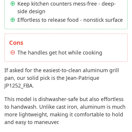
Keep kitchen counters mess-free - deep-
side design
Effortless to release food - nonstick surface
Cons
The handles get hot while cooking
If asked for the easiest-to-clean aluminum grill
pan, our solid pick is the Jean-Patrique
JP1252_FBA.
This model is dishwasher-safe but also effortless
to handwash. Unlike cast iron, aluminum is much
more lightweight, making it comfortable to hold
and easy to maneuver.