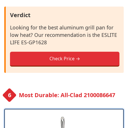
Verdict
Looking for the best aluminum grill pan for
low heat? Our recommendation is the ESLITE
LIFE ES-GP1628
Check Price →
Most Durable: All-Clad 2100086647