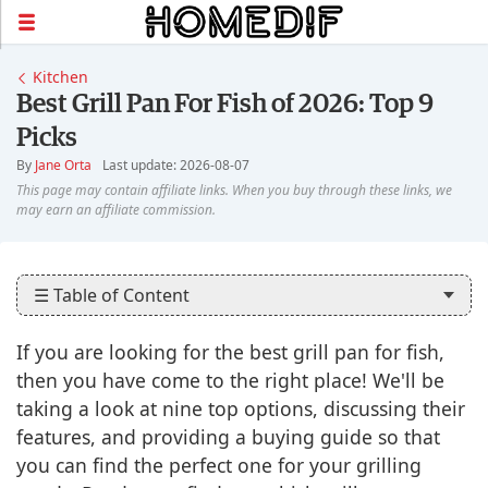
Kitchen
Best Grill Pan For Fish of 2026: Top 9
Picks
By
Jane Orta
Last update: 2026-08-07
☰ Table of Content
If you are looking for the best grill pan for fish,
then you have come to the right place! We'll be
taking a look at nine top options, discussing their
features, and providing a buying guide so that
you can find the perfect one for your grilling