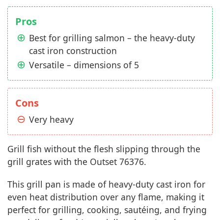
Pros
Best for grilling salmon – the heavy-duty
cast iron construction
Versatile – dimensions of 5
Cons
Very heavy
Grill fish without the flesh slipping through the
grill grates with the Outset 76376.
This grill pan is made of heavy-duty cast iron for
even heat distribution over any flame, making it
perfect for grilling, cooking, sautéing, and frying