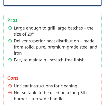
Pros
Large enough to grill large batches – the
size of 20"
Deliver superior heat distribution – made
from solid, pure, premium-grade steel and
iron
Easy to maintain - scratch-free finish
Cons
Unclear instructions for cleaning
Not suitable to be used on a long 5th
burner – too wide handles