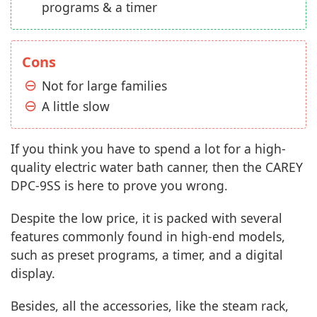
programs & a timer
Cons
Not for large families
A little slow
If you think you have to spend a lot for a high-
quality electric water bath canner, then the CAREY
DPC-9SS is here to prove you wrong.
Despite the low price, it is packed with several
features commonly found in high-end models,
such as preset programs, a timer, and a digital
display.
Besides, all the accessories, like the steam rack,