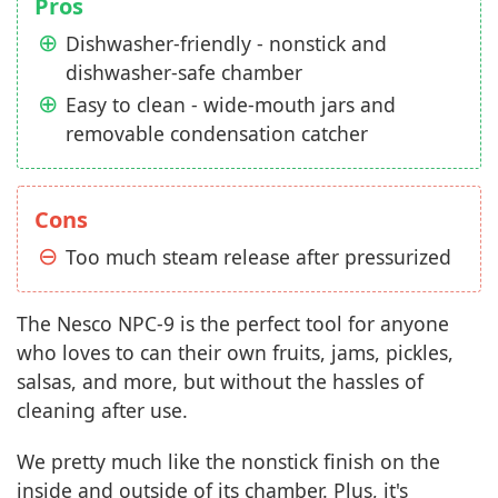
Pros
Dishwasher-friendly - nonstick and
dishwasher-safe chamber
Easy to clean - wide-mouth jars and
removable condensation catcher
Cons
Too much steam release after pressurized
The Nesco NPC-9 is the perfect tool for anyone
who loves to can their own fruits, jams, pickles,
salsas, and more, but without the hassles of
cleaning after use.
We pretty much like the nonstick finish on the
inside and outside of its chamber. Plus, it's