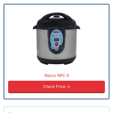
Nesco NPC-9
Check Price →