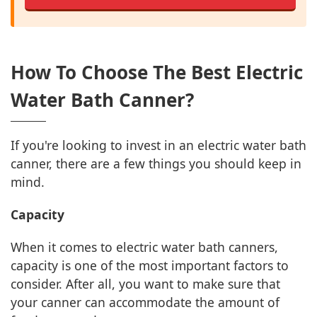
How To Choose The Best Electric
Water Bath Canner?
If you're looking to invest in an electric water bath
canner, there are a few things you should keep in
mind.
Capacity
When it comes to electric water bath canners,
capacity is one of the most important factors to
consider. After all, you want to make sure that
your canner can accommodate the amount of