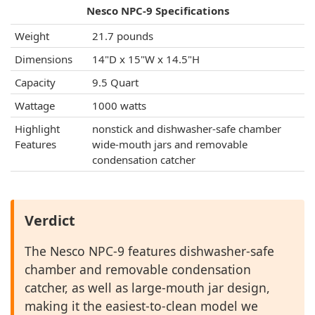
Nesco NPC-9 Specifications
Weight
21.7 pounds
Dimensions
14"D x 15"W x 14.5"H
Capacity
9.5 Quart
Wattage
1000 watts
Highlight
nonstick and dishwasher-safe chamber
Features
wide-mouth jars and removable
condensation catcher
Verdict
The Nesco NPC-9 features dishwasher-safe
chamber and removable condensation
catcher, as well as large-mouth jar design,
making it the easiest-to-clean model we