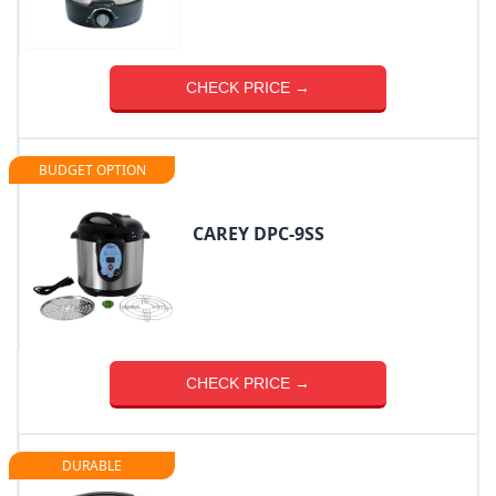
CHECK PRICE →
BUDGET OPTION
CAREY DPC-9SS
CHECK PRICE →
DURABLE