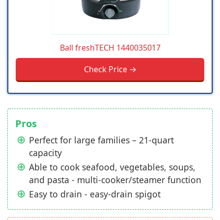
Ball freshTECH 1440035017
Check Price →
Pros
Perfect for large families – 21-quart
capacity
Able to cook seafood, vegetables, soups,
and pasta - multi-cooker/steamer function
Easy to drain - easy-drain spigot