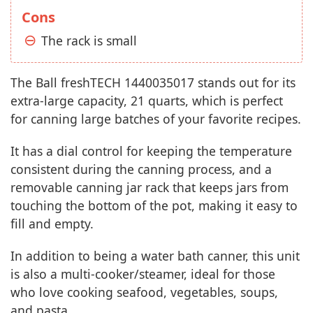
Cons
The rack is small
The Ball freshTECH 1440035017 stands out for its
extra-large capacity, 21 quarts, which is perfect
for canning large batches of your favorite recipes.
It has a dial control for keeping the temperature
consistent during the canning process, and a
removable canning jar rack that keeps jars from
touching the bottom of the pot, making it easy to
fill and empty.
In addition to being a water bath canner, this unit
is also a multi-cooker/steamer, ideal for those
who love cooking seafood, vegetables, soups,
and pasta.