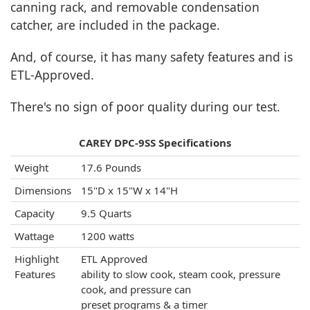
canning rack, and removable condensation
catcher, are included in the package.
And, of course, it has many safety features and is
ETL-Approved.
There's no sign of poor quality during our test.
CAREY DPC-9SS Specifications
Weight
17.6 Pounds
Dimensions
15"D x 15"W x 14"H
Capacity
9.5 Quarts
Wattage
1200 watts
Highlight
ETL Approved
Features
ability to slow cook, steam cook, pressure
cook, and pressure can
preset programs & a timer