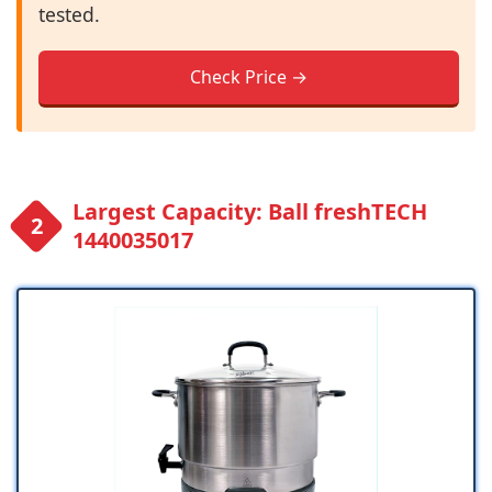
tested.
Check Price →
Largest Capacity: Ball freshTECH
1440035017