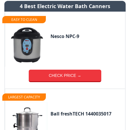
4 Best Electric Water Bath Canners
EASY TO CLEAN
Nesco NPC-9
CHECK PRICE →
LARGEST CAPACITY
Ball freshTECH 1440035017