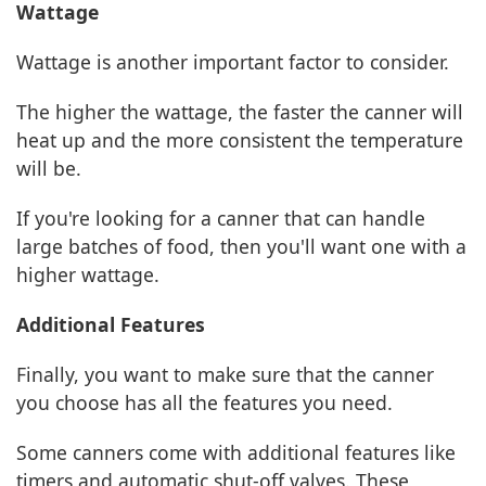
Wattage
Wattage is another important factor to consider.
The higher the wattage, the faster the canner will
heat up and the more consistent the temperature
will be.
If you're looking for a canner that can handle
large batches of food, then you'll want one with a
higher wattage.
Additional Features
Finally, you want to make sure that the canner
you choose has all the features you need.
Some canners come with additional features like
timers and automatic shut-off valves. These