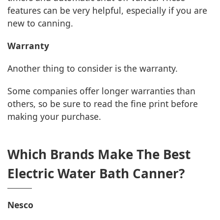
features can be very helpful, especially if you are
new to canning.
Warranty
Another thing to consider is the warranty.
Some companies offer longer warranties than
others, so be sure to read the fine print before
making your purchase.
Which Brands Make The Best
Electric Water Bath Canner?
Nesco