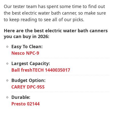
Our tester team has spent some time to find out
the best electric water bath canner, so make sure
to keep reading to see all of our picks.
Here are the best electric water bath canners
you can buy in 2026:
Easy To Clean:
Nesco NPC-9
Largest Capacity:
Ball freshTECH 1440035017
Budget Option:
CAREY DPC-9SS
Durable:
Presto 02144