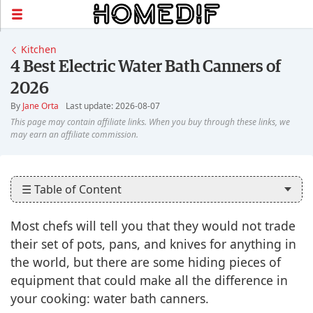
Kitchen
4 Best Electric Water Bath Canners of
2026
By
Jane Orta
Last update: 2026-08-07
☰ Table of Content
Most chefs will tell you that they would not trade
their set of pots, pans, and knives for anything in
the world, but there are some hiding pieces of
equipment that could make all the difference in
your cooking: water bath canners.