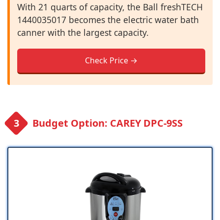
With 21 quarts of capacity, the Ball freshTECH
1440035017 becomes the electric water bath
canner with the largest capacity.
Check Price →
Budget Option: CAREY DPC-9SS