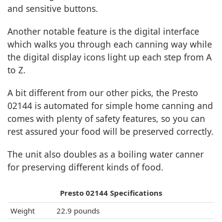
and sensitive buttons.
Another notable feature is the digital interface
which walks you through each canning way while
the digital display icons light up each step from A
to Z.
A bit different from our other picks, the Presto
02144 is automated for simple home canning and
comes with plenty of safety features, so you can
rest assured your food will be preserved correctly.
The unit also doubles as a boiling water canner
for preserving different kinds of food.
Presto 02144 Specifications
Weight
22.9 pounds