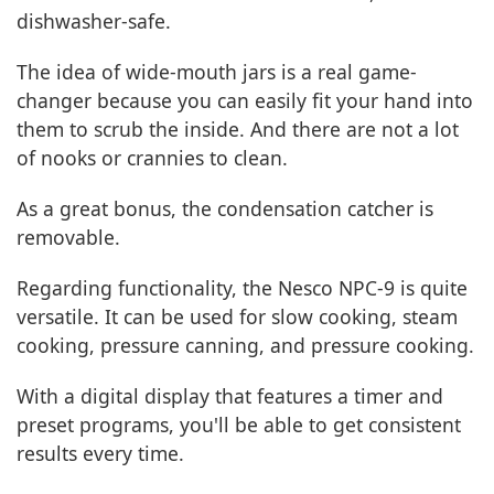
dishwasher-safe.
The idea of wide-mouth jars is a real game-
changer because you can easily fit your hand into
them to scrub the inside. And there are not a lot
of nooks or crannies to clean.
As a great bonus, the condensation catcher is
removable.
Regarding functionality, the Nesco NPC-9 is quite
versatile. It can be used for slow cooking, steam
cooking, pressure canning, and pressure cooking.
With a digital display that features a timer and
preset programs, you'll be able to get consistent
results every time.