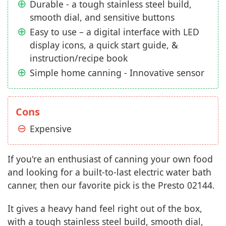
Durable - a tough stainless steel build,
smooth dial, and sensitive buttons
Easy to use – a digital interface with LED
display icons, a quick start guide, &
instruction/recipe book
Simple home canning - Innovative sensor
Cons
Expensive
If you're an enthusiast of canning your own food
and looking for a built-to-last electric water bath
canner, then our favorite pick is the Presto 02144.
It gives a heavy hand feel right out of the box,
with a tough stainless steel build, smooth dial,