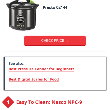
Presto 02144
CHECK PRICE →
See also:
Best Pressure Canner for Beginners
Best Digital Scales for Food
Easy To Clean: Nesco NPC-9