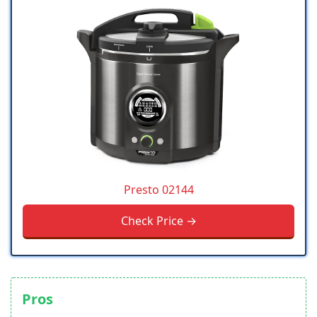
Presto 02144
Check Price →
Pros