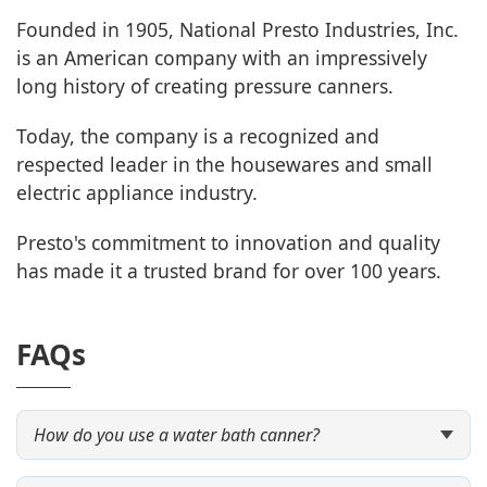
Founded in 1905, National Presto Industries, Inc.
is an American company with an impressively
long history of creating pressure canners.
Today, the company is a recognized and
respected leader in the housewares and small
electric appliance industry.
Presto's commitment to innovation and quality
has made it a trusted brand for over 100 years.
FAQs
How do you use a water bath canner?