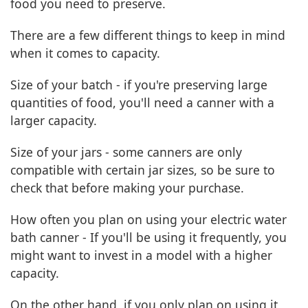
food you need to preserve.
There are a few different things to keep in mind
when it comes to capacity.
Size of your batch - if you're preserving large
quantities of food, you'll need a canner with a
larger capacity.
Size of your jars - some canners are only
compatible with certain jar sizes, so be sure to
check that before making your purchase.
How often you plan on using your electric water
bath canner - If you'll be using it frequently, you
might want to invest in a model with a higher
capacity.
On the other hand, if you only plan on using it