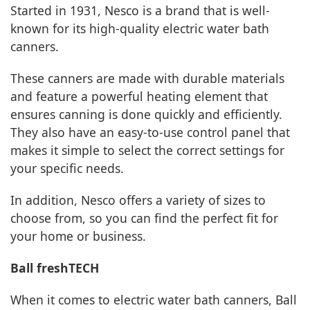
Started in 1931, Nesco is a brand that is well-
known for its high-quality electric water bath
canners.
These canners are made with durable materials
and feature a powerful heating element that
ensures canning is done quickly and efficiently.
They also have an easy-to-use control panel that
makes it simple to select the correct settings for
your specific needs.
In addition, Nesco offers a variety of sizes to
choose from, so you can find the perfect fit for
your home or business.
Ball freshTECH
When it comes to electric water bath canners, Ball