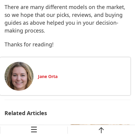
There are many different models on the market,
so we hope that our picks, reviews, and buying
guides as above helped you in your decision-
making process.
Thanks for reading!
Jane Orta
Related Articles
☰