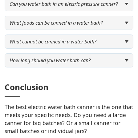
Can you water bath in an electric pressure canner?
What foods can be canned in a water bath?
What cannot be canned in a water bath?
How long should you water bath can?
Conclusion
The best electric water bath canner is the one that
meets your specific needs. Do you need a large
canner for big batches? Or a small canner for
small batches or individual jars?