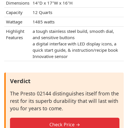
Dimensions
14"D x 17"W x 16"H
Capacity
12 Quarts
Wattage
1485 watts
Highlight
a tough stainless steel build, smooth dial,
Features
and sensitive buttons
a digital interface with LED display icons, a
quick start guide, & instruction/recipe book
Innovative sensor
Verdict
The Presto 02144 distinguishes itself from the
rest for its superb durability that will last with
you for years to come.
Check Price →