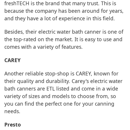
freshTECH is the brand that many trust. This is
because the company has been around for years,
and they have a lot of experience in this field.
Besides, their electric water bath canner is one of
the top-rated on the market. It is easy to use and
comes with a variety of features.
CAREY
Another reliable stop-shop is CAREY, known for
their quality and durability. Carey's electric water
bath canners are ETL listed and come in a wide
variety of sizes and models to choose from, so
you can find the perfect one for your canning
needs.
Presto