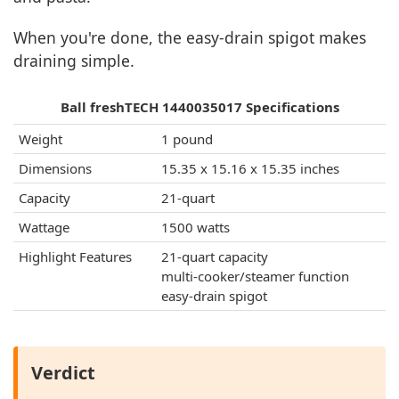
When you're done, the easy-drain spigot makes
draining simple.
Ball freshTECH 1440035017 Specifications
Weight
1 pound
Dimensions
15.35 x 15.16 x 15.35 inches
Capacity
21-quart
Wattage
1500 watts
Highlight Features
21-quart capacity
multi-cooker/steamer function
easy-drain spigot
Verdict