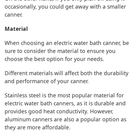
occasionally, you could get away with a smaller
canner.
Material
When choosing an electric water bath canner, be
sure to consider the material to ensure you
choose the best option for your needs.
Different materials will affect both the durability
and performance of your canner.
Stainless steel is the most popular material for
electric water bath canners, as it is durable and
provides good heat conductivity. However,
aluminum canners are also a popular option as
they are more affordable.