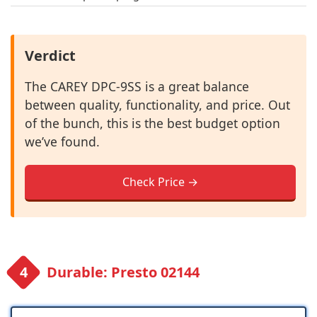
Verdict
The CAREY DPC-9SS is a great balance
between quality, functionality, and price. Out
of the bunch, this is the best budget option
we’ve found.
Check Price →
Durable: Presto 02144