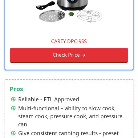
CAREY DPC-9SS
Check Price →
Pros
Reliable - ETL Approved
Multi-functional – ability to slow cook,
steam cook, pressure cook, and pressure
can
Give consistent canning results - preset