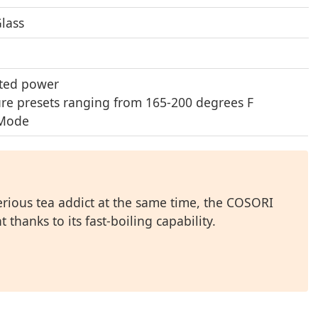
Glass
ted power
ure presets ranging from 165-200 degrees F
 Mode
rious tea addict at the same time, the COSORI
thanks to its fast-boiling capability.