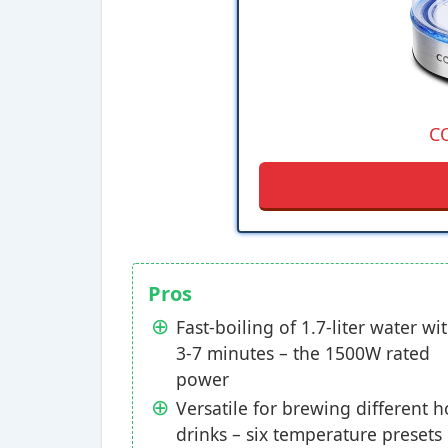
C
Pros
Fast-boiling of 1.7-liter water wi
3-7 minutes – the 1500W rated
power
Versatile for brewing different h
drinks – six temperature presets