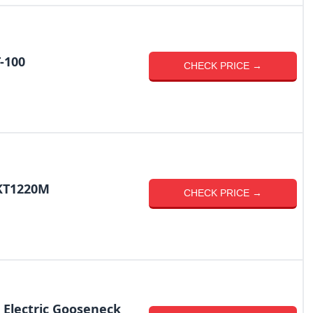
-100
CHECK PRICE →
EKT1220M
CHECK PRICE →
 Electric Gooseneck