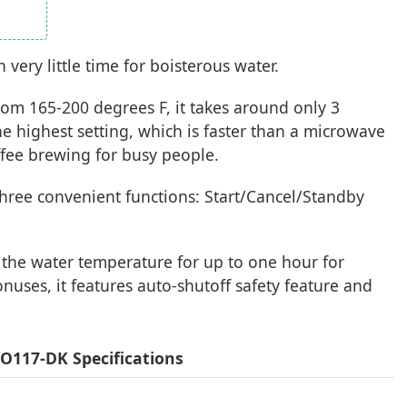
ery little time for boisterous water.
om 165-200 degrees F, it takes around only 3
the highest setting, which is faster than a microwave
ffee brewing for busy people.
h three convenient functions: Start/Cancel/Standby
n the water temperature for up to one hour for
onuses, it features auto-shutoff safety feature and
O117-DK Specifications