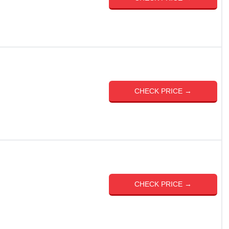
CHECK PRICE →
CHECK PRICE →