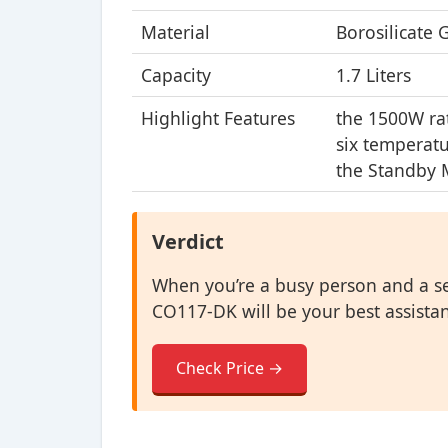
Material
Borosilicate 
Capacity
1.7 Liters
Highlight Features
the 1500W ra
six temperat
the Standby
Verdict
When you’re a busy person and a se
CO117-DK will be your best assistant 
Check Price →