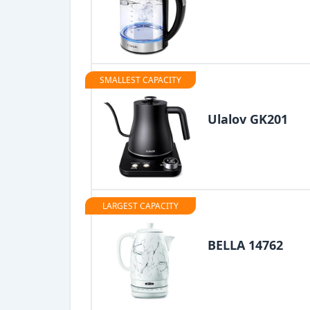
SMALLEST CAPACITY
Ulalov GK201
LARGEST CAPACITY
BELLA 14762