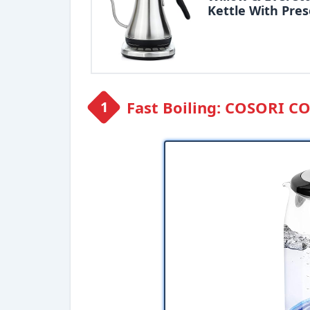
Kettle With Pres
Fast Boiling: COSORI C