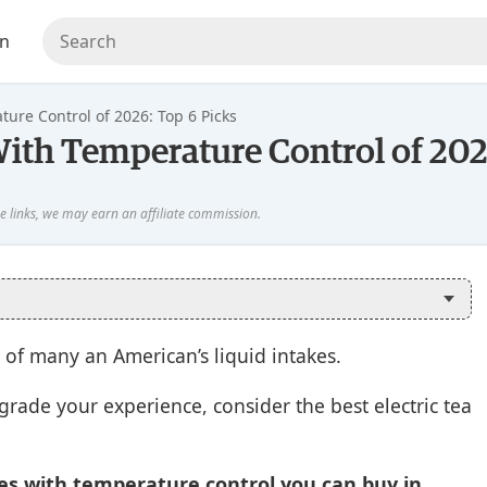
en
ture Control of 2026: Top 6 Picks
 With Temperature Control of 202
 of many an American’s liquid intakes.
pgrade your experience, consider the best electric tea
les with temperature control you can buy in