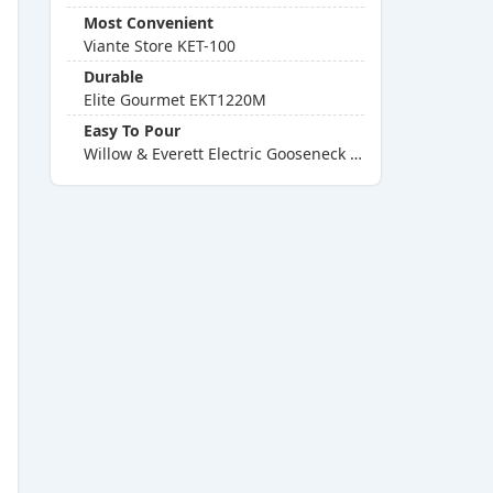
Most Convenient
Viante Store KET-100
Durable
Elite Gourmet EKT1220M
Easy To Pour
Willow & Everett Electric Gooseneck Kettle With Presets