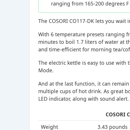
ranging from 165-200 degrees F
The COSORI CO117-DK lets you wait in v
With 6 temperature presets ranging fr
minutes to boil 1.7 liters of water at 
and time-efficient for morning tea/co
The electric kettle is easy to use wit
Mode.
And at the last function, it can remai
multiple cups of hot drink. As great b
LED indicator, along with sound alert.
COSORI C
Weight
3.43 pounds