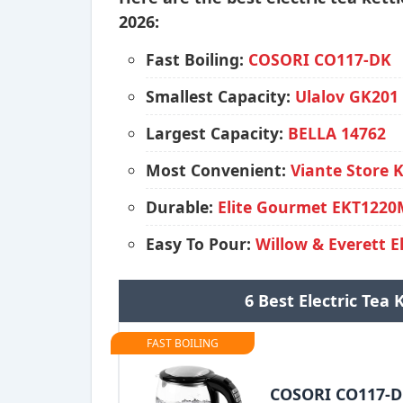
2026:
Fast Boiling:
COSORI CO117-DK
Smallest Capacity:
Ulalov GK201
Largest Capacity:
BELLA 14762
Most Convenient:
Viante Store 
Durable:
Elite Gourmet EKT122
Easy To Pour:
Willow & Everett E
6 Best Electric Tea
FAST BOILING
COSORI CO117-