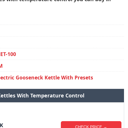
KET-100
0M
lectric Gooseneck Kettle With Presets
 Kettles With Temperature Control
DK
CHECK PRICE →