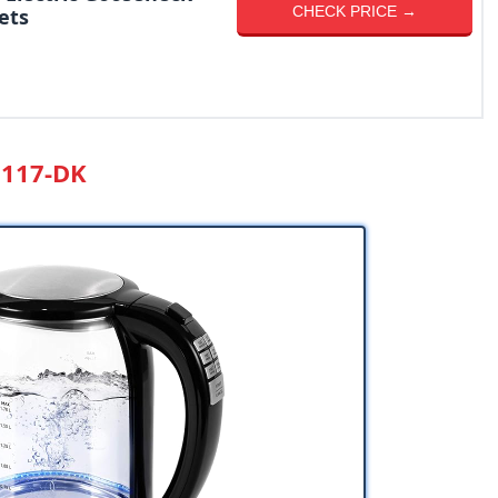
CHECK PRICE →
ets
O117-DK