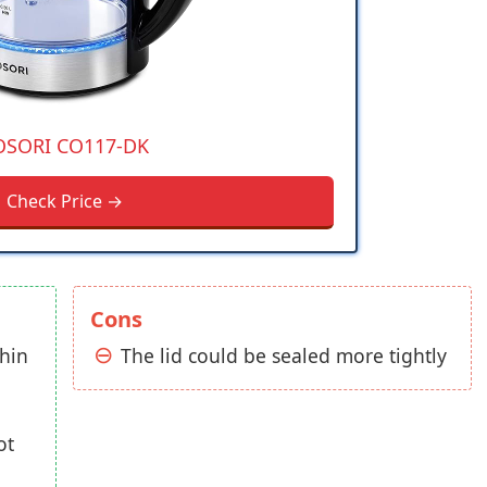
OSORI CO117-DK
Check Price →
Cons
thin
The lid could be sealed more tightly
ot