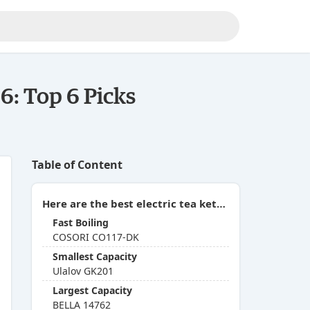
6: Top 6 Picks
Table of Content
Here are the best electric tea kettles with temperature control you can buy in 2026:
Fast Boiling
COSORI CO117-DK
Smallest Capacity
Ulalov GK201
Largest Capacity
BELLA 14762