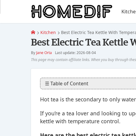
Kitch
Kitchen
Best Electric Tea Kettle With Tempera
Best Electric Tea Kettle
By
Jane Orta
Last update: 2026-08-04
☰ Table of Content
Hot tea is the secondary to only water
If you’re a tea lover and looking to u
kettle with temperature control.
Here are the best electric tea kett