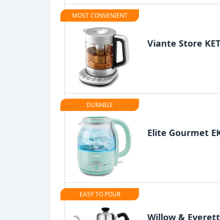
MOST CONVENIENT
Viante Store KET
DURABLE
Elite Gourmet 
EASY TO POUR
Willow & Everett