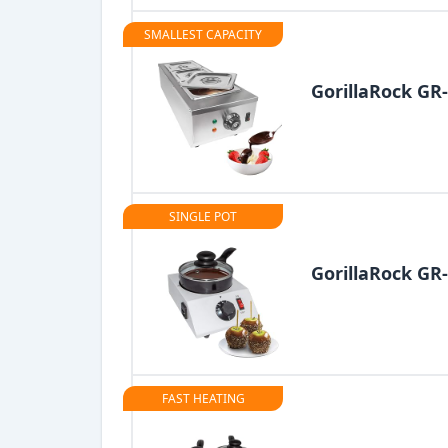
SMALLEST CAPACITY
GorillaRock G
SINGLE POT
GorillaRock GR
FAST HEATING