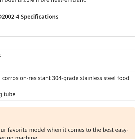
2002-4 Specifications
℉
d corrosion-resistant 304-grade stainless steel food
g tube
r favorite model when it comes to the best easy-
ering machine.