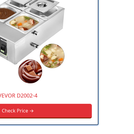
VEVOR D2002-4
Check Price →