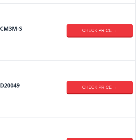
R-CM3M-S
CHECK PRICE →
-D20049
CHECK PRICE →