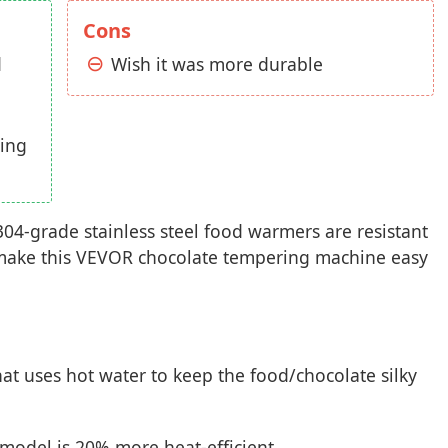
Cons
d
Wish it was more durable
ting
304-grade stainless steel food warmers are resistant
ll make this VEVOR chocolate tempering machine easy
at uses hot water to keep the food/chocolate silky
model is 20% more heat-efficient.