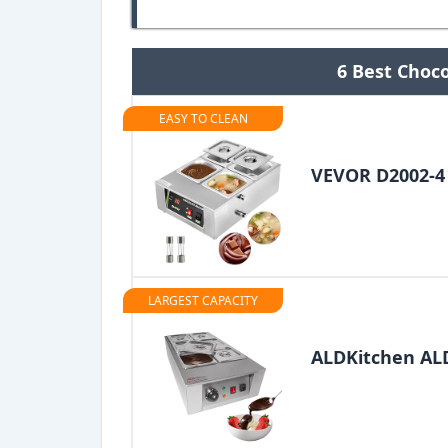
6 Best Choc
EASY TO CLEAN
VEVOR D2002-4
LARGEST CAPACITY
ALDKitchen A