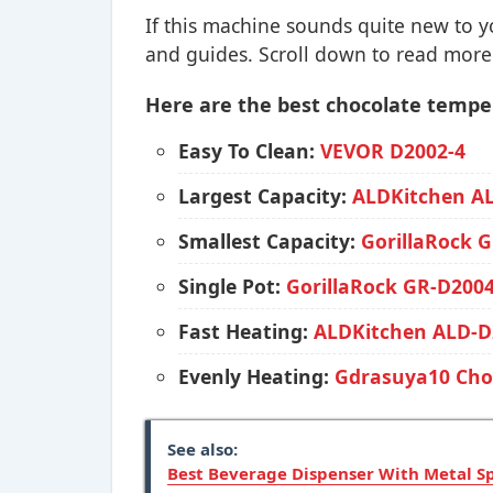
If this machine sounds quite new to 
and guides. Scroll down to read more
Here are the best chocolate tempe
Easy To Clean:
VEVOR D2002-4
Largest Capacity:
ALDKitchen 
Smallest Capacity:
GorillaRock 
Single Pot:
GorillaRock GR-D200
Fast Heating:
ALDKitchen ALD-D
Evenly Heating:
Gdrasuya10 Choc
See also:
Best Beverage Dispenser With Metal S