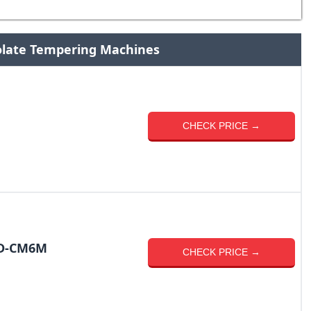
olate Tempering Machines
CHECK PRICE →
LD-CM6M
CHECK PRICE →