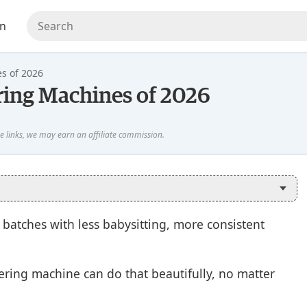
en
s of 2026
ring Machines of 2026
 batches with less babysitting, more consistent
pering machine can do that beautifully, no matter