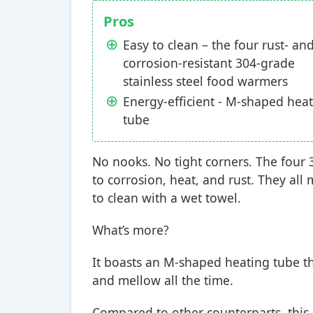
Pros
Easy to clean – the four rust- an
corrosion-resistant 304-grade
stainless steel food warmers
Energy-efficient - M-shaped hea
tube
No nooks. No tight corners. The four 
to corrosion, heat, and rust. They a
to clean with a wet towel.
What’s more?
It boasts an M-shaped heating tube th
and mellow all the time.
Compared to other counterparts, this 