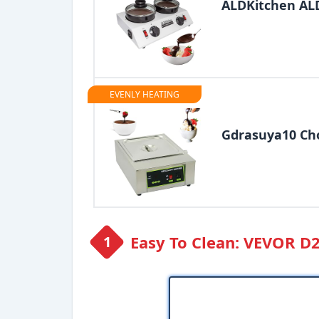
ALDKitchen AL
EVENLY HEATING
Gdrasuya10 Cho
Easy To Clean: VEVOR D