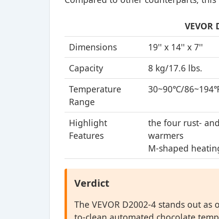
VEVOR D
Dimensions
19'' x 14'' x 7''
Capacity
8 kg/17.6 lbs.
Temperature
30~90℃/86~194
Range
Highlight
the four rust- an
Features
warmers
M-shaped heatin
Verdict
The VEVOR D2002-4 stands out as ou
to-clean automated chocolate temp