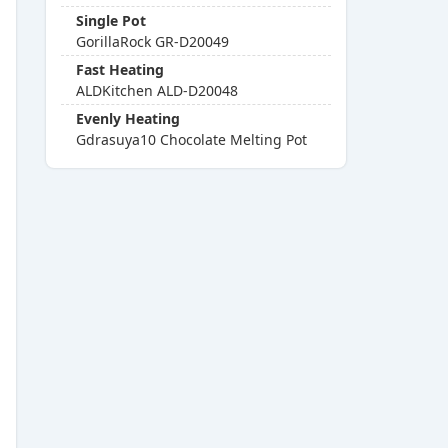
Single Pot
GorillaRock GR-D20049
Fast Heating
ALDKitchen ALD-D20048
Evenly Heating
Gdrasuya10 Chocolate Melting Pot