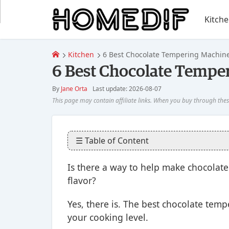
Kitch
Kitchen
6 Best Chocolate Tempering Machine
6 Best Chocolate Tempe
By
Jane Orta
Last update: 2026-08-07
☰ Table of Content
Is there a way to help make chocolate
flavor?
Yes, there is. The best chocolate tem
your cooking level.