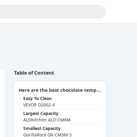
Table of Content
Here are the best chocolate tempering machines you can buy in 2026:
Easy To Clean
VEVOR D2002-4
Largest Capacity
ALDKitchen ALD-CM6M
Smallest Capacity
GorillaRock GR-CM3M-S