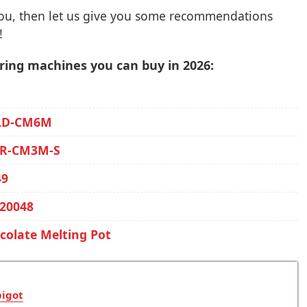
you, then let us give you some recommendations
!
ring machines you can buy in 2026:
ALD-CM6M
GR-CM3M-S
49
20048
olate Melting Pot
pigot