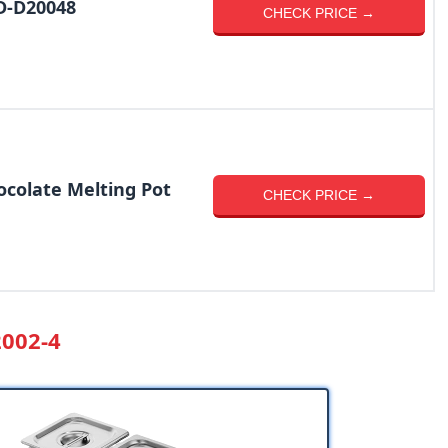
D-D20048
CHECK PRICE →
colate Melting Pot
CHECK PRICE →
2002-4