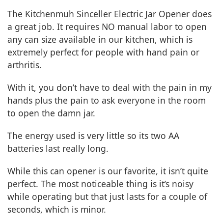
The Kitchenmuh Sinceller Electric Jar Opener does
a great job. It requires NO manual labor to open
any can size available in our kitchen, which is
extremely perfect for people with hand pain or
arthritis.
With it, you don’t have to deal with the pain in my
hands plus the pain to ask everyone in the room
to open the damn jar.
The energy used is very little so its two AA
batteries last really long.
While this can opener is our favorite, it isn’t quite
perfect. The most noticeable thing is it’s noisy
while operating but that just lasts for a couple of
seconds, which is minor.