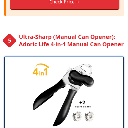
Check Price →
Ultra-Sharp (Manual Can Opener):
Adoric Life 4-in-1 Manual Can Opener