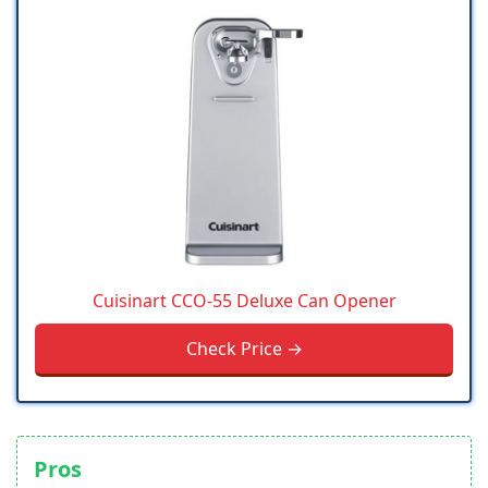
Cuisinart CCO-55 Deluxe Can Opener
Check Price →
Pros