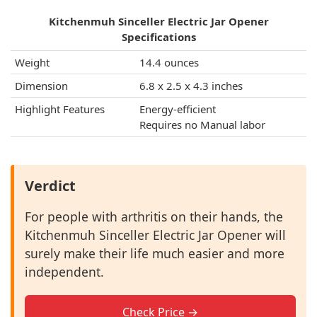
Kitchenmuh Sinceller Electric Jar Opener
Specifications
Weight
14.4 ounces
Dimension
6.8 x 2.5 x 4.3 inches
Highlight Features
Energy-efficient
Requires no Manual labor
Verdict
For people with arthritis on their hands, the
Kitchenmuh Sinceller Electric Jar Opener will
surely make their life much easier and more
independent.
Check Price →