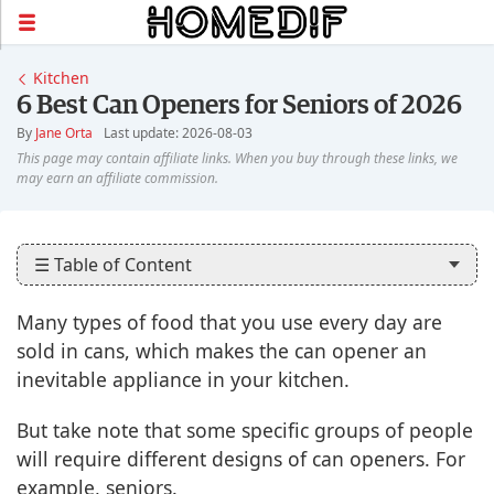
Kitchen
6 Best Can Openers for Seniors of 2026
By
Jane Orta
Last update: 2026-08-03
☰ Table of Content
Many types of food that you use every day are
sold in cans, which makes the can opener an
inevitable appliance in your kitchen.
But take note that some specific groups of people
will require different designs of can openers. For
example, seniors.