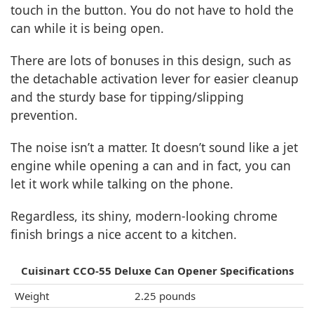
touch in the button. You do not have to hold the
can while it is being open.
There are lots of bonuses in this design, such as
the detachable activation lever for easier cleanup
and the sturdy base for tipping/slipping
prevention.
The noise isn’t a matter. It doesn’t sound like a jet
engine while opening a can and in fact, you can
let it work while talking on the phone.
Regardless, its shiny, modern-looking chrome
finish brings a nice accent to a kitchen.
Cuisinart CCO-55 Deluxe Can Opener Specifications
Weight
2.25 pounds