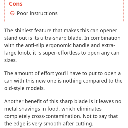
Cons
Poor instructions
The shiniest feature that makes this can opener
stand out is its ultra-sharp blade. In combination
with the anti-slip ergonomic handle and extra-
large knob, it is super-effortless to open any can
sizes.
The amount of effort you’ll have to put to open a
can with this new one is nothing compared to the
old-style models.
Another benefit of this sharp blade is it leaves no
metal shavings in food, which eliminates
completely cross-contamination. Not to say that
the edge is very smooth after cutting.