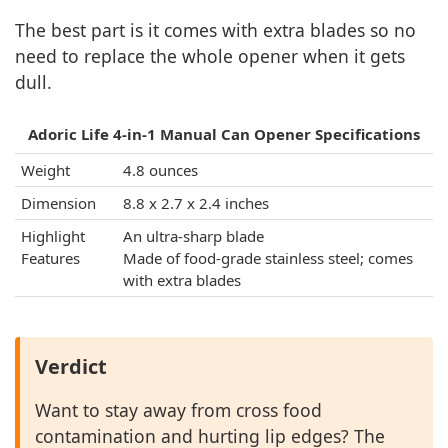
The best part is it comes with extra blades so no
need to replace the whole opener when it gets
dull.
Adoric Life 4-in-1 Manual Can Opener Specifications
Weight
4.8 ounces
Dimension
8.8 x 2.7 x 2.4 inches
Highlight
An ultra-sharp blade
Features
Made of food-grade stainless steel; comes
with extra blades
Verdict
Want to stay away from cross food
contamination and hurting lip edges? The