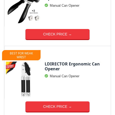
Manual Can Opener
CHECK PRICE →
BEST FOR WEAK
WRIST
LDIRECTOR Ergonomic Can
Opener
Manual Can Opener
CHECK PRICE →