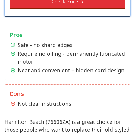
Check Price →
Pros
Safe - no sharp edges
Require no oiling - permanently lubricated
motor
Neat and convenient – hidden cord design
Cons
Not clear instructions
Hamilton Beach (76606ZA) is a great choice for
those people who want to replace their old-styled