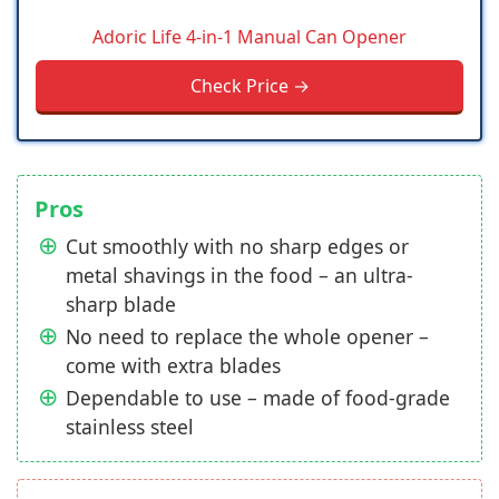
Adoric Life 4-in-1 Manual Can Opener
Check Price →
Pros
Cut smoothly with no sharp edges or
metal shavings in the food – an ultra-
sharp blade
No need to replace the whole opener –
come with extra blades
Dependable to use – made of food-grade
stainless steel