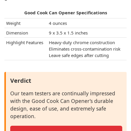
Good Cook Can Opener Specifications
Weight
4 ounces
Dimension
9 x 3.5 x 1.5 inches
Highlight Features
Heavy-duty chrome construction
Eliminates cross-contamination risk
Leave safe edges after cutting
Verdict
Our team testers are continually impressed
with the Good Cook Can Opener’s durable
design, ease of use, and extremely safe
operation.