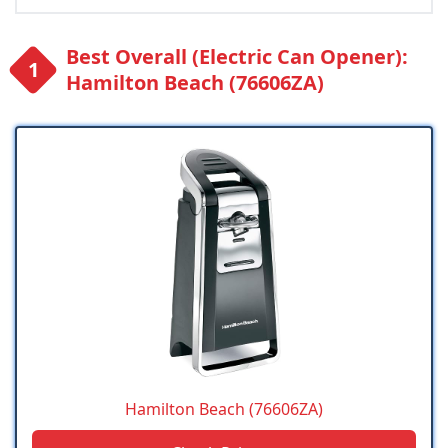
Best Overall (Electric Can Opener):
Hamilton Beach (76606ZA)
Hamilton Beach (76606ZA)