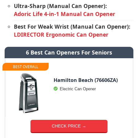
Ultra-Sharp (Manual Can Opener):
Adoric Life 4-in-1 Manual Can Opener
Best For Weak Wrist (Manual Can Opener):
LDIRECTOR Ergonomic Can Opener
6 Best Can Openers For Seniors
BEST OVERALL
Hamilton Beach (76606ZA)
Electric Can Opener
CHECK PRICE →