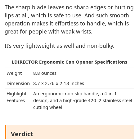
The sharp blade leaves no sharp edges or hurting
lips at all, which is safe to use. And such smooth
operation makes it effortless to handle, which is
great for people with weak wrists.
It’s very lightweight as well and non-bulky.
LDIRECTOR Ergonomic Can Opener Specifications
Weight
8.8 ounces
Dimension
8.7 x 2.76 x 2.13 inches
Highlight
An ergonomic non-slip handle, a 4-in-1
Features
design, and a high-grade 420 J2 stainless steel
cutting wheel
Verdict