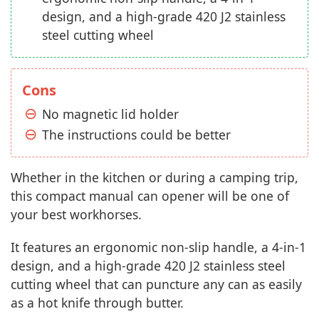
design, and a high-grade 420 J2 stainless
steel cutting wheel
Cons
No magnetic lid holder
The instructions could be better
Whether in the kitchen or during a camping trip,
this compact manual can opener will be one of
your best workhorses.
It features an ergonomic non-slip handle, a 4-in-1
design, and a high-grade 420 J2 stainless steel
cutting wheel that can puncture any can as easily
as a hot knife through butter.