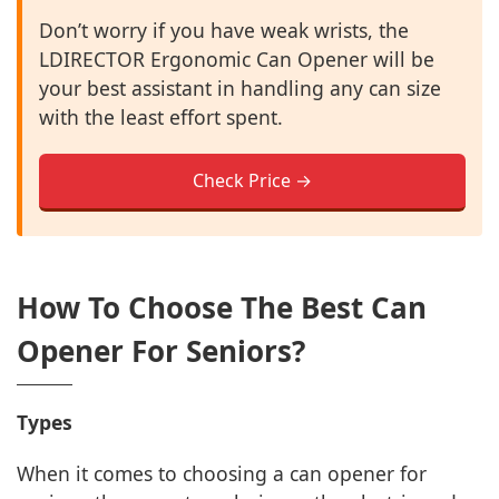
Don’t worry if you have weak wrists, the
LDIRECTOR Ergonomic Can Opener will be
your best assistant in handling any can size
with the least effort spent.
Check Price →
How To Choose The Best Can
Opener For Seniors?
Types
When it comes to choosing a can opener for