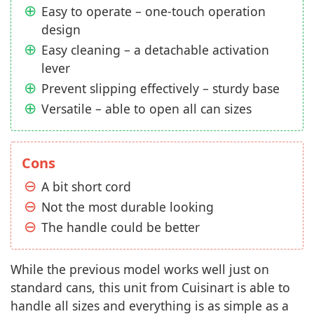
Easy to operate – one-touch operation
design
Easy cleaning – a detachable activation
lever
Prevent slipping effectively – sturdy base
Versatile – able to open all can sizes
Cons
A bit short cord
Not the most durable looking
The handle could be better
While the previous model works well just on
standard cans, this unit from Cuisinart is able to
handle all sizes and everything is as simple as a