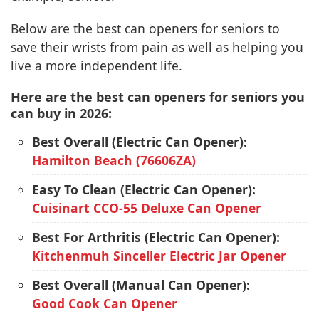
Below are the best can openers for seniors to
save their wrists from pain as well as helping you
live a more independent life.
Here are the best can openers for seniors you
can buy in 2026:
Best Overall (Electric Can Opener):
Hamilton Beach (76606ZA)
Easy To Clean (Electric Can Opener):
Cuisinart CCO-55 Deluxe Can Opener
Best For Arthritis (Electric Can Opener):
Kitchenmuh Sinceller Electric Jar Opener
Best Overall (Manual Can Opener):
Good Cook Can Opener