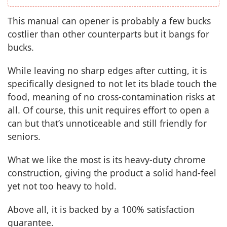
This manual can opener is probably a few bucks
costlier than other counterparts but it bangs for
bucks.
While leaving no sharp edges after cutting, it is
specifically designed to not let its blade touch the
food, meaning of no cross-contamination risks at
all. Of course, this unit requires effort to open a
can but that’s unnoticeable and still friendly for
seniors.
What we like the most is its heavy-duty chrome
construction, giving the product a solid hand-feel
yet not too heavy to hold.
Above all, it is backed by a 100% satisfaction
guarantee.