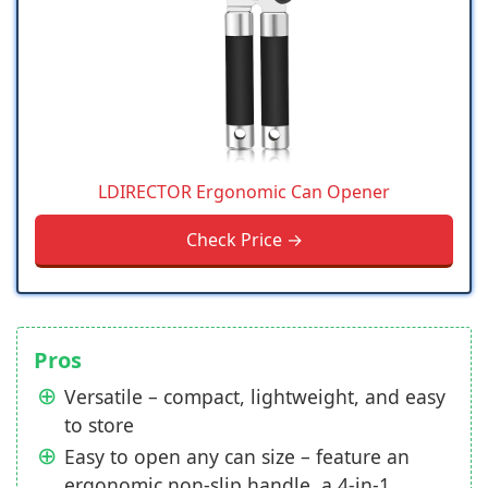
LDIRECTOR Ergonomic Can Opener
Check Price →
Pros
Versatile – compact, lightweight, and easy
to store
Easy to open any can size – feature an
ergonomic non-slip handle, a 4-in-1