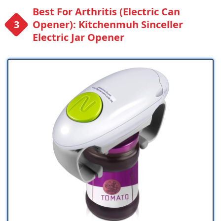
Best For Arthritis (Electric Can
Opener): Kitchenmuh Sinceller
Electric Jar Opener