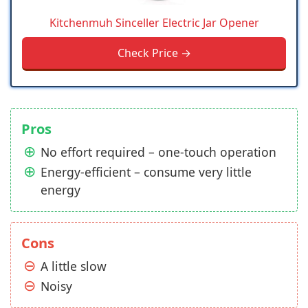
Kitchenmuh Sinceller Electric Jar Opener
Check Price →
Pros
No effort required – one-touch operation
Energy-efficient – consume very little
energy
Cons
A little slow
Noisy