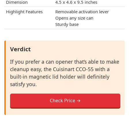
Dimension
4.5 x 4.6 x 9.5 inches
Highlight Features
Removable activation lever
Opens any size can
Sturdy base
Verdict
If you prefer a can opener that’s able to make
cleanup easy, the Cuisinart CCO-55 with a
built-in magnetic lid holder will definitely
satisfy you.
Check Price →