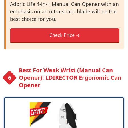
Adoric Life 4-in-1 Manual Can Opener with an
emphasis on an ultra-sharp blade will be the
best choice for you.
Check Price →
Best For Weak Wrist (Manual Can
Opener): LDIRECTOR Ergonomic Can
Opener