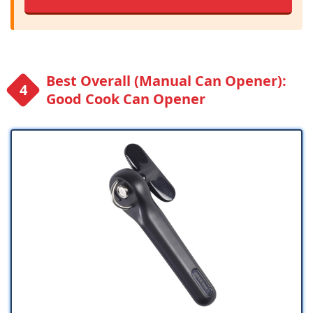
Best Overall (Manual Can Opener):
Good Cook Can Opener