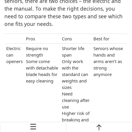
seniors, there are two choices – the electric and
the manual. To make the right decisions, you
need to compare these two types and see which
one fits your needs.
Pros
Cons
Best for
Electric
Require no
Shorter life
Seniors whose
can
strength
span
hands and
openers
Some come
Only work
arms aren’t as
with detachable
with the
strong
blade heads for
standard can
anymore
easy cleaning
weights and
sizes
Need
cleaning after
use
Higher risk of
breaking and
☰
malfunctions