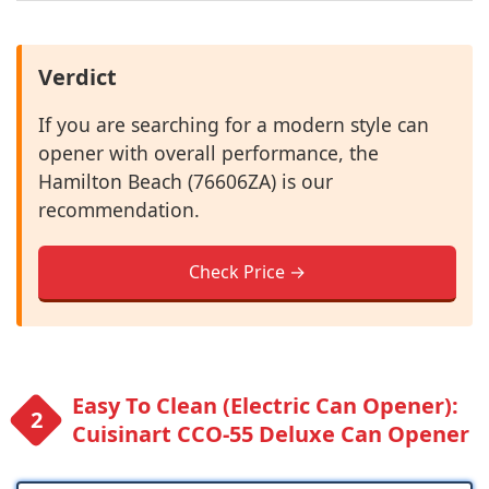
Verdict
If you are searching for a modern style can
opener with overall performance, the
Hamilton Beach (76606ZA) is our
recommendation.
Check Price →
Easy To Clean (Electric Can Opener):
Cuisinart CCO-55 Deluxe Can Opener