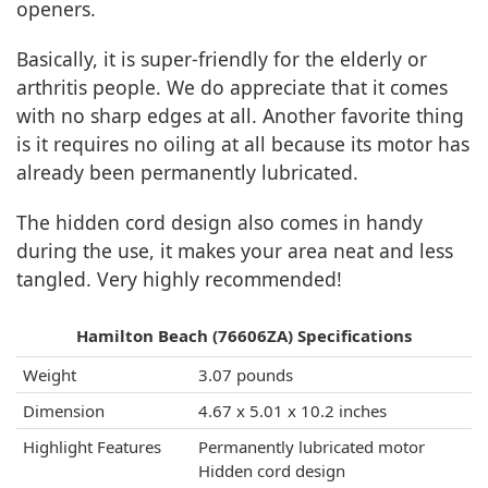
openers.
Basically, it is super-friendly for the elderly or
arthritis people. We do appreciate that it comes
with no sharp edges at all. Another favorite thing
is it requires no oiling at all because its motor has
already been permanently lubricated.
The hidden cord design also comes in handy
during the use, it makes your area neat and less
tangled. Very highly recommended!
Hamilton Beach (76606ZA) Specifications
Weight
3.07 pounds
Dimension
4.67 x 5.01 x 10.2 inches
Highlight Features
Permanently lubricated motor
Hidden cord design