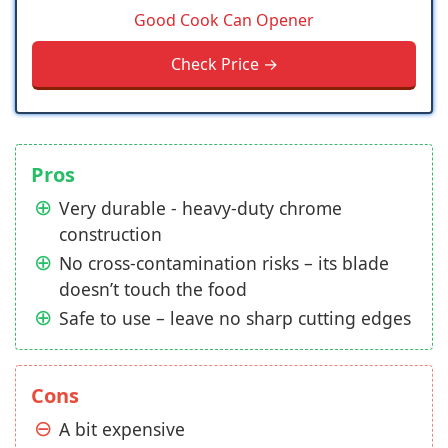
Good Cook Can Opener
Check Price →
Pros
Very durable - heavy-duty chrome
construction
No cross-contamination risks – its blade
doesn’t touch the food
Safe to use – leave no sharp cutting edges
Cons
A bit expensive