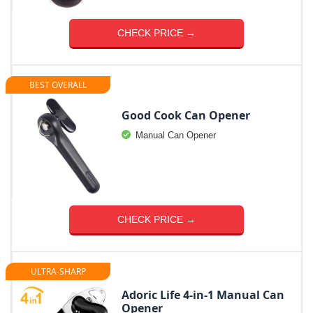
CHECK PRICE →
BEST OVERALL
Good Cook Can Opener
Manual Can Opener
CHECK PRICE →
ULTRA-SHARP
Adoric Life 4-in-1 Manual Can
Opener