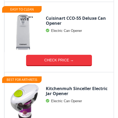
EASY TO CLEAN
Cuisinart CCO-55 Deluxe Can
Opener
Electric Can Opener
CHECK PRICE →
BEST FOR ARTHRITIS
Kitchenmuh Sinceller Electric
Jar Opener
Electric Can Opener