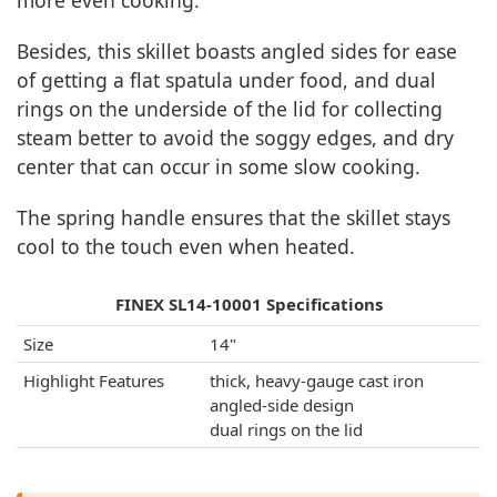
more even cooking.
Besides, this skillet boasts angled sides for ease
of getting a flat spatula under food, and dual
rings on the underside of the lid for collecting
steam better to avoid the soggy edges, and dry
center that can occur in some slow cooking.
The spring handle ensures that the skillet stays
cool to the touch even when heated.
FINEX SL14-10001 Specifications
Size
14"
Highlight Features
thick, heavy-gauge cast iron
angled-side design
dual rings on the lid