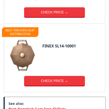
CHECK PRICE →
BEST FOR EVEN HEAT
DISTRIBUTION
FINEX SL14-10001
CHECK PRICE →
See also:
Best Nonstick Cast Iron Skillets