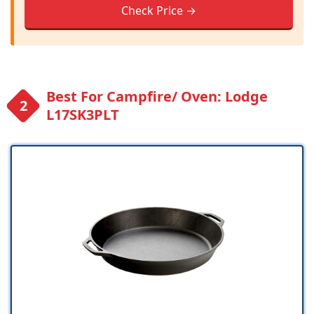
Check Price →
Best For Campfire/ Oven: Lodge
L17SK3PLT