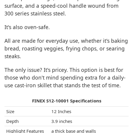
surface, and a speed-cool handle wound from
300 series stainless steel.
It's also oven-safe.
All are made for everyday use, whether it's baking
bread, roasting veggies, frying chops, or searing
steaks.
The only issue? It's pricey. This option is best for
those who don't mind spending extra for a daily-
use cast-iron skillet that stands the test of time.
FINEX S12-10001 Specifications
Size
12 Inches
Depth
3.9 inches
Highlight Features
a thick base and walls