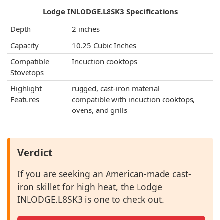
Lodge INLODGE.L8SK3 Specifications
Depth
2 inches
Capacity
10.25 Cubic Inches
Compatible
Induction cooktops
Stovetops
Highlight
rugged, cast-iron material
Features
compatible with induction cooktops,
ovens, and grills
Verdict
If you are seeking an American-made cast-
iron skillet for high heat, the Lodge
INLODGE.L8SK3 is one to check out.