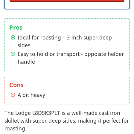
Pros
Ideal for roasting – 3-inch super-deep
sides
Easy to hold or transport - opposite helper
handle
Cons
A bit heavy
The Lodge L8DSK3PLT is a well-made cast iron
skillet with super-deep sides, making it perfect for
roasting.