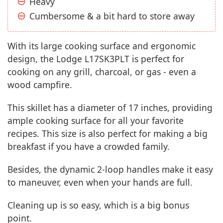
Heavy
Cumbersome & a bit hard to store away
With its large cooking surface and ergonomic
design, the Lodge L17SK3PLT is perfect for
cooking on any grill, charcoal, or gas - even a
wood campfire.
This skillet has a diameter of 17 inches, providing
ample cooking surface for all your favorite
recipes. This size is also perfect for making a big
breakfast if you have a crowded family.
Besides, the dynamic 2-loop handles make it easy
to maneuver, even when your hands are full.
Cleaning up is so easy, which is a big bonus
point.