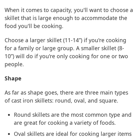
When it comes to capacity, you'll want to choose a
skillet that is large enough to accommodate the
food you'll be cooking.
Choose a larger skillet (11-14”) if you're cooking
for a family or large group. A smaller skillet (8-
10”) will do if you're only cooking for one or two
people.
Shape
As far as shape goes, there are three main types
of cast iron skillets: round, oval, and square.
Round skillets are the most common type and
are great for cooking a variety of foods.
Oval skillets are ideal for cooking larger items