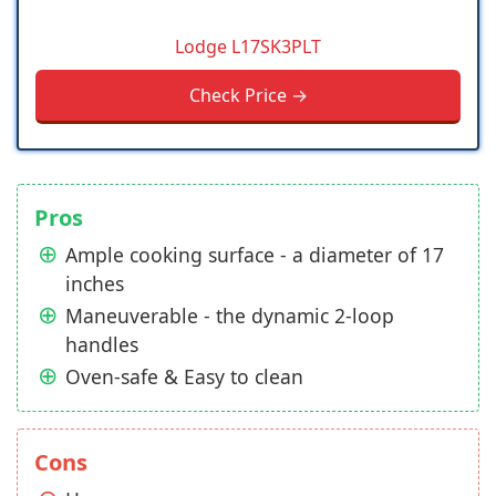
Lodge L17SK3PLT
Check Price →
Pros
Ample cooking surface - a diameter of 17
inches
Maneuverable - the dynamic 2-loop
handles
Oven-safe & Easy to clean
Cons