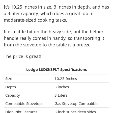
It's 10.25 inches in size, 3 inches in depth, and has
a 3-liter capacity, which does a great job in
moderate-sized cooking tasks.
It is a little bit on the heavy side, but the helper
handle really comes in handy, so transporting it
from the stovetop to the table is a breeze.
The price is great!
Lodge L8DSK3PLT Specifications
Size
10.25 Inches
Depth
3 inches
Capacity
3 Liters
Compatible Stovetops
Gas Stovetop Compatible
Highlight Features
3-inch super-deep sides