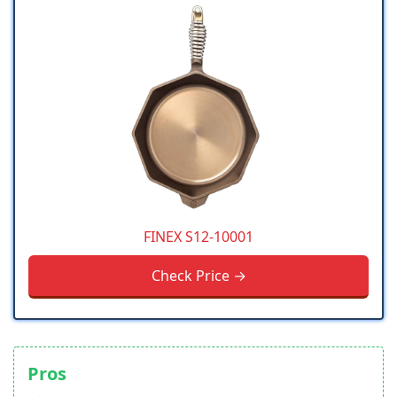
FINEX S12-10001
Check Price →
Pros