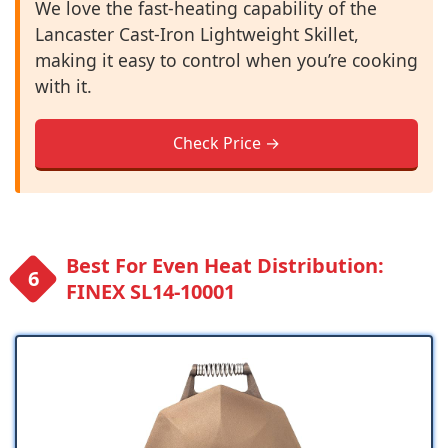
We love the fast-heating capability of the
Lancaster Cast-Iron Lightweight Skillet,
making it easy to control when you’re cooking
with it.
Check Price →
Best For Even Heat Distribution:
FINEX SL14-10001