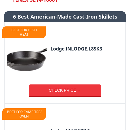
6 Best American-Made Cast-Iron Skillets
BEST FOR HIGH
HEAT
Lodge INLODGE.L8SK3
CHECK PRICE →
BEST FOR CAMPFIRE/
OVEN