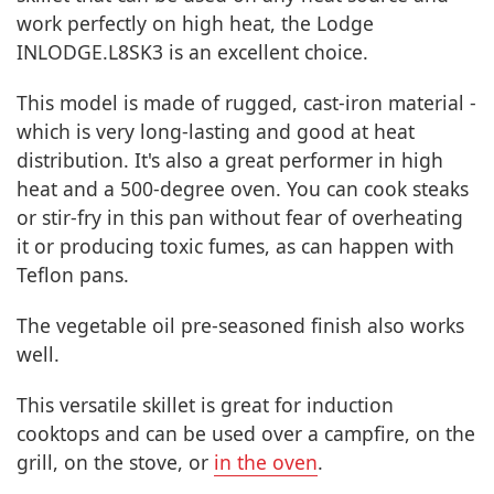
work perfectly on high heat, the Lodge
INLODGE.L8SK3 is an excellent choice.
This model is made of rugged, cast-iron material -
which is very long-lasting and good at heat
distribution. It's also a great performer in high
heat and a 500-degree oven. You can cook steaks
or stir-fry in this pan without fear of overheating
it or producing toxic fumes, as can happen with
Teflon pans.
The vegetable oil pre-seasoned finish also works
well.
This versatile skillet is great for induction
cooktops and can be used over a campfire, on the
grill, on the stove, or
in the oven
.