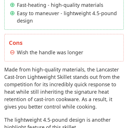
Fast-heating - high-quality materials
Easy to maneuver - lightweight 4.5-pound
design
Cons
Wish the handle was longer
Made from high-quality materials, the Lancaster
Cast-Iron Lightweight Skillet stands out from the
competition for its incredibly quick response to
heat while still inheriting the signature heat
retention of cast-iron cookware. As a result, it
gives you better control while cooking.
The lightweight 4.5-pound design is another
highlight feature of this skillet.