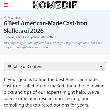
Kitchen
6 Best American-Made Cast-Iron
Skillets of 2026
By
Jane Orta
Last update: 2026-08-03
☰ Table of Content
If your goal is to find the best American-made
cast-iron skillet on the market, then the following
picks and tips of our experts might help. We’ve
spent some time researching, testing, and
compiling the top-rated options for years.