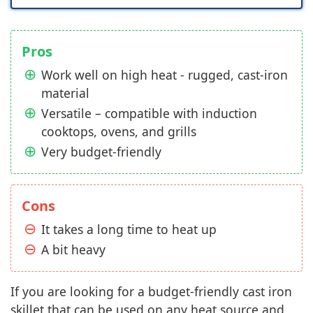
Pros
Work well on high heat - rugged, cast-iron
material
Versatile – compatible with induction
cooktops, ovens, and grills
Very budget-friendly
Cons
It takes a long time to heat up
A bit heavy
If you are looking for a budget-friendly cast iron
skillet that can be used on any heat source and