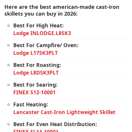
Here are the best american-made cast-iron
skillets you can buy in 2026:
Best For High Heat:
Lodge INLODGE.L8SK3
Best For Campfire/ Oven:
Lodge L17SK3PLT
Best For Roasting:
Lodge L8DSK3PLT
Best For Searing:
FINEX S12-10001
Fast Heating:
Lancaster Cast-Iron Lightweight Skillet
Best For Even Heat Distribution:
FINEX SL14-10001