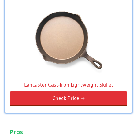
Lancaster Cast-Iron Lightweight Skillet
Check Price →
Pros