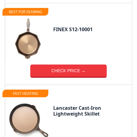
BEST FOR SEARING
FINEX S12-10001
CHECK PRICE →
FAST HEATING
Lancaster Cast-Iron
Lightweight Skillet