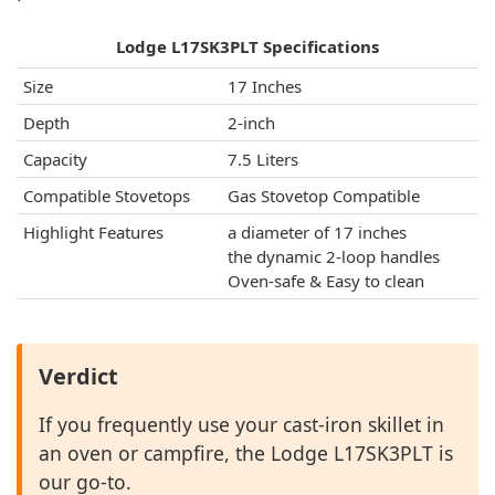
Lodge L17SK3PLT Specifications
Size
17 Inches
Depth
2-inch
Capacity
7.5 Liters
Compatible Stovetops
Gas Stovetop Compatible
Highlight Features
a diameter of 17 inches
the dynamic 2-loop handles
Oven-safe & Easy to clean
Verdict
If you frequently use your cast-iron skillet in
an oven or campfire, the Lodge L17SK3PLT is
our go-to.