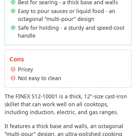
Best for searing - a thick base and walls
Easy to pour sauces or liquid food - an
octagonal "multi-pour" design
Safe for holding - a sturdy and speed-cool
handle
Cons
Pricey
Not easy to clean
The FINEX S12-10001 is a thick, 12"-size cast-iron
skillet that can work well on all cooktops,
including induction, electric, and gas ranges.
It features a thick base and walls, an octagonal
"multi-pour" design, an ultra-polished cooking