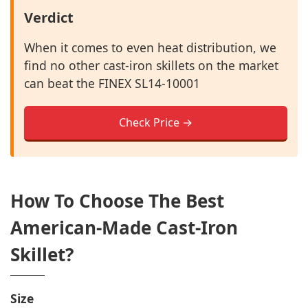
Verdict
When it comes to even heat distribution, we
find no other cast-iron skillets on the market
can beat the FINEX SL14-10001
Check Price →
How To Choose The Best
American-Made Cast-Iron
Skillet?
Size