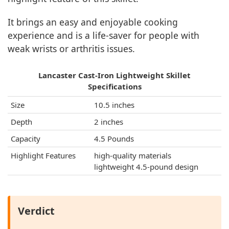
It brings an easy and enjoyable cooking
experience and is a life-saver for people with
weak wrists or arthritis issues.
Lancaster Cast-Iron Lightweight Skillet
Specifications
Size
10.5 inches
Depth
2 inches
Capacity
4.5 Pounds
Highlight Features
high-quality materials
lightweight 4.5-pound design
Verdict