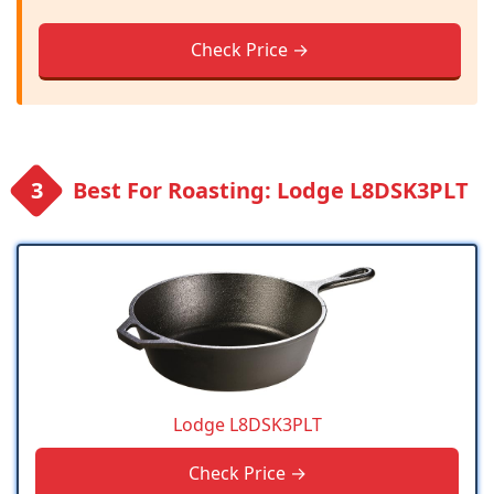
Check Price →
Best For Roasting: Lodge L8DSK3PLT
Lodge L8DSK3PLT
Check Price →