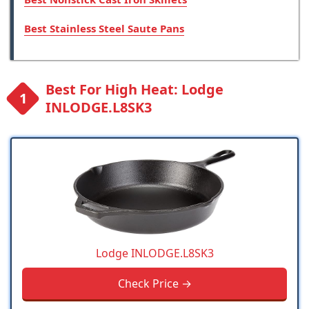
Best Stainless Steel Saute Pans
Best For High Heat: Lodge
INLODGE.L8SK3
Lodge INLODGE.L8SK3
Check Price →