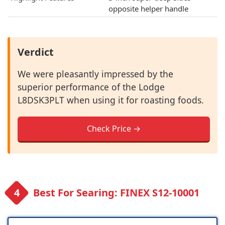
opposite helper handle
Verdict
We were pleasantly impressed by the
superior performance of the Lodge
L8DSK3PLT when using it for roasting foods.
Check Price →
Best For Searing: FINEX S12-10001