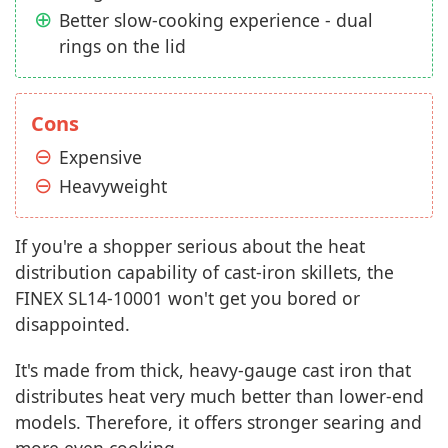
Better slow-cooking experience - dual
rings on the lid
Cons
Expensive
Heavyweight
If you're a shopper serious about the heat
distribution capability of cast-iron skillets, the
FINEX SL14-10001 won't get you bored or
disappointed.
It's made from thick, heavy-gauge cast iron that
distributes heat very much better than lower-end
models. Therefore, it offers stronger searing and