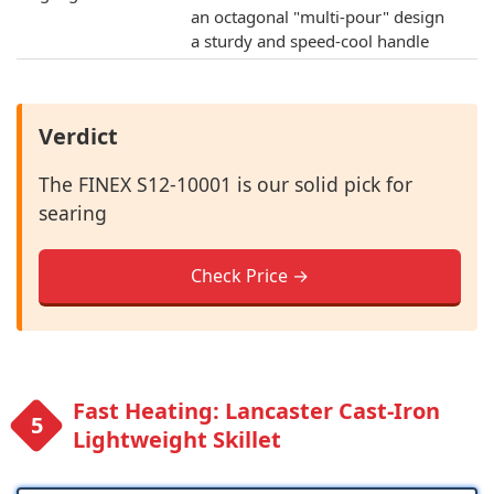
an octagonal "multi-pour" design
a sturdy and speed-cool handle
Verdict
The FINEX S12-10001 is our solid pick for
searing
Check Price →
Fast Heating: Lancaster Cast-Iron
Lightweight Skillet