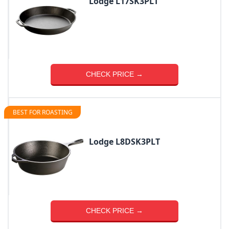
Lodge L17SK3PLT
CHECK PRICE →
BEST FOR ROASTING
Lodge L8DSK3PLT
CHECK PRICE →