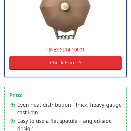
FINEX SL14-10001
Check Price →
Pros
Even heat distribution - thick, heavy-gauge
cast iron
Easy to use a flat spatula – angled-side
design