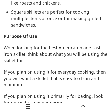
like roasts and chickens.
Square skillets are perfect for cooking
multiple items at once or for making grilled
sandwiches.
Purpose Of Use
When looking for the best American-made cast
iron skillet, think about what you will be using the
skillet for.
If you plan on using it for everyday cooking, then
you will want a skillet that is easy to clean and
maintain.
If you plan on using it primarily for baking, look
for one with a deeper design.
☰