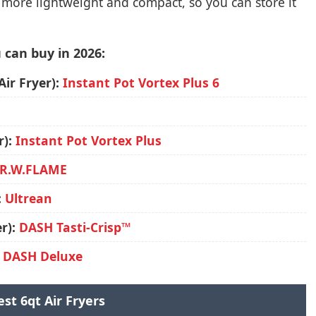
y more lightweight and compact, so you can store it
 can buy in 2026:
Air Fryer):
Instant Pot Vortex Plus 6
r):
Instant Pot Vortex Plus
R.W.FLAME
:
Ultrean
r):
DASH Tasti-Crisp™
:
DASH Deluxe
est 6qt Air Fryers