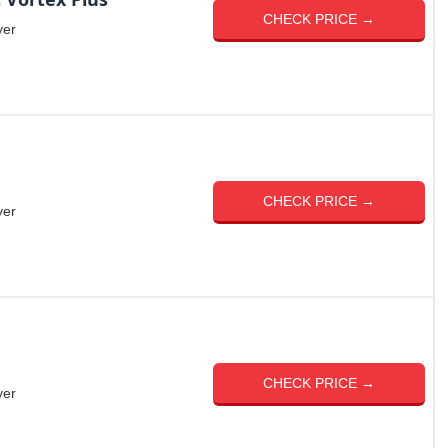
CHECK PRICE →
yer
CHECK PRICE →
yer
CHECK PRICE →
yer