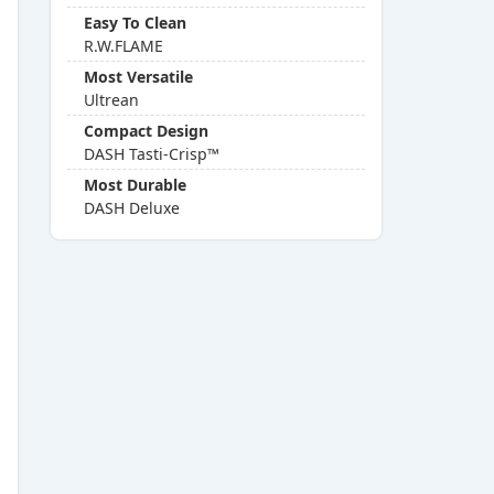
Easy To Clean
R.W.FLAME
Most Versatile
Ultrean
Compact Design
DASH Tasti-Crisp™
Most Durable
DASH Deluxe