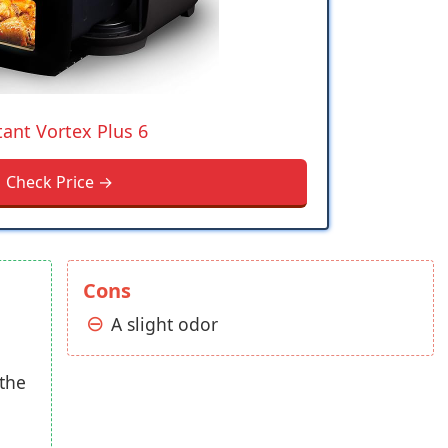
tant Vortex Plus 6
Check Price →
Cons
A slight odor
 the