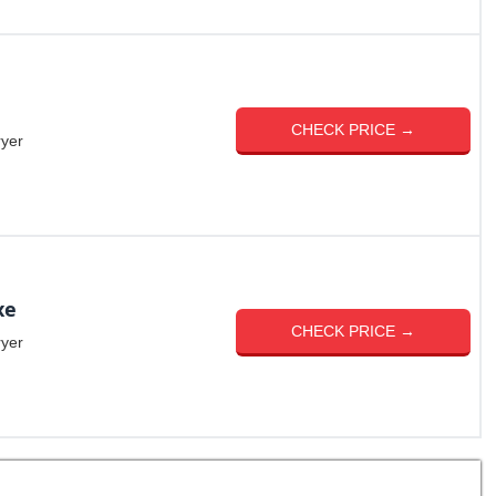
CHECK PRICE →
ryer
xe
CHECK PRICE →
ryer