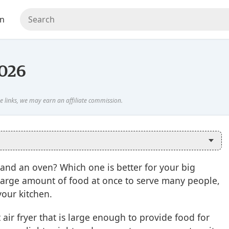
en
2026
and an oven? Which one is better for your big
large amount of food at once to serve many people,
your kitchen.
 air fryer that is large enough to provide food for