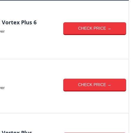
 Vortex Plus 6
CHECK PRICE →
yer
CHECK PRICE →
yer
 Vortex Plus