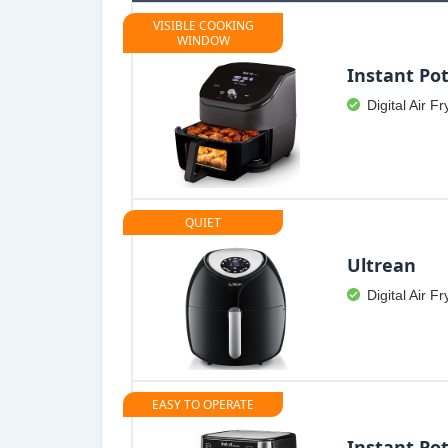
VISIBLE COOKING
WINDOW
Instant Pot
Digital Air Fr
QUIET
Ultrean
Digital Air Fr
EASY TO OPERATE
Instant Pot