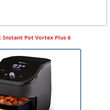
 Instant Pot Vortex Plus 6