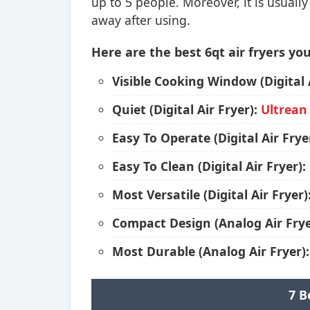
up to 5 people. Moreover, it is usuall
away after using.
Here are the best 6qt air fryers you
Visible Cooking Window (Digital 
Quiet (Digital Air Fryer):
Ultrean
Easy To Operate (Digital Air Frye
Easy To Clean (Digital Air Fryer):
Most Versatile (Digital Air Fryer)
Compact Design (Analog Air Frye
Most Durable (Analog Air Fryer)
7 B