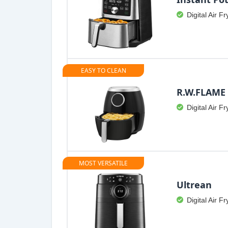
Digital Air Fr
EASY TO CLEAN
R.W.FLAME
Digital Air Fr
MOST VERSATILE
Ultrean
Digital Air Fr