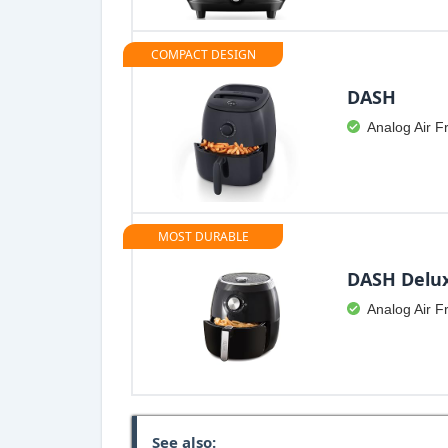
COMPACT DESIGN
DASH
Analog Air F
MOST DURABLE
DASH Delu
Analog Air F
See also: