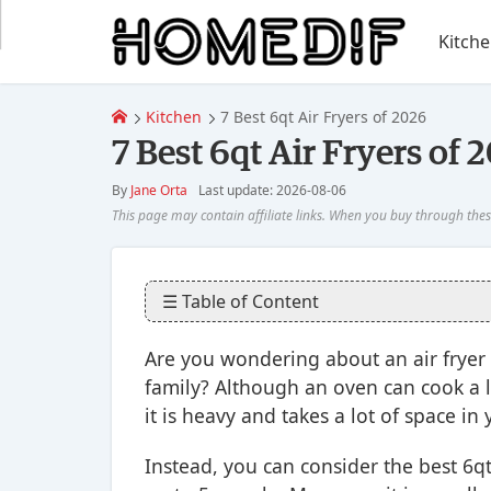
Kitch
Kitchen
7 Best 6qt Air Fryers of 2026
7 Best 6qt Air Fryers of 
By
Jane Orta
Last update: 2026-08-06
☰ Table of Content
Are you wondering about an air fryer 
family? Although an oven can cook a 
it is heavy and takes a lot of space in 
Instead, you can consider the best 6qt