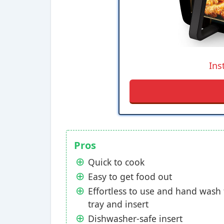
Ins
Pros
Quick to cook
Easy to get food out
Effortless to use and hand wash
tray and insert
Dishwasher-safe insert