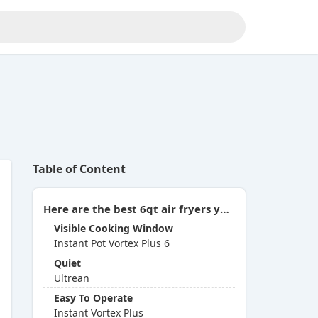
Table of Content
Here are the best 6qt air fryers you can buy in 2026:
Visible Cooking Window
Instant Pot Vortex Plus 6
Quiet
Ultrean
Easy To Operate
Instant Vortex Plus