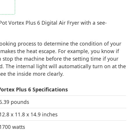
ot Vortex Plus 6 Digital Air Fryer with a see-
cooking process to determine the condition of your
 makes the heat escape. For example, you know if
 stop the machine before the setting time if your
. The internal light will automatically turn on at the
ee the inside more clearly.
ortex Plus 6 Specifications
6.39 pounds
12.8 x 11.8 x 14.9 inches
1700 watts