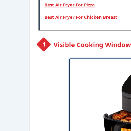
Best Air Fryer For Pizza
Best Air Fryer For Chicken Breast
Visible Cooking Window: