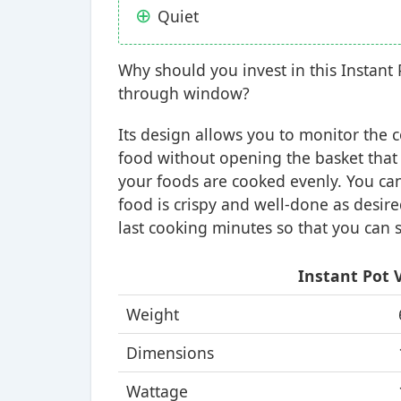
Quiet
Why should you invest in this Instant P
through window?
Its design allows you to monitor the 
food without opening the basket that
your foods are cooked evenly. You can
food is crispy and well-done as desired
last cooking minutes so that you can s
Instant Pot V
Weight
Dimensions
Wattage